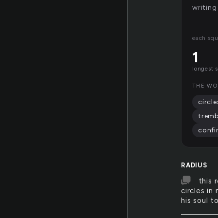
writing
each squ
1
longest 
THE WO
circle
tremb
confi
RADIUS
this 
circles in
his soul t