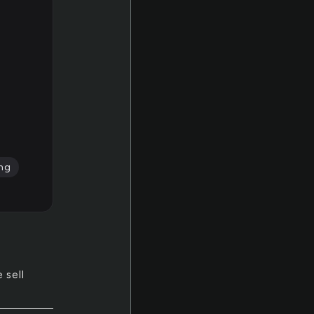
ing
 sell