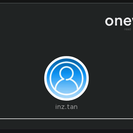
read
inz.tan