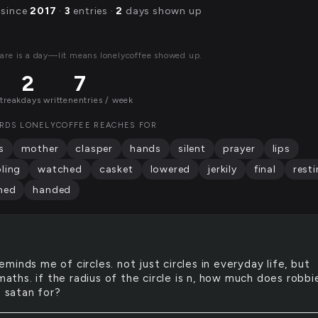
 since
2017
·
3
entries ·
2
days shown up
are is a day—lit means lonelycoffee showed up.
2
7
streak
days written
entries / week
RDS LONELYCOFFEE REACHES FOR
s
mother
clasper
hands
silent
prayer
lips
ling
watched
casket
lowered
jerkily
final
rest
ned
handed
reminds me of circles. not just circles in everyday life, but
 maths. if the radius of the circle is n, how much does robbie
o satan for?