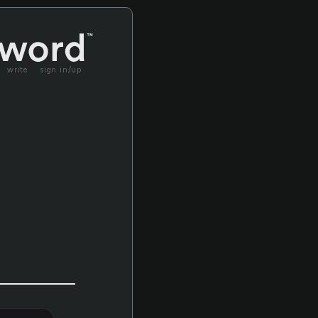
write
sign in/up