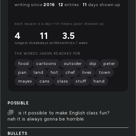
writing since
2016
·
12
entries ·
11
days shown up
each square is a day—lit means jason showed up.
4
11
3.5
longest streak
days written
entries / week
THE WORDS JASON REACHES FOR
food
cartoons
outsider
dip
peter
pan
land
hot
chef
lives
town
mayes
cans
class
stuff
hand
POSSIBLE
is it possible to make English class fun?
nah it is always gonna be horrible
BULLETS