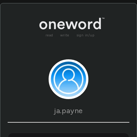
read
write
sign in/up
ja.payne