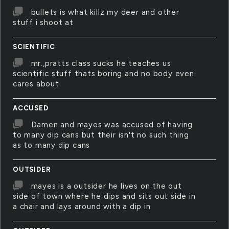
bullets is what killz my deer and other
stuff i shoot at
SCIENTIFIC
mr.,pratts class sucks he teaches us
scientific stuff thats boring and no body even
cares about
ACCUSED
Damen and mayes was accused of having
to many dip cans but their isn't no such thing
as to many dip cans
OUTSIDER
mayes is a outsider he lives on the out
side of town where he dips and sits out side in
a chair and lays around with a dip in