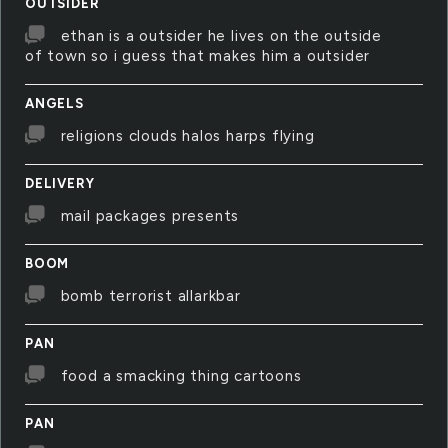
OUTSIDER
ethan is a outsider he lives on the outside
of town so i guess that makes him a outsider
ANGELS
religions clouds halos harps flying
DELIVERY
mail packages presents
BOOM
bomb terrorist allarkbar
PAN
food a smacking thing cartoons
PAN