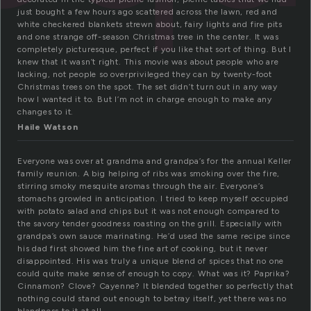
just bought a few hours ago scattered across the lawn, red and
white checkered blankets strewn about, fairy lights and fire pits
and one strange off-season Christmas tree in the center. It was
completely picturesque, perfect if you like that sort of thing. But I
knew that it wasn’t right. This movie was about people who are
lacking, not people so overprivileged they can by twenty-foot
Christmas trees on the spot. The set didn’t turn out in any way
how I wanted it to. But I’m not in charge enough to make any
changes to it.
Haile Watson
Everyone was over at grandma and grandpa’s for the annual Keller
family reunion. A big helping of ribs was smoking over the fire,
stirring smoky mesquite aromas through the air. Everyone’s
stomachs growled in anticipation. I tried to keep myself occupied
with potato salad and chips but it was not enough compared to
the savory tender goodness roasting on the grill. Especially with
grandpa’s own sauce marinating. He’d used the same recipe since
his dad first showed him the fine art of cooking, but it never
disappointed. His was truly a unique blend of spices that no one
could quite make sense of enough to copy. What was it? Paprika?
Cinnamon? Clove? Cayenne? It blended together so perfectly that
nothing could stand out enough to betray itself, yet there was no