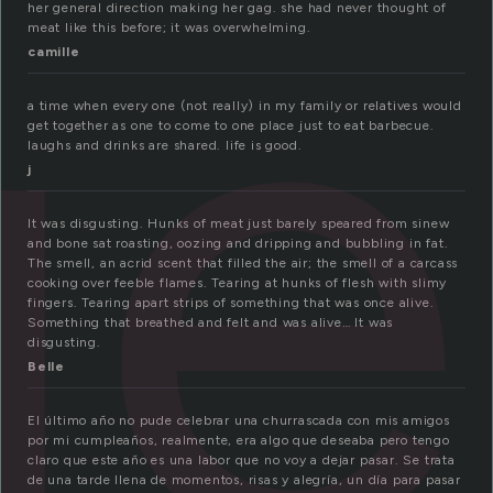
ue
her general direction making her gag. she had never thought of
meat like this before; it was overwhelming.
camille
a time when every one (not really) in my family or relatives would
get together as one to come to one place just to eat barbecue.
laughs and drinks are shared. life is good.
j
It was disgusting. Hunks of meat just barely speared from sinew
and bone sat roasting, oozing and dripping and bubbling in fat.
The smell, an acrid scent that filled the air; the smell of a carcass
cooking over feeble flames. Tearing at hunks of flesh with slimy
fingers. Tearing apart strips of something that was once alive.
Something that breathed and felt and was alive… It was
disgusting.
Belle
El último año no pude celebrar una churrascada con mis amigos
por mi cumpleaños, realmente, era algo que deseaba pero tengo
claro que este año es una labor que no voy a dejar pasar. Se trata
de una tarde llena de momentos, risas y alegría, un día para pasar