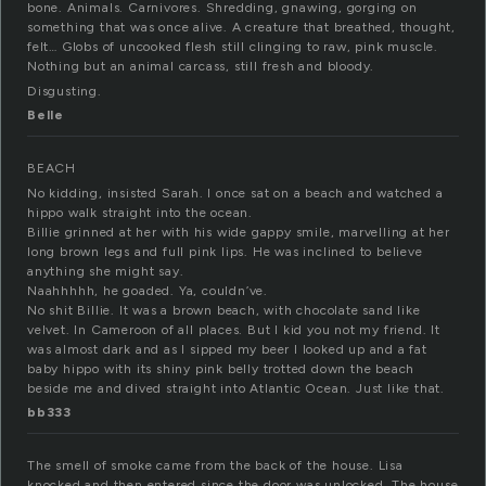
bone. Animals. Carnivores. Shredding, gnawing, gorging on
something that was once alive. A creature that breathed, thought,
felt… Globs of uncooked flesh still clinging to raw, pink muscle.
Nothing but an animal carcass, still fresh and bloody.
Disgusting.
Belle
BEACH
No kidding, insisted Sarah. I once sat on a beach and watched a
hippo walk straight into the ocean.
Billie grinned at her with his wide gappy smile, marvelling at her
long brown legs and full pink lips. He was inclined to believe
anything she might say.
Naahhhhh, he goaded. Ya, couldn’ve.
No shit Billie. It was a brown beach, with chocolate sand like
velvet. In Cameroon of all places. But I kid you not my friend. It
was almost dark and as I sipped my beer I looked up and a fat
baby hippo with its shiny pink belly trotted down the beach
beside me and dived straight into Atlantic Ocean. Just like that.
bb333
The smell of smoke came from the back of the house. Lisa
knocked and then entered since the door was unlocked. The house