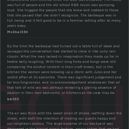
was full of people and the old school R&B music was pumping
loud. She hugged the people that she knew and nodded to those
that she passed that she didn’t recognize. The barbeque was in
full swing and it felt good to be in a familiar setting after so many
years away.
MsShel330
eq
By the time the barbeque had turned out a table full of steak and
sausages the conversation had started to close in like surly rain
clouds. What the men lacked in imagination they made up for in
feeble belly laughing. With their long forks and tongs were still
comparing the alcohol content in their craft brews, but in the
kitchen the women were brewing up a storm with Jules and her
sordid affair at its epicentre. There was significant judgement and
far less forgiveness, and no acknowledgement whatsoever that all
that talk of wild sex was perhaps revealing a glaring absence of
passion in their own bedrooms, or kitchens as the case may be.
bb333
The air was thick with the sweet smell of smoke, wafting down the
street, with both the intention of making our guests happy and
our neighbors jealous. The large expanse of our backyard was
decorated in the typical picnic fashion, picnic tables that we had