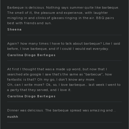
Barbeque is delicious. Nothing says summer quite like barbeque.
The smell of it, the pleasure and experience, with laughter
mingling in and clinks of glasses ringing in the air. BBQ pairs
best with friends and sun.
Sheena
Again? how many times I have to talk about barbeque? Like I said
before, I love barbeque, and if I could I would eat everyday.
Caroline Diogo Berteges
At first I thought that was a made up word, but now that I
searched ate google I saw that’s the same as “barbecue”, how
fantastic is that? Oh my go, I don’t know any more.
Oh, can I write more? Ok, so, I love barbeque… last week I went to
a party that they served, and I love it.
Caroline Diogo Berteges
Dinner was delicious. The barbeque spread was amazing and ..
nushh