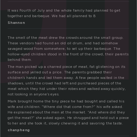
It was Fourth of July and the whole family had planned to get
together and barbeque. We had all planned to B
Shannon
The smell of the meat drew the crowds around the small group.
These vendors had found an old oil drum, and had somehow
savaged wood from somewhere, to set up their barbeque. The
hollow-eyed children stood in the front of the crowd, their parents
behind them.
The man picked up a charred piece of meat, fat glistening on its
surface and yelled out a price. The parents grabbed their
children’s hands and led them away. A few people waited in the
shadows, until the crowd had left and purchased pieces of the
meat which they hid under their robes and walked away quickly,
not looking in anyone’s eyes.
Mark brought home the tiny piece he had bought and called his
wife and children. “Where did that come from?” his wife asked.
He explained about the men at the market. “And where did they
get the meat?” she asked again. He shrugged and held out a piece
to her and she took it, slowly chewing it and savoring the taste.
chanpheng