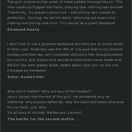
The grill sizzled as the smell of meat wafted through the air. The
man carefully flipped the foods, praying that nothing was burned.
Thankfully, his prayers came true – everything was cooked to
perfection. Smiling, he set the table, rationing out meals and
making everything look nice. This would be a great barbeque.
Desmund Gaeta
I don’t like to use a propane barbeque but they are so much easier
to than coal. Yesterday was the 4th of July and that is my favorite
holiday and that day isn’t complete without a few thoughts about
our country and history and sacrafice that others have made and
BBQ’d ribs with potato salad, baked beans and corn on the cob.
Followed by fireworks!
Sister Golden Hair
Why did it matter? Why did any of this matter?
Jarvis stared into the red of the grill. He wondered why he
bothered, why anyone bothered, why the cows laid down and died
for our food, just…why.
It’s all kind of cliched. Barbecues, y’know?
The battle for the second muffin