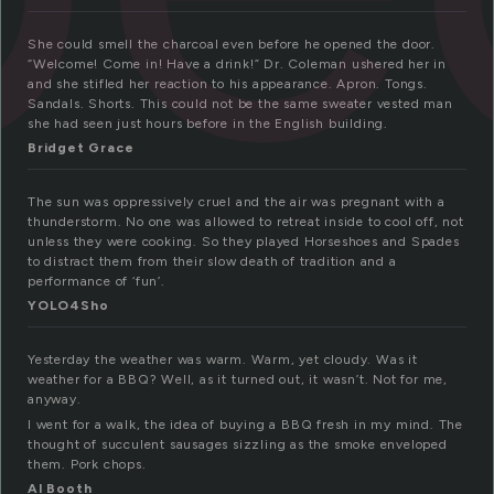
She could smell the charcoal even before he opened the door.
“Welcome! Come in! Have a drink!” Dr. Coleman ushered her in
and she stifled her reaction to his appearance. Apron. Tongs.
Sandals. Shorts. This could not be the same sweater vested man
she had seen just hours before in the English building.
Bridget Grace
The sun was oppressively cruel and the air was pregnant with a
thunderstorm. No one was allowed to retreat inside to cool off, not
unless they were cooking. So they played Horseshoes and Spades
to distract them from their slow death of tradition and a
performance of ‘fun’.
YOLO4Sho
Yesterday the weather was warm. Warm, yet cloudy. Was it
weather for a BBQ? Well, as it turned out, it wasn’t. Not for me,
anyway.
I went for a walk, the idea of buying a BBQ fresh in my mind. The
thought of succulent sausages sizzling as the smoke enveloped
them. Pork chops.
Al Booth