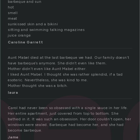
barbeque and sun
hot
smell
meat
sunkissed skin and a bikini
be
sitting and swimming talking magazines
juice orange
Caroline Garrett
Aunt Mabel died at the last barbeque we had. Our family doesn’t
have barbeque’s anymore. She didn’t even like them.
Mother didn’t even like Aunt Mabel either.
I liked Aunt Mabel. I thought she was rather splendid, if a tad
esoteric. Nevertheless, she was kind to me.
Mother thought she was a bitch.
laura
Carol had never been so obsessed with a single sauce in her life.
Her entire apartment, just covered from top to bottom. She
bathed in it. It was such an obsession. Her door couldn’t open, her
windows were sealed. Barbeque had become her, and she had
become barbeque.
Jame