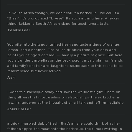
In South Africa though, we don’t call it a barbeque… we call it a
“Braai”. It’s pronounced “br-eye”. It’s such a thing here. A lekker
thing. Lekker is South African slang for good, great, tasty.
ToniCezeal
You bite into the tangy, grilled flesh and taste a tinge of orange,
lemon, and cinnamon. The sauce dribbles from your chin and
paints your fingers caramel — hardly a picture of grace. But here
you sit under umbrellas on the back porch, music blaring, friends
and family’s chatter and laughter a soundtrack to this scene to be
remembered but never relived.
Ashi
i went to a barbeque today and saw the weirdest sight. There on
the grill was that most useless of relationships, the ex brother in
law. I shuddered at the thought of small talk and left immediately
Jouri Frazer
a thick, marbled slab of flesh. that’s all she could think of as her
father slapped the meat onto the barbeque, the fumes wafting in