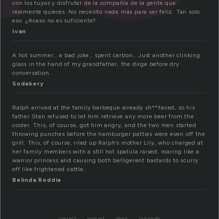
con los tuyos y disfrutar de la compañía de la gente que
realmente quieres. No necesito nada más para ser feliz. Tan solo
eso. ¿Acaso no es suficiente?
Ivan
A hot summer… a bad joke… spent carbon… Just another clinking
glass in the hand of my grandfather, the dirge before dry
conversation.
Sodakery
Ralph arrived at the family barbeque already sh**faced, so his
father Stan refused to let him retrieve any more beer from the
cooler. This, of course, got him angry, and the two men started
throwing punches before the hamburger patties were even off the
grill. This, of course, riled up Ralph’s mother Lily, who charged at
her family members with a still hot spatula raised, roaring like a
warrior princess and causing both belligerent bastards to scurry
off like frightened cattle.
Belinda Roddie
contact
podcast
about
instagram