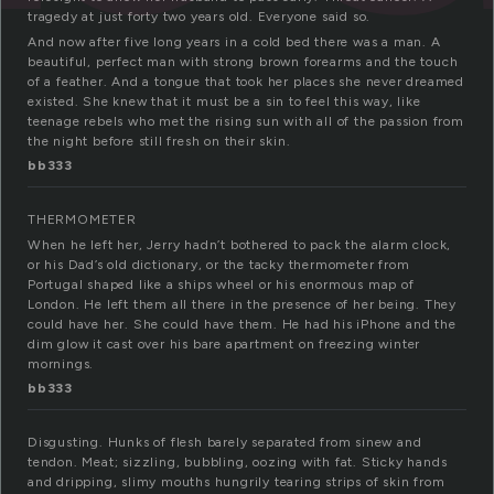
tragedy at just forty two years old. Everyone said so.
And now after five long years in a cold bed there was a man. A
beautiful, perfect man with strong brown forearms and the touch
of a feather. And a tongue that took her places she never dreamed
existed. She knew that it must be a sin to feel this way, like
teenage rebels who met the rising sun with all of the passion from
the night before still fresh on their skin.
bb333
THERMOMETER
When he left her, Jerry hadn’t bothered to pack the alarm clock,
or his Dad’s old dictionary, or the tacky thermometer from
Portugal shaped like a ships wheel or his enormous map of
London. He left them all there in the presence of her being. They
could have her. She could have them. He had his iPhone and the
dim glow it cast over his bare apartment on freezing winter
mornings.
bb333
Disgusting. Hunks of flesh barely separated from sinew and
tendon. Meat; sizzling, bubbling, oozing with fat. Sticky hands
and dripping, slimy mouths hungrily tearing strips of skin from