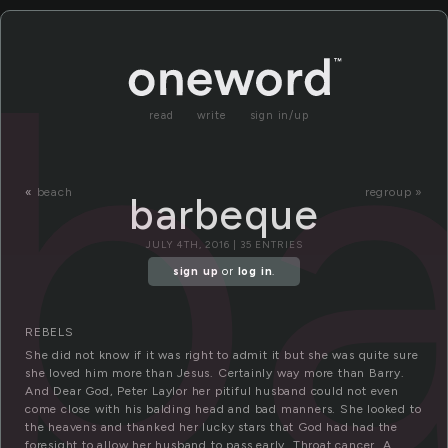
b
read
write
sign in/up
«
beach
regroup »
barbeque
JULY 4TH, 2016 | 35 ENTRIES
sign up
or
log in
.
REBELS
She did not know if it was right to admit it but she was quite sure
she loved him more than Jesus. Certainly way more than Barry.
And Dear God, Peter Laylor her pitiful husband could not even
come close with his balding head and bad manners. She looked to
the heavens and thanked her lucky stars that God had had the
foresight to allow her husband to pass early. Throat cancer. A