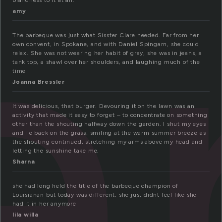
a
blandness to it at all.
amy
The barbeque was just what Sisster Clare needed. Far from her
own convent, in Spokane, and with Daniel Spingarn, she could
relax. She was not wearing her habit of gray, she was in jeans, a
tank top, a shawl over her shoulders, and laughing much of the
time
Joanna Bressler
It was delicious, that burger. Devouring it on the lawn was an
activity that made it easy to forget – to concentrate on something
other than the shouting halfway down the garden. I shut my eyes
and lie back on the grass, smiling at the warm summer breeze as
the shouting continued, stretching my arms above my head and
letting the sunshine take me.
Sharna
she had long held the title of the barbeque champion of
Louisianan but today was different, she just didnt feel like she
had it in her anymore
lila willa