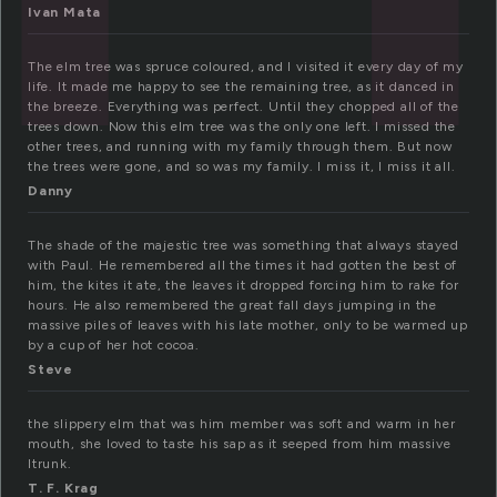
Ivan Mata
The elm tree was spruce coloured, and I visited it every day of my
life. It made me happy to see the remaining tree, as it danced in
the breeze. Everything was perfect. Until they chopped all of the
trees down. Now this elm tree was the only one left. I missed the
other trees, and running with my family through them. But now
the trees were gone, and so was my family. I miss it, I miss it all.
Danny
The shade of the majestic tree was something that always stayed
with Paul. He remembered all the times it had gotten the best of
him, the kites it ate, the leaves it dropped forcing him to rake for
hours. He also remembered the great fall days jumping in the
massive piles of leaves with his late mother, only to be warmed up
by a cup of her hot cocoa.
Steve
the slippery elm that was him member was soft and warm in her
mouth, she loved to taste his sap as it seeped from him massive
ltrunk.
T. F. Krag