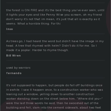
the forest is ON FIRE and it’s the best thing you’ve ever seen, until
it lights your eyes and like Penny Wise you scream, oh my friend
don’t worry it’s not that im mean, it’s just that all is exactly as it
seems. What a horrible thing. For thi
Inso
As trees go, I had heard the word but didn’t have the image in my
head. A tree that rhymed with helm? Didn’t do it for me. So I
made it a poplar. Harder to rhyme though.
Bill Wren
used by warriors
fernando
It’s not supposed to happen, but people do fall off buildings once
in awhile. I saw it happen once, to a construction worker who was
leaning out a window, yelling down to another construction
worker standing down on the street below him. “Where did you–”
were the last three words he said, then he swooshed out of the
building and fell, slam into the cement sidewalk, about two feet