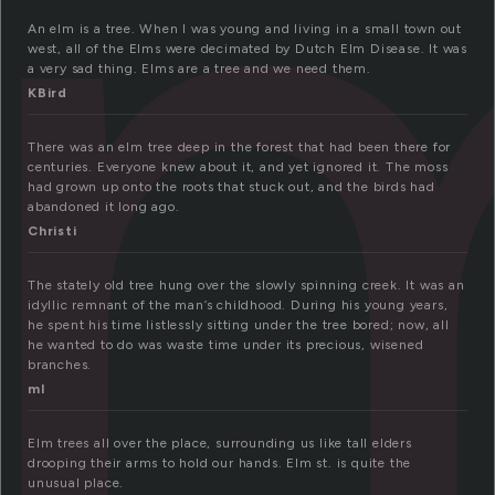
l
An elm is a tree. When I was young and living in a small town out
west, all of the Elms were decimated by Dutch Elm Disease. It was
a very sad thing. Elms are a tree and we need them.
KBird
There was an elm tree deep in the forest that had been there for
centuries. Everyone knew about it, and yet ignored it. The moss
had grown up onto the roots that stuck out, and the birds had
abandoned it long ago.
Christi
The stately old tree hung over the slowly spinning creek. It was an
idyllic remnant of the man’s childhood. During his young years,
he spent his time listlessly sitting under the tree bored; now, all
he wanted to do was waste time under its precious, wisened
branches.
ml
Elm trees all over the place, surrounding us like tall elders
drooping their arms to hold our hands. Elm st. is quite the
unusual place.