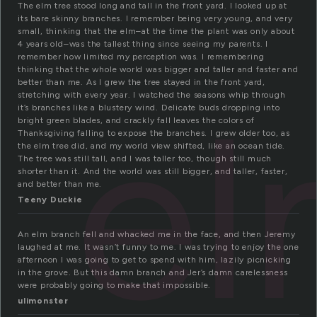
The elm tree stood long and tall in the front yard. I looked up at
its bare skinny branches. I remember being very young, and very
small, thinking that the elm–at the time the plant was only about
4 years old–was the tallest thing since seeing my parents. I
remember how limited my perception was. I remembering
thinking that the whole world was bigger and taller and faster and
better than me. As I grew the tree stayed in the front yard,
e
stretching with every year. I watched the seasons whip through
it’s branches like a blustery wind. Delicate buds dropping into
bright green blades, and crackly fall leaves the colors of
Thanksgiving falling to expose the branches. I grew older too, as
the elm tree did, and my world view shifted, like an ocean tide.
The tree was still tall, and I was taller too, though still much
shorter than it. And the world was still bigger, and taller, faster,
and better than me.
Teeny Duckie
An elm branch fell and whacked me in the face, and then Jeremy
laughed at me. It wasn’t funny to me. I was trying to enjoy the one
afternoon I was going to get to spend with him, lazily picnicking
in the grove. But this damn branch and Jer’s damn carelessness
were probably going to make that impossible.
ulimonster