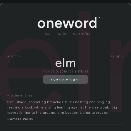
e
read
write
sign in/up
«
spoon
syrup »
elm
MAY 2ND, 2016 | 54 ENTRIES
sign up
or
log in
.
« older entries
tree. shade, spreading branches. birds nesting and singing.
reading a book while sitting leaning against the tree trunk. Big
leaves falling to the ground. elm beatles. trying to escape.
Pamela Wells