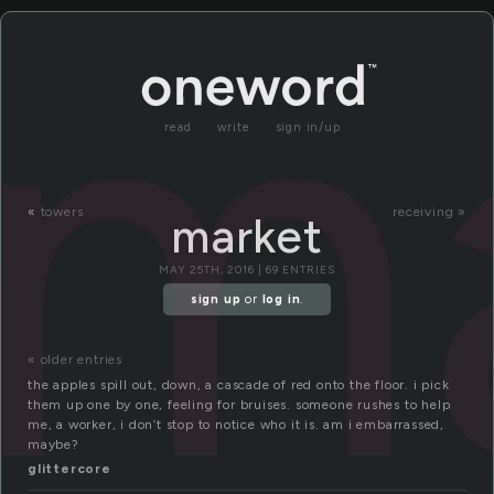
m
read
write
sign in/up
«
towers
receiving »
market
MAY 25TH, 2016 | 69 ENTRIES
sign up
or
log in
.
« older entries
the apples spill out, down, a cascade of red onto the floor. i pick
them up one by one, feeling for bruises. someone rushes to help
me, a worker, i don’t stop to notice who it is. am i embarrassed,
maybe?
glittercore