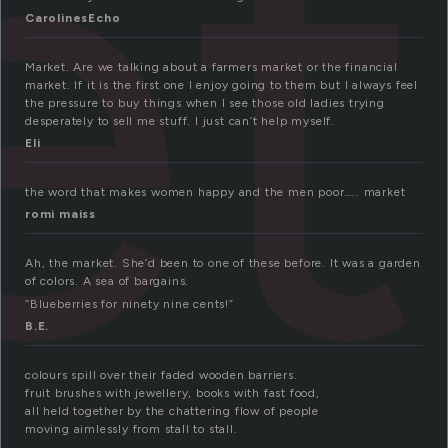
et
CarolinesEcho
Market. Are we talking about a farmers market or the financial
market. If it is the first one I enjoy going to them but I always feel
the pressure to buy things when I see those old ladies trying
desperately to sell me stuff. I just can’t help myself.
Eli
the word that makes women happy and the men poor….. market
romi maiss
Ah, the market. She’d been to one of these before. It was a garden
of colors. A sea of bargains.
“Blueberries for ninety nine cents!”
B.E.
colours spill over their faded wooden barriers.
fruit brushes with jewellery, books with fast food,
all held together by the chattering flow of people
moving aimlessly from stall to stall.