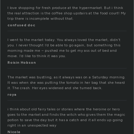
I love shopping for fresh produce at the hypermarket. But i think
the real attraction is the coffee shop upstairs at the food court! My
trip there is incomplete without that.
confused doc
I went to the market today. You always loved the market, didn’t
you. I never thought I’d be able to go again, but something this
morning made me – pushed me to get my ass out of bed and
move. I’d like to think it was you.
Roisin Hobson
The market was bustling, as it always was on a Saturday morning.
It was when she was putting the tomato in her bag that she heard
it. The crash. Her eyes widened and she turned back.
roya
i think about old fairy tales or stories where the heroine or hero
goes to the market and finds the witch who gives them the magic
potion to save the day but it has a catch and it all ends up going
right in an unexpected way
Nicole