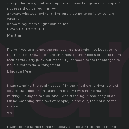
ar
except that my gerbil went up the rainbow bridge and is happier?
i guess i shoulda fed him —
anyway, whatever dying is, i’m surely going to do it. or be it. or
whatever.
oh wait, my mom’s right behind me.
I WANT CHOCOLATE
Matt m.
Pierre liked to arrange the oranges in a pyramid, not because he
felt this best showed off the shininess of their peels or made them
look particularly juicy but rather it just made sense for oranges to
be in a pyramidal arrangement.
blackcoffee
i was standing there, almost as if in the middle of a river, split of
course standing on an island. in reality i was in the market –
midday – busy as can be. and i was standing in and eddy of an
island watching the flows of people, in and out, the noise of the
market.
vh
i went to the farmer’s market today and bought spring rolls and