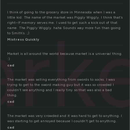
I think of going to the grocery store in Minnesota when I was a
little kid. The name of the market was Piggly Wiggly. I think that’s
rk
right–If memory serves me. I used to get such a kick out of that
name. The Piggly Wiggly. haha Sounds way more fun than going
to Smith’s. ;)
Mistress Quickly
Market is all around the world because market is a universal thing.
:)
cad
The market was selling everything from swords to socks. I was
trying to get to the sword making guy but it was so crowded I
couldn’t see anything and I really tiny so that was also a bad
thing.
cad
The market was very crowded and it was hard to get to anything. I
was starting to get annoyed because I couldn’t get to anything.
cad