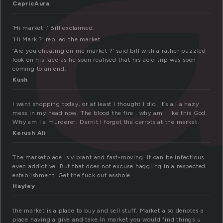
CapricAura
‘Hi market !’ Bill exclaimed.
‘Hi Mark ?’ replied the market.
‘Are you cheating on me market ?’ said bill with a rather puzzled
look on his face as he soon realised that his acid trip was soon
coming to an end.
Kush
I went shopping today, or at least I thought I did. It’s all a hazy
mess in my head now. The blood the fire , why am I like this God.
Why am I a murderer. Darnit I forgot the carrots at the market.
Kerush Ali
The marketplace is vibrant and fast-moving. It can be infectious
even addictive. But that does not excuse haggling in a respected
establishment. Get the fuck out asshole.
Hayley
the market is a place to buy and sell stuff. Market also denotes a
place having a give and take.In market you would find things u