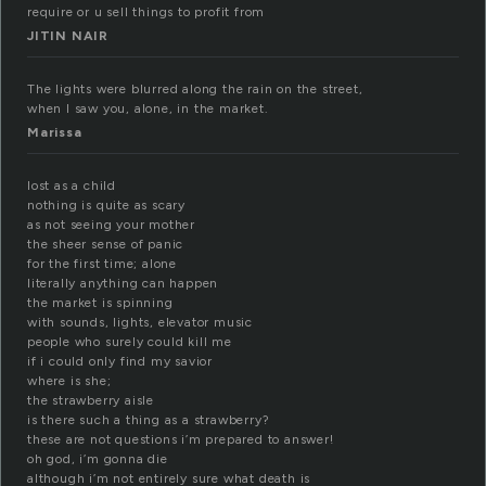
require or u sell things to profit from
JITIN NAIR
The lights were blurred along the rain on the street,
when I saw you, alone, in the market.
Marissa
lost as a child
nothing is quite as scary
as not seeing your mother
the sheer sense of panic
for the first time; alone
literally anything can happen
the market is spinning
with sounds, lights, elevator music
people who surely could kill me
if i could only find my savior
where is she;
the strawberry aisle
is there such a thing as a strawberry?
these are not questions i’m prepared to answer!
oh god, i’m gonna die
although i’m not entirely sure what death is