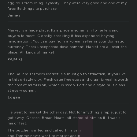
egg rolls from Ming Dynasty. They were very good and one of my
favorite things to purchase
James
Market is a huge place. Its a place mechanism for sellers and
buyers to meet. Globally speaking it has expanded beyong
imagination.. You can buy from a korean seller in your domestic
currency. Thats unexpected development. Market are all over the
place. All kinds of market
kajal kj
The Ballard Farmer’s Market is a must go to attraction, if you live
in this drizzly city. Fresh cage free eggs and organic veal is worth
the cost of admission, which is steep. Portlandia style musicians
at every corner.
Logan
He went to market the other day. Not for anything simple, just to
get away. Cheese, Bread Meats, all stared at him as if it was a
major feat.
The butcher sniffed and called him vain
and Tommy never went to market again.