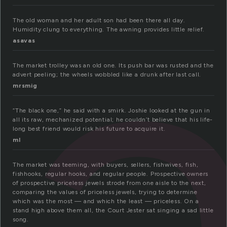
a
The old woman and her adult son had been there all day.
Humidity clung to everything. The awning provides little relief.
asavas
The market trolley was an old one. Its push bar was rusted and the
advert peeling; the wheels wobbled like a drunk after last call.
mrsmig
“The black one,” he said with a smirk. Joshie looked at the gun in
all its raw, mechanized potential; he couldn’t believe that his life-
long best friend would risk his future to acquire it.
ml
The market was teeming, with buyers, sellers, fishwives, fish,
fishhooks, regular hooks, and regular people. Prospective owners
of prospective priceless jewels strode from one aisle to the next,
comparing the values of priceless jewels, trying to determine
which was the most — and which the least — priceless. On a
stand high above them all, the Court Jester sat singing a sad little
song.