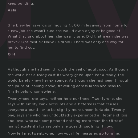
keep building.
Ashi
She blew her savings on moving 1,500 miles away from home for
a new job she wasn’t sure she would even enjoy or be good at.
What that said about her, she wasn’t sure. Did that mean she was
brave? Optimistic? Naive? Stupid? There was only one way for
her to find out.
G H
As though she had seen through the veil of adulthood. As though
the world has already cast its weary gaze upon her already, the
world barely knew her existence. As though she had been through
the pains of leaving home, travelling across lands and seas to
finally belong somewhere.
Twenty-one, she says, neither here nor there. Twenty-one, she
says with empty bank accounts and a bitterness that causes
everyone around her to be slightly more uncomfortable. Twenty-
one, says she who has undoubtedly experienced a lifetime of loss
and love, who can comprehend nothing more than the (first of
many) existential crises only she goes through right now.
Now tell me, twenty-one, how your life measures up to mine.