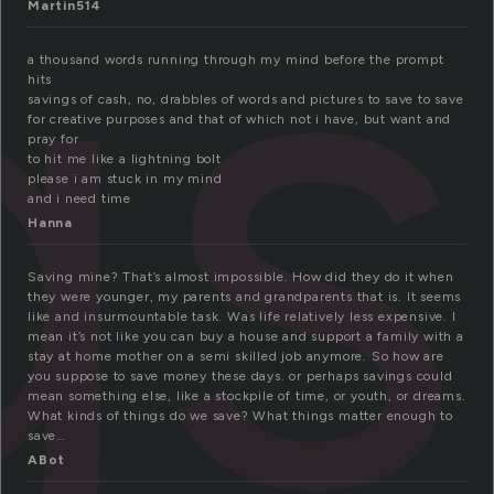
gs
Martin514
a thousand words running through my mind before the prompt
hits
savings of cash, no, drabbles of words and pictures to save to save
for creative purposes and that of which not i have, but want and
pray for
to hit me like a lightning bolt
please i am stuck in my mind
and i need time
Hanna
Saving mine? That’s almost impossible. How did they do it when
they were younger, my parents and grandparents that is. It seems
like and insurmountable task. Was life relatively less expensive. I
mean it’s not like you can buy a house and support a family with a
stay at home mother on a semi skilled job anymore. So how are
you suppose to save money these days. or perhaps savings could
mean something else, like a stockpile of time, or youth, or dreams.
What kinds of things do we save? What things matter enough to
save…
ABot