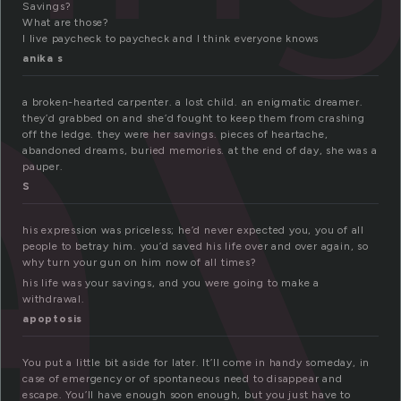
a
Savings?
What are those?
I live paycheck to paycheck and I think everyone knows
anika s
a broken-hearted carpenter. a lost child. an enigmatic dreamer.
they’d grabbed on and she’d fought to keep them from crashing
off the ledge. they were her savings. pieces of heartache,
abandoned dreams, buried memories. at the end of day, she was a
pauper.
S
his expression was priceless; he’d never expected you, you of all
people to betray him. you’d saved his life over and over again, so
why turn your gun on him now of all times?
his life was your savings, and you were going to make a
withdrawal.
apoptosis
You put a little bit aside for later. It’ll come in handy someday, in
case of emergency or of spontaneous need to disappear and
escape. You’ll have enough soon enough, but you just have to