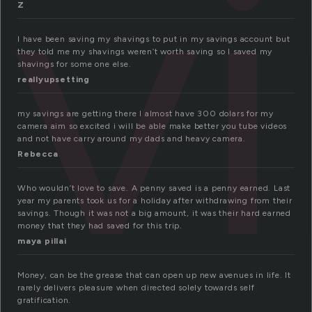
av
Z
I have been saving my shavings to put in my savings account but
they told me my shavings weren’t worth saving so I saved my
shavings for some one else.
reallyupsetting
my savings are getting there l almost have 300 dolars for my
camera aim so excited i will be able make better you tube videos
and not have carry around my dads and heavy camera.
Rebecca
Who wouldn’t love to save. A penny saved is a penny earned. Last
year my parents took us for a holiday after withdrawing from their
savings. Though it was not a big amount, it was their hard earned
money that they had saved for this trip.
maya pillai
Money, can be the grease that can open up new avenues in life. It
rarely delivers pleasure when directed solely towards self
gratification.