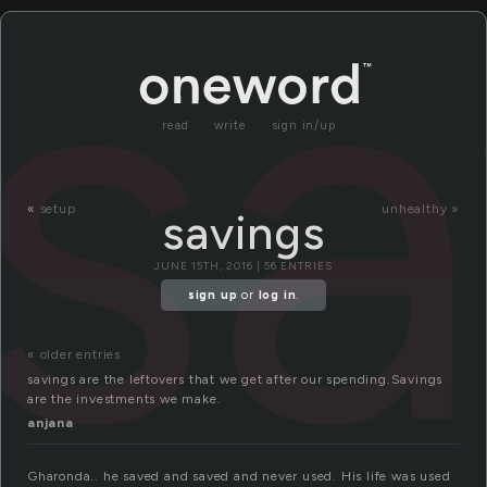
sa
read
write
sign in/up
«
setup
unhealthy »
savings
JUNE 15TH, 2016 | 56 ENTRIES
sign up
or
log in
.
« older entries
savings are the leftovers that we get after our spending.Savings
are the investments we make.
anjana
Gharonda.. he saved and saved and never used. His life was used