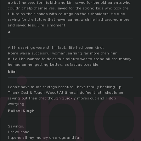
up but he sved for his kith and kin, saved for the old parents who
couldn’t help themselves, saved for the strong kids who took the
future on their hands with courage on their shoulders. He died
saving for the future that never came..wish he had savored more
and saved less. Life is moment..
A
All his savings were still intact.. life had been kind.
Roma was a successful woman, earning far more than him.
vin
but all he wanted to do at this minute was to spend all the money
he had on her getting better.. as fast as possible.
bijal
I don’t have much savings because I have family backing up.
Thank God & Touch Wood! At times, I do feel that I should be
saving but then that though quickly moves out and I stop
worrying.
Pallavi Singh
Savings.
I have none
I spend all my money on drugs and fun