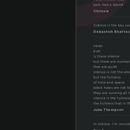
pain had a sound.
Chrissie
Silence is the key su
Debashish Bhattac
never
ever
is there silence
but there are momen
that are quiet
silence is not the ab
but the fullness
of time and space
black holes are not b
they are sucking all 
silence is the fullnes
the fullness that is li
Julia Thompson
In silence, I’m invis