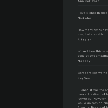
Ann DeHaven
I love silence in speci
Nickolas
How many times have 
love, but also abhor. 
R Fabian
When I hear this wor
done by two amazing 
Nobody.
words are like war t
KayGee
Silence, it was the o
parole. He directed h
locked up. However, n
would go easy on him
Spewing lies about h