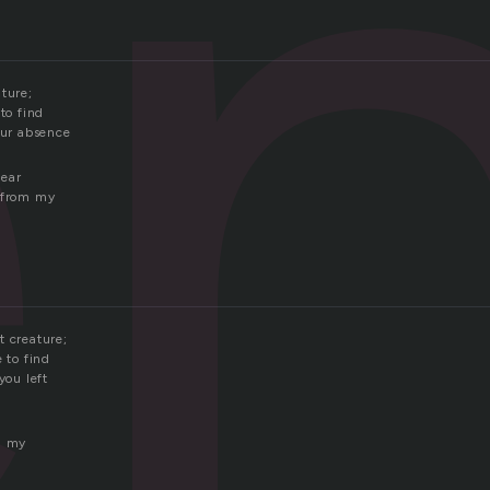
e
ture;
 to find
our absence
hear
g from my
t creature;
e to find
you left
n my