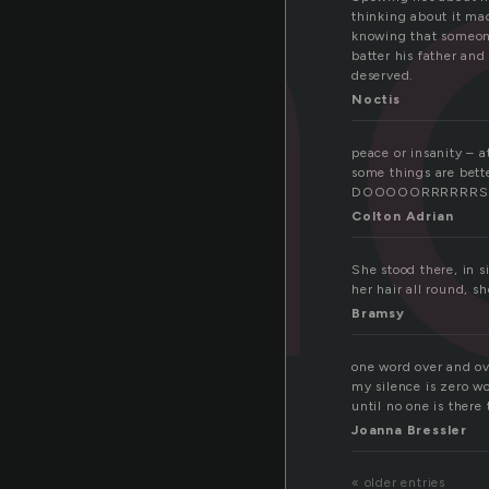
en
thinking about it ma
knowing that someone
batter his father and
deserved.
Noctis
peace or insanity – a
some things are bet
DOOOOORRRRRRS
Colton Adrian
She stood there, in s
her hair all round, s
Bramsy
one word over and ove
my silence is zero wo
until no one is there 
Joanna Bressler
« older entries