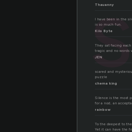
s
Thauanny
I have been in the si
is so much fun.
Kilo Byte
They sat facing each 
tragic and no words 
JEN
scared and mysteriou
puzzle
chema king
Silence is the most 
for a nod, an accepta
rainbow
To the deepest to the
Yet it can have the f