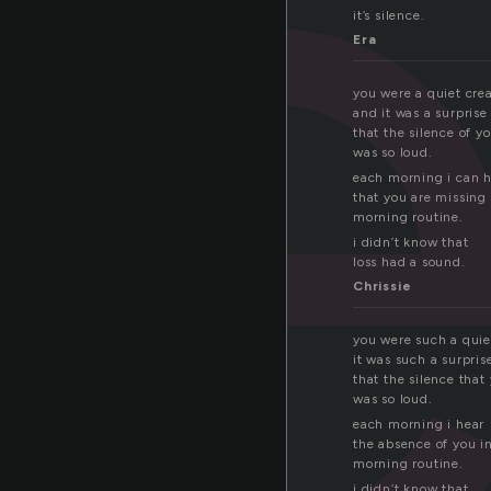
l
it’s silence.
Era
you were a quiet crea
and it was a surprise
that the silence of y
was so loud.
each morning i can 
that you are missin
morning routine.
i didn’t know that
loss had a sound.
Chrissie
you were such a quie
it was such a surpris
that the silence that 
was so loud.
each morning i hear
the absence of you i
morning routine.
i didn’t know that