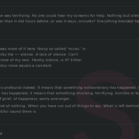
s
e was terrifying. No one could hear my screams for help. Nothing but sile
er than it did hours before…or was it days…minutes? Everything blended to
 was more of it here. Noisy so-called “music” in
urbs the — silence. A lack of silence. Can’t
oise of my own. Hardly silence, is it? Either
plus noise equals a constant.
 is profound indeed. It means that something extraordinary has happened; 
has happened; it means that something shocking, terrifying, horrible or t
f grief, of happiness, worry and anger…
und of nothing. When you have run out of things to say. What is left behind 
iful sound there is.
rd