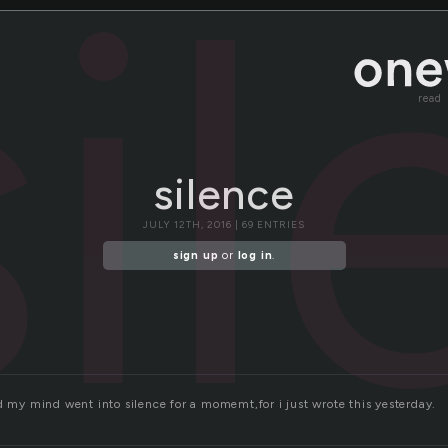
si
read
silence
JULY 12TH, 2016 | 69 ENTRIES
sign up
or
log in
.
d my mind went into silence for a momemt,for i just wrote this yesterday.