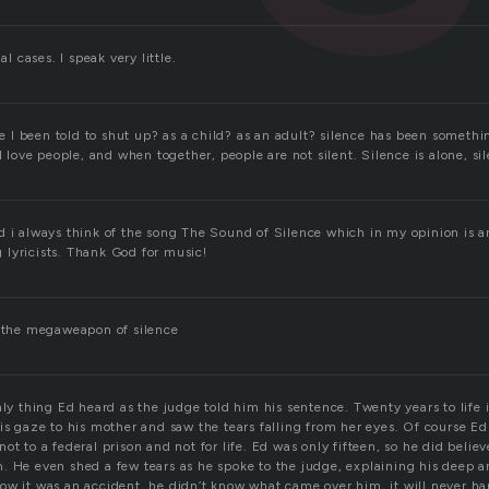
al cases. I speak very little.
I been told to shut up? as a child? as an adult? silence has been somethi
I love people, and when together, people are not silent. Silence is alone, sile
d i always think of the song The Sound of Silence which in my opinion is
lyricists. Thank God for music!
o the megaweapon of silence
nly thing Ed heard as the judge told him his sentence. Twenty years to life i
is gaze to his mother and saw the tears falling from her eyes. Of course Ed
ot to a federal prison and not for life. Ed was only fifteen, so he did belie
. He even shed a few tears as he spoke to the judge, explaining his deep a
ow it was an accident, he didn’t know what came over him, it will never h