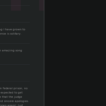
ng I have grown to
nce is solitary.
 an amazing song
n federal prison, no
 expected to get
ve that the judge
nd sincere apologies.
appen again! Just