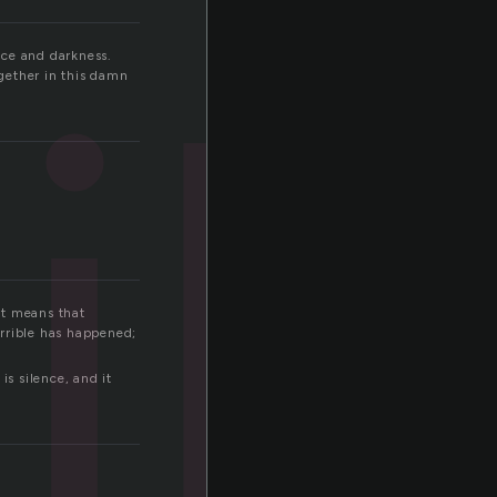
i
nce and darkness.
gether in this damn
it means that
errible has happened;
is silence, and it