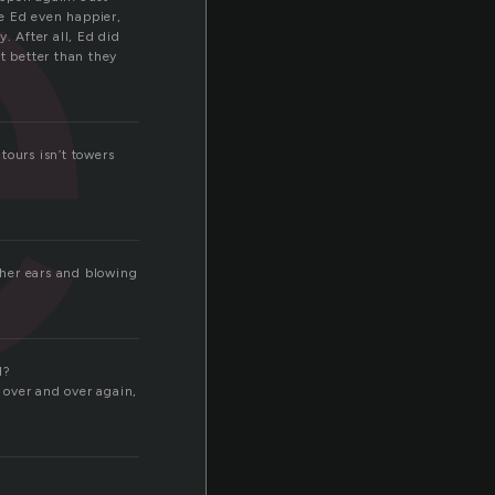
e
e Ed even happier,
 After all, Ed did
t better than they
 tours isn’t towers
n her ears and blowing
d?
d over and over again,