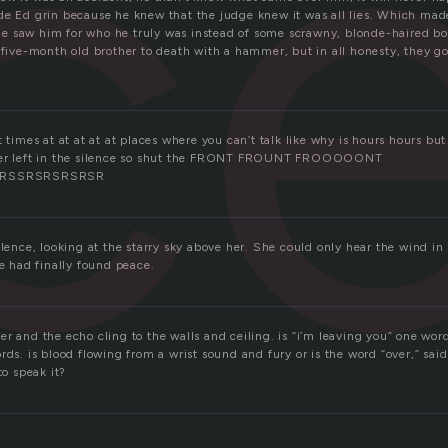
c
de Ed grin because he knew that the judge knew it was all lies. Which mad
 saw him for who he truly was instead of some scrawny, blonde-haired boy.
 five-month old brother to death with a hammer, but in all honesty, they go
t times at at at at at places where you can’t talk like why is hours hours but
ter left in the silence so shut the FRONT FROUNT FROOOOONT
RSSRSRSRSRSR
ilence, looking at the starry sky above her. She could only hear the wind i
he had finally found peace.
r and the echo cling to the walls and ceiling. is “i’m leaving you” one wor
rds. is blood flowing from a wrist sound and fury or is the word “over,” sai
to speak it?