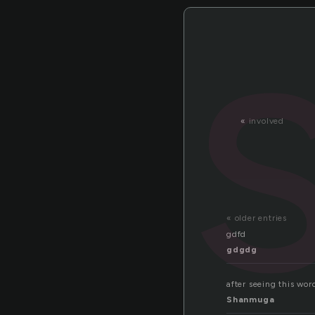
«
involved
« older entries
gdfd
gdgdg
after seeing this wor
Shanmuga