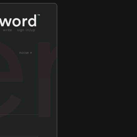
le
write
sign in/up
noise »