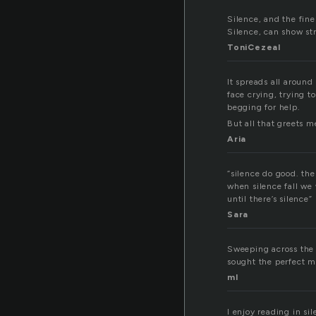
Silence, and the fin
Silence, can show st
ToniCezeal
It spreads all around
face crying, trying t
begging for help.
But all that greets me
Aria
“silence do good. the
when silence fall we 
until there’s silence”
Sara
Sweeping across the pl
sought the perfect 
ml
I enjoy reading in si