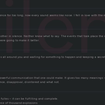
ile
lence for too long, now every sound seems like noise. I fell in love with the 
other in silence. Neither knew what to say. The events that took place the
were going to make it better.
s all around you and waiting for something to happen and keeping a secret
powerful communication that one could make. It gives too many meanings –
nce, disapproval, disinterest and what not.
 fulles – it can be fulfilling and complete.
orce of thousand explosions