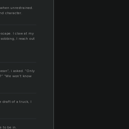
 when unrestrained.
nd character.
 escape. I claw at my
 sobbing, I reach out
mean”, i asked. “Only
at?” “We won’t know
 draft of a truck, I
e to be in.