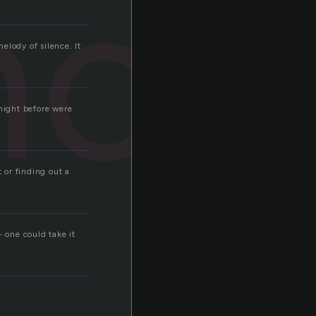
nce
melody of silence. It
 night before were
 or finding out a
 one could take it