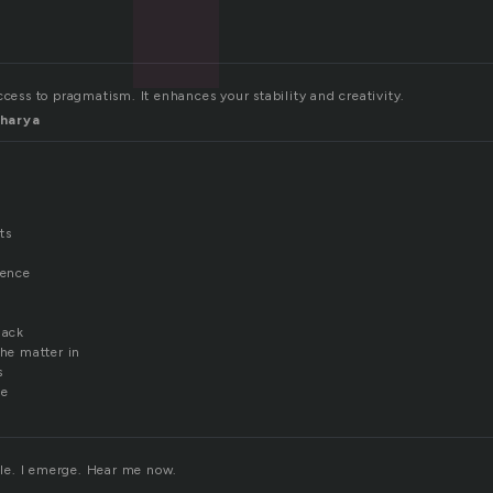
ccess to pragmatism. It enhances your stability and creativity.
harya
ts
sence
lack
the matter in
s
fe
ible. I emerge. Hear me now.