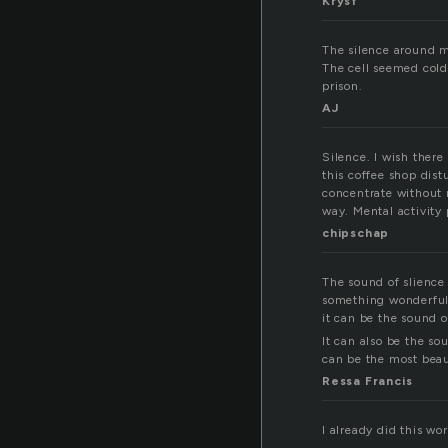
Krysf
The silence around m
The cell seemed cold
prison.
AJ
Silence. I wish there
this coffee shop dist
concentrate without n
way. Mental activity 
chipschap
The sound of slience
something wonderful 
it can be the sound o
It can also be the so
can be the most beaut
Ressa Francis
I already did this wo