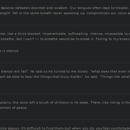
e balance between doormat and wisdom. Our tongues often lead to trouble,
rength. Yet in the same breath never speaking up, compromises our voice a
 me, like a thick blanket. Impenetrable, suffocating, intense, impossible to
o breathe, but I can’t — to breathe would be to break it. Falling to my knees
 is silence.
 silence will fall”, he said as he turned to me slowly. “what does that even 
will be able to hear the things that truly matter”, he said. “Things like wh
ains, the wind left a brush of stillness in its wake. There, like riding in the
moment of peace.
lence places. It’s difficult to find them but when you do, you feel comfortabl