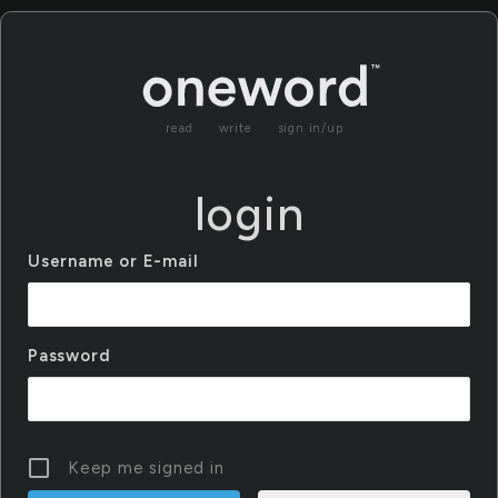
read
write
sign in/up
login
Username or E-mail
Password
Keep me signed in