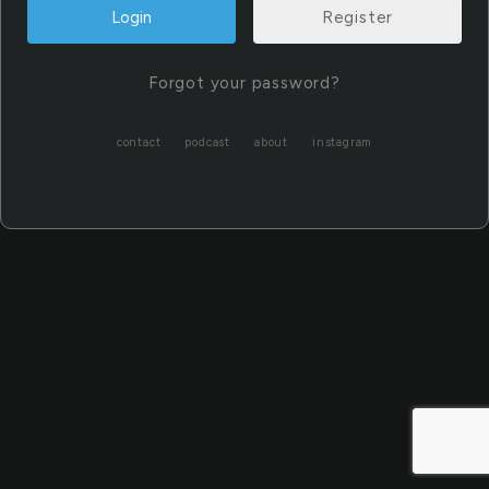
Register
Forgot your password?
contact
podcast
about
instagram