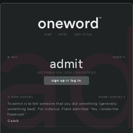
a
read
write
sign in/up
«
nail
teeth »
admit
DECEMBER 5TH, 2010 | 329 ENTRIES
sign up
or
log in
.
« older entries
newer entries »
To admit is to tell someone that you did something (generally
something bad). For instance, Frank admitted “Yes, I broke the
flowerpot.”
Caleb