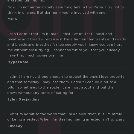
dm
a keeper, darling, no.
Now I’m not automatically assuming he’s in the Mafia. I try not to
think in cliches. But darling – you’re involved with one!
Mibbi
I can’t admit that I’m human – that I want, that I need and
breathe and bleed – because if I’m a human that wants and needs
and bleeds and breathes far too deeply you’ll know you can hurt
me without even trying. I cannot admit to you that you already
have that much power over me.
Hyperbole
I admit I am not strong enoguh to protect the ones i love properly
and that someday I may lose them. I admit I can be a bit of a
bitch sometimes to the eople I care most about and put them
down without any sense of caring for
tyler Desjardins
I want to admit to the world that I’m an avid thief, but I’m afraid
of being arrested. When I’m stealing, being arrested isn’t so scary.
Lindsay