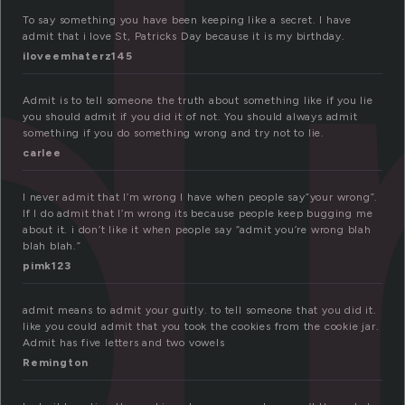
d
To say something you have been keeping like a secret. I have
admit that i love St, Patricks Day because it is my birthday.
iloveemhaterz145
Admit is to tell someone the truth about something like if you lie
you should admit if you did it of not. You should always admit
something if you do something wrong and try not to lie.
carlee
I never admit that I’m wrong I have when people say”your wrong”.
If I do admit that I’m wrong its because people keep bugging me
about it. i don’t like it when people say “admit you’re wrong blah
blah blah.”
pimk123
admit means to admit your guitly. to tell someone that you did it.
like you could admit that you took the cookies from the cookie jar.
Admit has five letters and two vowels
Remington