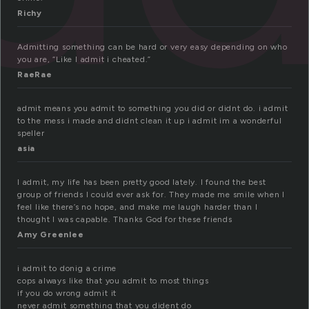
Richy
Admitting something can be hard or very easy depending on who
you are, “Like I admit i cheated.”
RaeRae
admit means you admit to something you did or didnt do. i admit
to the mess i made and didnt clean it up i admit im a wonderful
speller
asia
I admit, my life has been pretty good lately. I found the best
group of friends I could ever ask for. They made me smile when I
feel like there’s no hope, and make me laugh harder than I
thought I was capable. Thanks God for these friends
Amy Greenlee
i admit to donig a crime
cops always like that you admit to most things
if you do wrong admit it
never admit something that you dident do