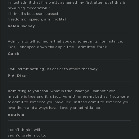
i must admit that i’m pretty ashamed my first attempt at this is
“awaiting moderation.”
i think it’s because i cussed.
freedom of speech, am i right?!
helen lindsay
Admit is to tell someone that you did something. For instance,
“Yes, I chopped down the apple tree.” Admitted Frank.
Caleb
I will admit nothing, its easier to others that way.
P.A. Diaz
Admitting to your soul what is true, what you cannot even
imagine is true and it is fact. Admitting seems bad as if you were
to admit to someone you have lied. Instead admit to someone you
love them and always have. Love your admittance.
patricia
i don’t think i will.
yes, i’d prefer not to.