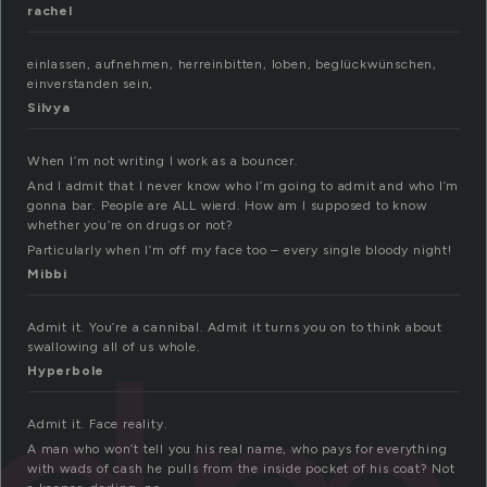
rachel
einlassen, aufnehmen, herreinbitten, loben, beglückwünschen,
einverstanden sein,
Silvya
When I’m not writing I work as a bouncer.
And I admit that I never know who I’m going to admit and who I’m
gonna bar. People are ALL wierd. How am I supposed to know
whether you’re on drugs or not?
Particularly when I’m off my face too – every single bloody night!
Mibbi
Admit it. You’re a cannibal. Admit it turns you on to think about
swallowing all of us whole.
Hyperbole
Admit it. Face reality.
A man who won’t tell you his real name, who pays for everything
with wads of cash he pulls from the inside pocket of his coat? Not