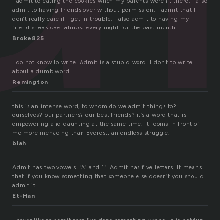
I admit to eating the cookies when my parents weren’t there. I also
admit to having friends over without permission. I admit that I
don’t really care if I get in trouble. I also admit to having my
friend sneak over almost every night for the past month
Broke825
I do not know to write. Admit is a stupid word. I don’t to write
about a dumb word.
Remington
this is an intense word, to whom do we admit things to?
ourselves? our partners? our best friends? it’s a word that is
empowering and daunting at the same time. it looms in front of
me more menacing than Everest, an endless struggle.
blah
Admit has two vowels. ‘A’ and ‘I’. Admit has five letters. It means
that if you know something that someone else doesn’t you should
admit it.
Et-Han