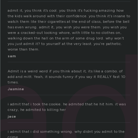
admit it, you think it’s cool. you think it’s fucking amazing how
the kids walk around with their confidence. you think it’s insane to
a
watch them lite their cigarettes at the end of class, before the bell
has even wrung. admit it, you wish you were them. you wish you
were a cracked-out looking whore, with little to no clothes on,
walking down the hall on the arm of some drug lord. why won’t
you just admit it? to yourself at the very least. you’re pathetic.
worse than them.
sam
Admit is a weird word if you think about it, its like a combo. of
add and mitt. Yeah, it sounds funny if you say it REALLY fast 10
times.
Jasmine
i admit that i took the cookie. he admited that he hit him. it was
crazy, he admited to killing her
jace
i admit that i did something wrong. why didnt you admit to the
crime.