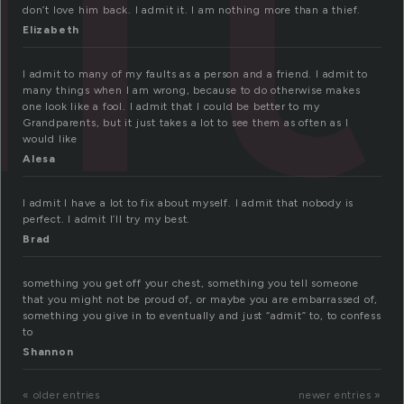
don’t love him back. I admit it. I am nothing more than a thief.
Elizabeth
I admit to many of my faults as a person and a friend. I admit to
many things when I am wrong, because to do otherwise makes
one look like a fool. I admit that I could be better to my
Grandparents, but it just takes a lot to see them as often as I
would like
Alesa
I admit I have a lot to fix about myself. I admit that nobody is
perfect. I admit I’ll try my best.
Brad
something you get off your chest, something you tell someone
that you might not be proud of, or maybe you are embarrassed of,
something you give in to eventually and just “admit” to, to confess
to
Shannon
« older entries
newer entries »