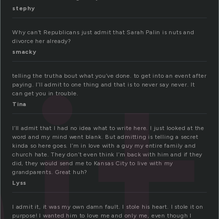
stephy
it
Why can’t Republicans just admit that Sarah Palin is nuts and
divorce her already?
smacky
telling the trutha bout what you’ve done. to get into an event after
paying. I’ll admit to one thing and that is to never say never. It
can get you in trouble.
Tina
I’ll admit that I had no idea what to write here. I just looked at the
word and my mind went blank. But admitting is telling a secret
kinda so here goes. I’m in love with a guy my entire family and
church hate. They don’t even think I’m back with him and if they
did, they would send me to Kansas City to live with my
grandparents. Great huh?
Lyss
I admit it, it was my own damn fault. I stole his heart. I stole it on
purpose! I wanted him to love me and only me, even though I