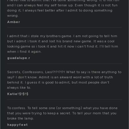
I never like to admit that I’ve done something wrong. It is not fun
and I can always feel my self tense up. Even though it is not fun
doing it, I always feel better after I admit to doing something
wrong.
Amber
I admit that i stole my brothers game. I am not going to tell him
but i admit i took it and lost his brand new game. It was a cool
looking game so i took it and hit it now i can’t find it. I’ll tell him
when i find it again.
guadalupe.r
Secrets, Confessions, Lies!?!?!?!?! What to say is there anything to
say? I don’t know. Admit is an akward word with a lot of truth
behind it. I guess it is good to admit, but most people don’t
always like to.
Katie!$!$!$
To confess. To tell some one (or something) what you have done
that you were trying to keep a secret. To tell your mom that you
broke the lamp.
happyfeet