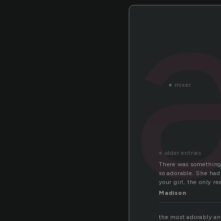
«
mixer
« older entries
There was something 
so adorable. She had 
your girl, the only 
Madison
the most adorably ani