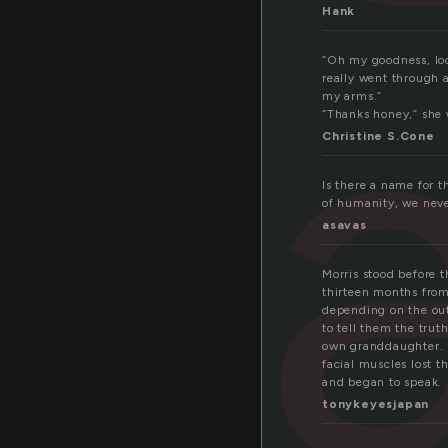
Hank
“Oh my goodness, loo
really went through a
my arms.”
“Thanks honey,” she 
Christine S.Cone
Is there a name for th
of humanity, we never
asavas
Morris stood before 
thirteen months from
depending on the ou
to tell them the trut
own granddaughter. 
facial muscles lost t
and began to speak.
tonykeyesjapan