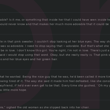
o
le? Is it me, or something that inside her that I could have seen inside he
 I would never know and that makes her much more adorable that it could be 
e in that pink sweater. I couldn’t stop looking at her blue eyes. The way sh
 was so adorable. I need to stop saying that – adorable. But that’s what she 
 be in love. I don’t know this girl. You’re right, I’m not in love. There’s just a
 said i would stop using that word. Okay, but she really really is. That pink
ns and her blue eyes and her green hair.
what he wanted. Being the nice guy that he was, he’d been called it more t
wing tired of it. The way she said it made him feel defeated, like she con
 boyfriend, if he’d ever even get to be that. Every time she gushed, ¨Oh my
 little more hope.
le,” sighed the old woman as she slipped back into her chair.