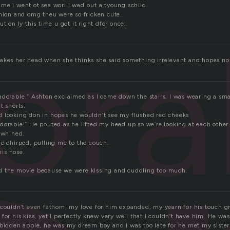
 time i went ot sea worl i wad but a tyoung schild.
jmion and omg theu were so fricken cute..
ora
t on ly this time u got it right dfor once;.
akes her head when she thinks she said something irrelevant and hopes n
adorable.” Ashton exclaimed as I came down the stairs. I was wearing a sm
t shorts.
 looking don in hopes he wouldn’t see my flushed red cheeks
dorable!” He pouted as he lifted my head up so we’re looking at each other.
I whined.
He chirped, pulling me to the couch.
his nose.
d the movie because we were kissing and cuddling too much.
 couldn’t even fathom, my love for him expanded, my yearn for his touch g
for his kiss, yet I perfectly knew very well that I couldn’t have him. He was
bidden apple, he was my dream boy and I was too late for he met my sister 