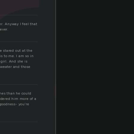
r
r. Anyway I feel that
ever.
e stared out at the
is to me. I am so in
 girl. And she is
 sweater and those
imes than he could
sidered him more of a
 goodness- you’re