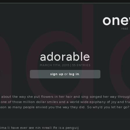
ad
read
adorable
MARCH 11TH, 2015 | 55 ENTRIES
sign up
or
log in
.
about the way she put flowers in her hair and sing songed her way through
one of those million dollar smiles and a world wide epiphany of joy and tr
reason so many people envied you the way they did. So why’d you let her go?
ma li have ever see nin nreali lfe is a penguij