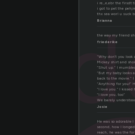
i re,,e,ebr the firsdt
i got to pet the peh
ad
thx sea worl u suck bu
Brianna
the way my friend sh
friederike
“Why don’t you look 
Mickey shirt and shor
“Shut up.” I mumbled
“But my baby looks a
back to the movie.” 
“Anything for you!” 
“I love you.” I kissed 
“I love you, too”
We barely understoo
Josie
He was so adorable I
second, how I longed 
reach, he was the for