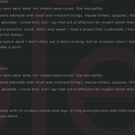
l
irls.
r eyes were wide, her cheeks were round. She was petite.
word adorable with small and innocent things, maybe kittens, puppies, little
 adorable. I know that, but I say that out of affection for myself rather tha
re adorable, small, short, and sweet. I have a puppy that is adorable, I hav
ut not always.
escriptive word. I don’t often use it when writing, but on occasion when I ta
make a point.
irls.
r eyes were wide, her cheeks were round. She was petite.
word adorable with small and innocent things, maybe kittens, puppies, little
 adorable. I know that, but I say that out of affection for myself rather tha
ble with it’s chubby cheeks and legs; it’s big blue eyes and cute little nose
 you alone…