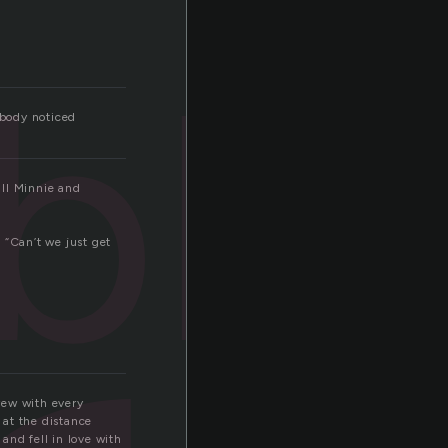
ble
obody noticed
all Minnie and
 “Can’t we just get
rew with every
 at the distance
and fell in love with