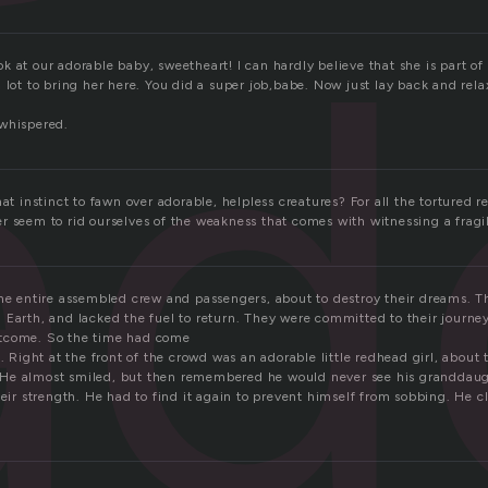
ad
k at our adorable baby, sweetheart! I can hardly believe that she is part o
 lot to bring her here. You did a super job,babe. Now just lay back and relax
whispered.
at instinct to fawn over adorable, helpless creatures? For all the tortured re
 seem to rid ourselves of the weakness that comes with witnessing a fragile
the entire assembled crew and passengers, about to destroy their dreams. 
 Earth, and lacked the fuel to return. They were committed to their journ
tcome. So the time had come
h. Right at the front of the crowd was an adorable little redhead girl, about
He almost smiled, but then remembered he would never see his granddaugh
heir strength. He had to find it again to prevent himself from sobbing. He c