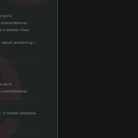
e
 girls.
n conceitedness.
e a brother than
lk about something I
 girls.
n conceitedness.
. It looked adorable,