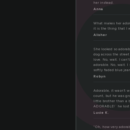
d
her instead.
Anna
What makes her adorab
it is the thing that
Alisher
She looked so adorabl
dog across the street
love. No, wait. I can’t
adorable. No, wait. I
softly faded blue jea
Robyn
Adorable, it wasn’t 
count, but he was gro
little brother than a
ADORABLE!¨ he lost a
Lucie K.
“Oh, how very adorab