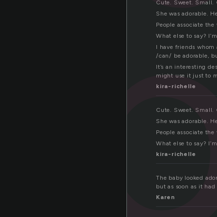
ab
Cute. Sweet. Small. G
She was adorable. He
People associate the 
What else to say? I’m
I have friends whom a
/can/ be adorable, b
It’s an interesting d
might use it just to 
kira-richelle
Cute. Sweet. Small. G
She was adorable. He
People associate the 
What else to say? I’m
kira-richelle
The baby looked adora
but as soon as it had
Karen