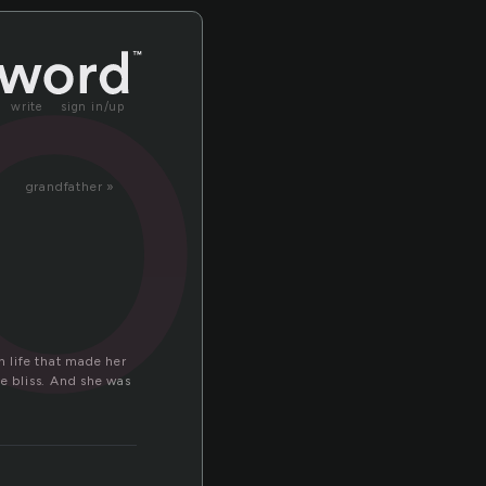
or
write
sign in/up
grandfather »
 life that made her
ue bliss. And she was