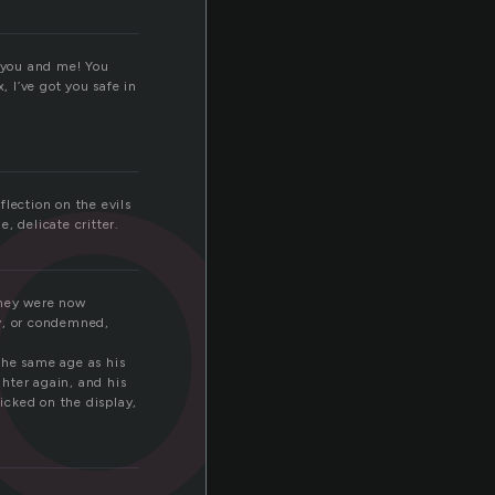
or
f you and me! You
, I’ve got you safe in
flection on the evils
, delicate critter.
They were now
ey, or condemned,
 the same age as his
ter again, and his
licked on the display,