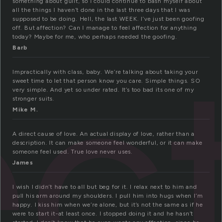
something about guilt, so I could continue to bash myself about
all the things I haven’t done in the last three days that I was
supposed to be doing. Hell, the last WEEK. I’ve just been goofing
off. But affection? Can I manage to feel affection for anything
ec
today? Maybe for me, who perhaps needed the goofing.
Barb
Impractically with class, baby. We’re talking about taking your
sweet time to let that person know you care. Simple things. SO
very simple. And yet so under rated. It’s too bad its one of my
stronger suits.
Mike M.
A direct cause of love. An actual display of love, rather than a
description. It can make someone feel wonderful, or it can make
someone feel used. True love never uses.
James
I wish I didn’t have to all but beg for it. I relax next to him and
pull his arm around my shoulders. I pull him into hugs when I’m
happy. I kiss him when we’re alone, but it’s not the same as if he
were to start it-at least once. I stopped doing it and he hasn’t