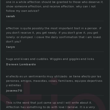
one in a while affection should be granted to those who deserve it.
show someone affection, and receive affection. why can i not
follow my own advice?
sarah
affection is quite possibly the most important trait in a person. if
you don’t receive it, you get needy. if you don’t give it, you get
lonely. or dumped. i crave the daily confirmation that i am loved.
don’t you?
taryn
hugs and kisses and cuddles. Wiggles and giggles and licks.
cti
Doreen Lombardo
el afecto es un sentimiento muy utilizado. se tiene afecto por las
personas, amigos, mascotas, cosas, familiares, equipos deportivos
y estrellas
josems70
This is the word that just came up and I will write about it.
Affection has something to do with love I believe. It is a very