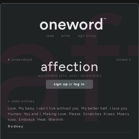
af
read
write
sign in/up
«
understood
closed »
affection
NOVEMBER 26TH, 2010 | 183 ENTRIES
sign up
or
log in
.
« older entries
Love, My baby, I can’t live without you. My better half. I love you.
Human. You and I. Making Love. Please. Scratches. Kisses. Moans.
xoxo. Embrace. Heat. Warmth.
Rodney