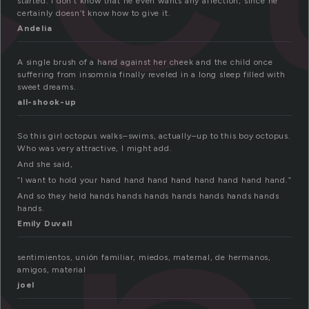
started. I don’t know that he even wants any affection, since he
certainly doesn’t know how to give it.
Andelia
A single brush of a hand against her cheek and the child once
suffering from insomnia finally reveled in a long sleep filled with
sweet dreams.
all-shook-up
So this girl octopus walks–swims, actually–up to this boy octopus.
Who was very attractive, I might add.
And she said,
“I want to hold your hand hand hand hand hand hand hand hand.”
And so they held hands hands hands hands hands hands hands
hands.
Emily Duvall
sentimientos, unión familiar, miedos, maternal, de hermanos,
amigos, material
joel