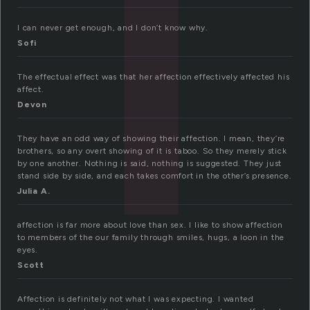
I can never get enough, and I don’t know why.
Sofi
The effectual effect was that her affection effectively affected his
affect.
Devon
They have an odd way of showing their affection. I mean, they’re
brothers, so any overt showing of it is taboo. So they merely stick
by one another. Nothing is said, nothing is suggested. They just
stand side by side, and each takes comfort in the other’s presence.
Julia A.
affection is far more about love than sex. I like to show affection
to members of the our family through smiles, hugs, a loon in the
eyes.
Scott
Affection is definitely not what I was expecting. I wanted