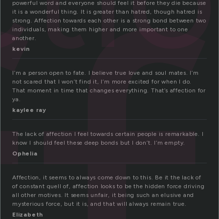
f
powerful word and everyone should feel it before they die because
it is a wonderful thing. It is greater than hatred, though hatred is
strong. Affection towards each other is a strong bond between two
individuals, making them higher and more important to one
another.
kevin
I’m a person open to fate. I believe true love and soul mates. I’m
not scared that I won’t find it, I’m more excited for when I do.
That moment in time that changes everything. That’s affection for
ya.
kaylee ray
The lack of affection I feel towards certain people is remarkable. I
know I should feel these deep bonds but I don’t. I’m empty.
Ophelia
Affection, it seems to always come down to this. Be it the lack of
of constant quell of, affection looks to be the hidden force driving
all other motives. It seems unfair, it being such an elusive and
mysterious force, but it is, and that will always remain true.
Elizabeth