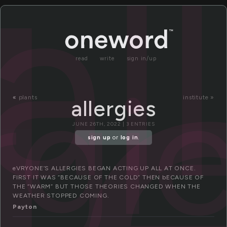
l
al
read
write
sign in/up
rgi
«
plants
institute »
allergies
JUNE 26TH, 2022 | 3 ENTRIES
sign up
or
log in
.
eVRYONE’S ALLERGIES BEGAN ACTING UP ALL AT ONCE.
FIRST IT WAS “BECAUSE OF THE COLD” THEN bECAUSE OF
THE “WARM” BUT THOSE THEORIES CHANGED WHEN THE
WEATHER STOPPED COMING.
Payton