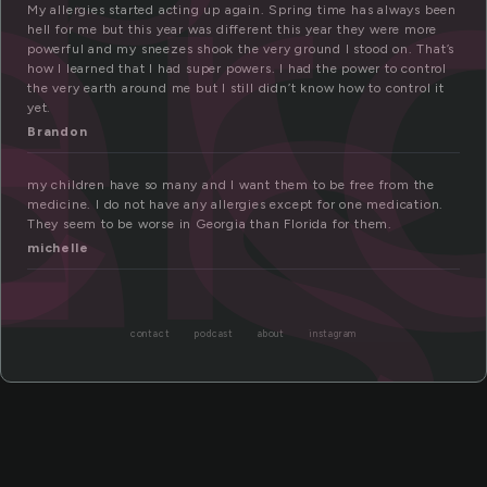
er
es
My allergies started acting up again. Spring time has always been
hell for me but this year was different this year they were more
powerful and my sneezes shook the very ground I stood on. That’s
how I learned that I had super powers. I had the power to control
the very earth around me but I still didn’t know how to control it
yet.
Brandon
my children have so many and I want them to be free from the
medicine. I do not have any allergies except for one medication.
They seem to be worse in Georgia than Florida for them.
michelle
contact
podcast
about
instagram