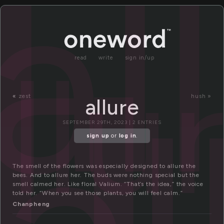
l
al
llu
read
write
sign in/up
«
zest
hush »
allure
SEPTEMBER 29TH, 2023 | 2 ENTRIES
sign up
or
log in
.
The smell of the flowers was especially designed to allure the
bees. And to allure her. The buds were nothing special but the
smell calmed her. Like floral Valium. “That’s the idea,” the voice
told her. “When you see those plants, you will feel calm.”
Chanpheng