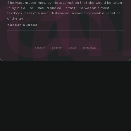
al
re
She was amused most by his assumption that she would be taken
in by his allure—should one call it that? He was an almost
textbook mess of a man: disheveled in ever conceivable variation
of the term.
Kadesh DuBose
contact
podcast
about
instagram