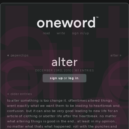
t
al
alt
read
write
sign in/up
a
«
paperclips
altar »
alter
DECEMBER 23RD, 2010 | 361 ENTRIES
sign up
or
log in
.
« older entries
to alter something is too change it. oftentimes altered things
arent exactly what we want them to be leading to heartbreak and
confusion. but it can also be very good leading to new life for an
article of clothing or abetter life after the heartbreak. no matter
what altering things is good in the end… at least in my opinion…
no matter what thats what happened. roll with the punches and