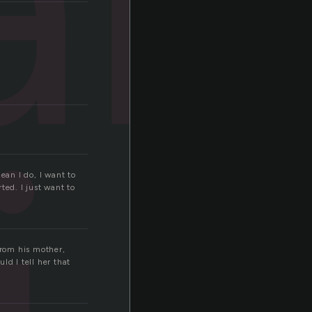
ean I do, I want to
rted. I just want to
from his mother,
d I tell her that