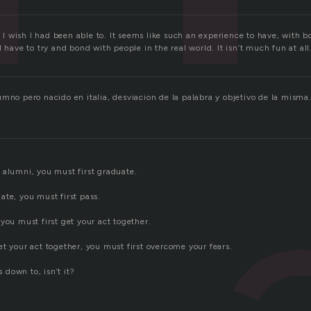
e. I wish I had been able to. It seems like such an experience to have, with b
I have to try and bond with people in the real world. It isn’t much fun at all
umno pero nacido en italia, desviacion de la palabra y objetivo de la misma
 alumni, you must first graduate.
ate, you must first pass.
you must first get your act together.
t your act together, you must first overcome your fears.
s down to, isn’t it?