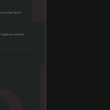
onds that last a
.
al
. Especie extraña