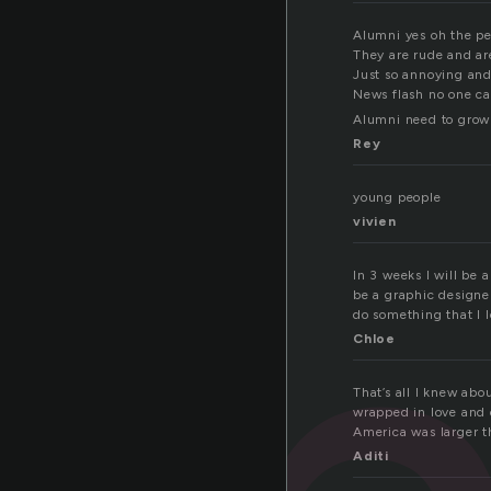
Alumni yes oh the pe
They are rude and ar
Just so annoying and
News flash no one ca
Alumni need to grow
Rey
young people
vivien
In 3 weeks I will be 
be a graphic designer.
do something that I l
Chloe
That’s all I knew abo
wrapped in love and 
America was larger t
Aditi