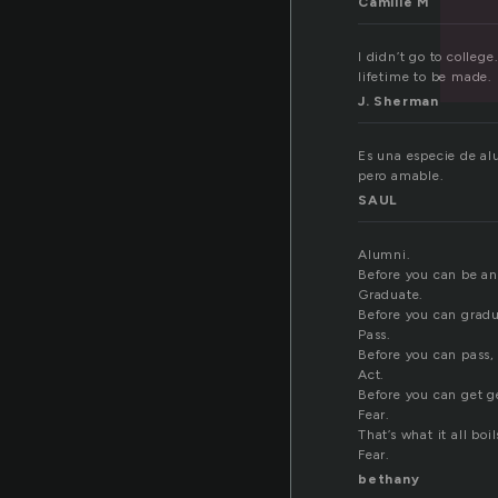
Camille M
I didn’t go to colleg
lifetime to be made. 
J. Sherman
Es una especie de al
pero amable.
SAUL
Alumni.
Before you can be an
Graduate.
Before you can gradu
Pass.
Before you can pass, 
Act.
Before you can get ge
Fear.
That’s what it all boil
Fear.
bethany