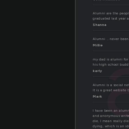
Alumni are the peopl
graduated last year
Shanna
Alumni … never been 
Millie
my dad is alumni for 
his high school budd
karly
Alumni is a social n
It is a great website
Mark
I have been an alumni
and anonymous writers
die, I mean really di
dying, which is an id