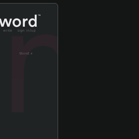
um
write
sign in/up
thirst »