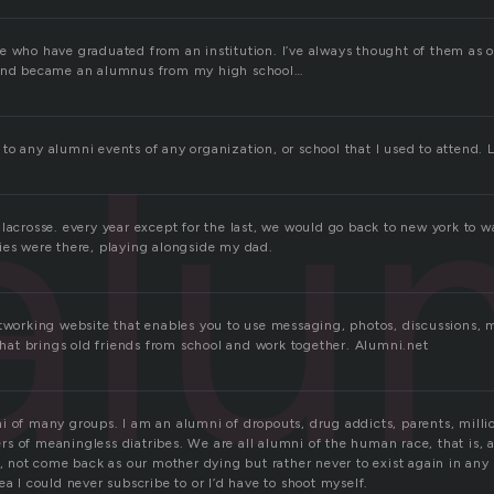
e who have graduated from an institution. I’ve always thought of them as ol
 and became an alumnus from my high school…
alu
to any alumni events of any organization, or school that I used to attend. 
lacrosse. every year except for the last, we would go back to new york to wa
ies were there, playing alongside my dad.
etworking website that enables you to use messaging, photos, discussions, 
 that brings old friends from school and work together. Alumni.net
 of many groups. I am an alumni of dropouts, drug addicts, parents, million
 of meaningless diatribes. We are all alumni of the human race, that is, af
e, not come back as our mother dying but rather never to exist again in an
ea I could never subscribe to or I’d have to shoot myself.