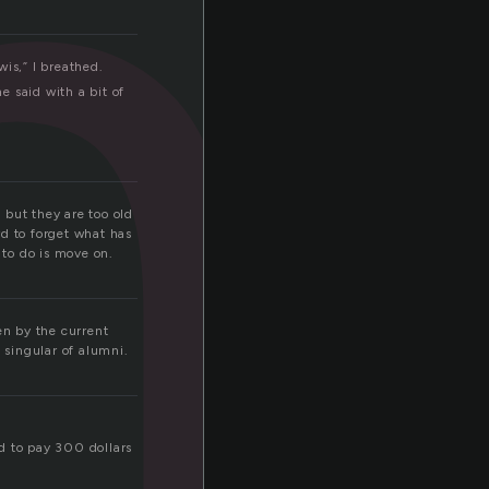
m
is,” I breathed.
 said with a bit of
 but they are too old
rd to forget what has
to do is move on.
en by the current
 singular of alumni.
ed to pay 300 dollars