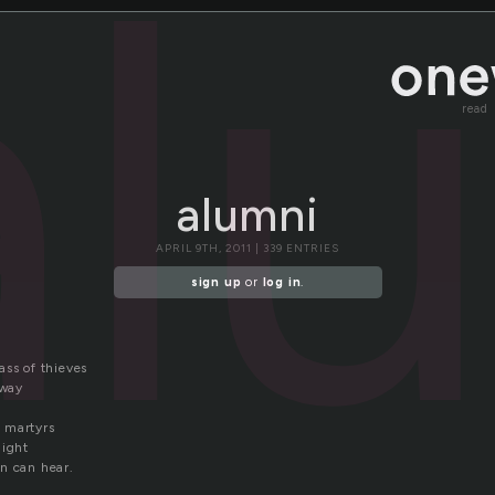
al
read
alumni
APRIL 9TH, 2011 | 339 ENTRIES
sign up
or
log in
.
ass of thieves
away
 martyrs
night
n can hear.