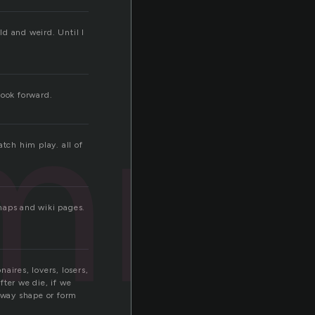
d and weird. Until I
mni
Look forward.
tch him play. all of
maps and wiki pages.
aires, lovers, losers,
ter we die, if we
y way shape or form