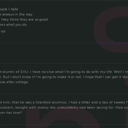
ople I hate
e always in the way
 they think they are so good
res what you do
 up
an alumni of SVU. I have no clue what I’m going to do with my life. Well I m
 But I don’t know if I’m going to make it or not. I hope that I can get it sta
ove after college.
ut him, that he was a Stanford alumnus. I had a letter and a box of sweets 
concern, bought with money she undoubtedly had been saving for. How coul
han her love?