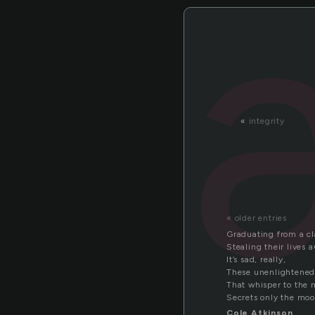
«
integrity
« older entries
Graduating from a cl
Stealing their lives 
It’s sad, really,
These unenlightened
That whisper to the 
Secrets only the moo
Cole Atkinson