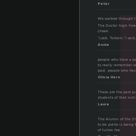
l
Peter
We walked through the
The Doctor high-five
cheek.
“Look, Tolkein,”I sai
Annie
people who have a pa
to really remember w
past. people who hav
Olivia Hern
These are the past pu
students of that inst
Laura
The Alumni of the Sh
to be polite is being
of tuiton fee.