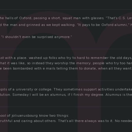
u
 halls of Oxford, passing a short, squat man with glasses. “That’s C.S. Lew
d the man and grinned as we kept walking. “It pays to be Oxford alumni,” he
d, “I shouldn’t even be surprised anymore.”
st with a place. washed up folks who try to hard to remember the old days,
hat it was like, so instead they worship the memory. people who try too ha
e been bombarded with e mails telling them to donate, when all they want 
pils of a university or college. They sometimes support activities undertak
itution. Someday I will be an alumnus, if I finish my degree. Alumnus is the
ool of joliuanusbourg know two things:
 truthful and caring about others. That’s all there always was to it. No need