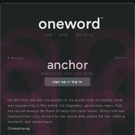
n
a
ch
nc
read
write
sign in/up
«
energy
thorn »
anchor
MARCH 21ST, 2025 | ONE ENTRY
sign up
or
log in
.
He felt that she was his anchor in he world, that no matter what
was happening in the world, no tragedies, genocides, wars, that
she would always be there to help him calm down. When the war
reached their city, he rain to her house and yelled for her. After a
moment, she called back.
Chanpheng