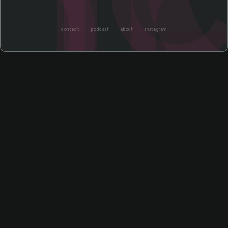
or
contact
podcast
about
instagram