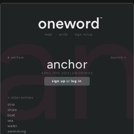
a
read
write
sign in/up
«
welfare
branch »
anchor
APRIL 11TH, 2013 | 218 ENTRIES
sign up
or
log in
.
« older entries
ship
shore
boat
sea
water
swimming