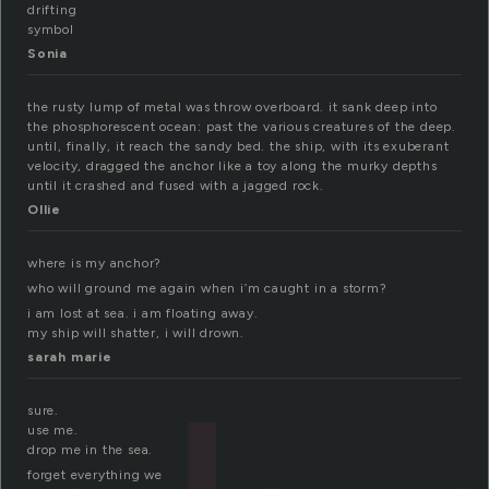
drifting
symbol
Sonia
the rusty lump of metal was throw overboard. it sank deep into
the phosphorescent ocean: past the various creatures of the deep.
until, finally, it reach the sandy bed. the ship, with its exuberant
velocity, dragged the anchor like a toy along the murky depths
until it crashed and fused with a jagged rock.
Ollie
where is my anchor?
who will ground me again when i’m caught in a storm?
i am lost at sea. i am floating away.
my ship will shatter, i will drown.
sarah marie
sure.
use me.
drop me in the sea.
forget everything we