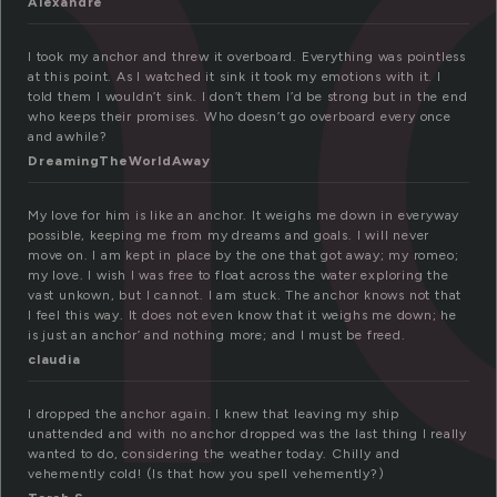
n
Alexandre
I took my anchor and threw it overboard. Everything was pointless
at this point. As I watched it sink it took my emotions with it. I
told them I wouldn’t sink. I don’t them I’d be strong but in the end
who keeps their promises. Who doesn’t go overboard every once
and awhile?
DreamingTheWorldAway
My love for him is like an anchor. It weighs me down in everyway
possible, keeping me from my dreams and goals. I will never
move on. I am kept in place by the one that got away; my romeo;
my love. I wish I was free to float across the water exploring the
vast unkown, but I cannot. I am stuck. The anchor knows not that
I feel this way. It does not even know that it weighs me down; he
is just an anchor’ and nothing more; and I must be freed.
claudia
I dropped the anchor again. I knew that leaving my ship
unattended and with no anchor dropped was the last thing I really
wanted to do, considering the weather today. Chilly and
vehemently cold! (Is that how you spell vehemently?)