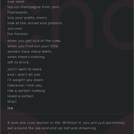
ch
ever were.
lap up champagne from your
floorboards,
kiss your pretty sirens,
look at the sunset and pretend
you own
the horizon.
when you get sick of the view,
when you find out your little
women have sharp teeth,
when there’s nothing
left to drink,
you’ll want to leave
and i won’t let you.
i’ll weight you down
(because i love you,
like a certain iceberg
loved a certain
ship).
isa
A love one is an anchor in life. Without it, you will just pointlessly
sail around the sea and end up lost and drowning.