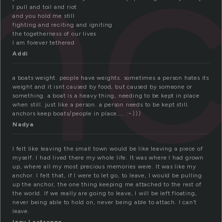
nc
I pull and toil and riot
and you hold me still
fighting and reciting and igniting
the togetherness of our lives
I am forever tethered
Addi
a boats weight. people have weights. sometimes a person hates its
weight and it isnt caused by food, but caused by someone or
something. a boat is a heavy thing, needing to be kept in place
when still. just like a person. a person needs to be kept still.
anchors keep boats/people in place….. :~)))
Nadya
I felt like leaving the small town would be like leaving a piece of
myself. I had lived there my whole life. It was where I had grown
up, where all my most precious memories were. It was like my
anchor. I felt that, if I were to let go, to leave, I would be pulling
up the anchor, the one thing keeping me attached to the rest of
the world. If we really are going to leave, I will be left floating,
never being able to hold on, never being able to attach. I can’t
leave.