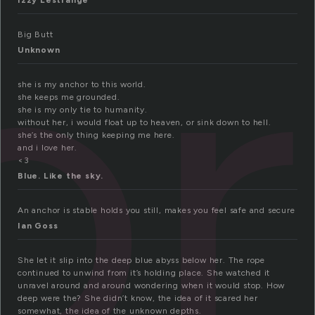
or
Izzy Lestrange
Big Butt
Unknown
she is my anchor to this world.
she keeps me grounded.
she is my only tie to humanity.
without her, i would float up to heaven, or sink down to hell.
she’s the only thing keeping me here.
and i love her.
<3
Blue. Like the sky.
An anchor is stable holds you still, makes you feel safe and secure
Ian Goss
She let it slip into the deep blue abyss below her. The rope
continued to unwind from it’s holding place. She watched it
unravel around and around wondering when it would stop. How
deep were the? She didn’t know, the idea of it scared her
somewhat, the idea of the unknown depths.