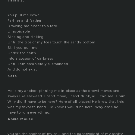
Tarah S.
You pull me down
Farther and farther
Drawing me closer to a fate
Unavoidable
Sinking and sinking
Until the tips of my toes touch the sandy bottom
Still you pull me
Under the earth
Into a cocoon of darkness
Until I am completely surrounded
And do not exist
Kate
He is my anchor, pinning me in place as the crowd moves and
sways like seaweed. I can’t move, I can’t think, all I can see is him.
Why did it have to be here? Here of all places! He knew that this
was my favorite band. He knew I would be here. Why does he
have to ruin everything.
Annie Mouse
you are the anchor of my soul and the paperweight of my sanity