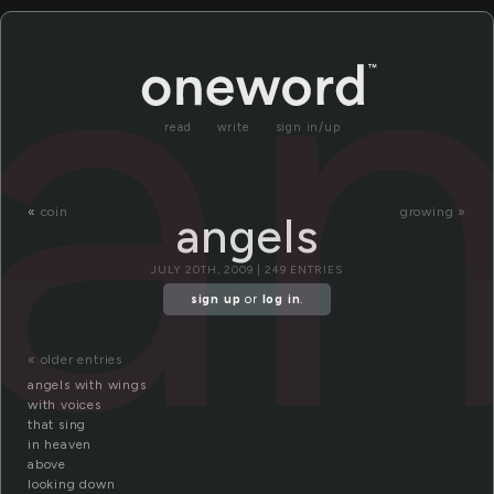
an
read
write
sign in/up
«
coin
growing »
angels
JULY 20TH, 2009 | 249 ENTRIES
sign up
or
log in
.
« older entries
angels with wings
with voices
that sing
in heaven
above
looking down