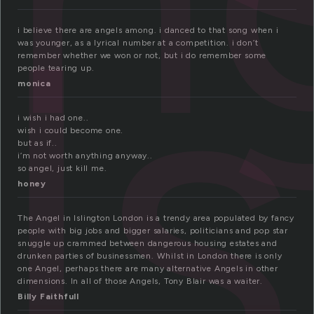
ls
i believe there are angels among. i danced to that song when i
was younger, as a lyrical number at a competition. i don’t
remember whether we won or not, but i do remember some
people tearing up.
monica
i wish i had one..
wish i could become one.
but as if..
i’m not worth anything anyway..
so angel, just kill me.
honey
The Angel in Islington London is a trendy area populated by fancy
people with big jobs and bigger salaries, politicians and pop star
snuggle up crammed between dangerous housing estates and
drunken parties of businessmen. Whilst in London there is only
one Angel, perhaps there are many alternative Angels in other
dimensions. In all of those Angels, Tony Blair was a waiter.
Billy Faithfull