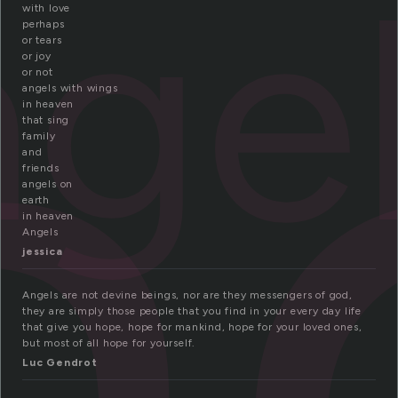
n
nge
with love
perhaps
or tears
or joy
or not
angels with wings
in heaven
that sing
family
and
friends
angels on
earth
in heaven
Angels
jessica
Angels are not devine beings, nor are they messengers of god,
they are simply those people that you find in your every day life
that give you hope, hope for mankind, hope for your loved ones,
but most of all hope for yourself.
Luc Gendrot