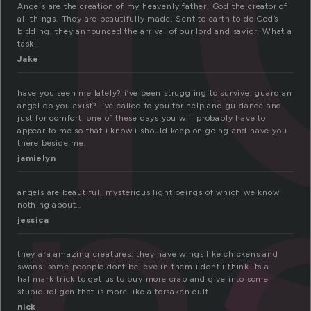
Angels are the creation of my heavenly father. God the creator of
all things. They are beautifully made. Sent to earth to do God’s
bidding, they announced the arrival of our lord and savior. What a
task!
Jake
n
have you seen me lately? i’ve been struggling to survive. guardian
angel do you exist? i’ve called to you for help and guidance and
just for comfort. one of these days you will probably have to
appear to me so that i know i should keep on going and have you
there beside me.
jamielyn
angels are beautiful, mysterious light beings of which we know
nothing about…
jessica
they ara amazing creatures. they have wings like chickens and
swans. some peoople dont believe in them i dont i think its a
hallmark trick to get us to buy more crap and give into some
stupid religon that is more like a forsaken cult.
nick