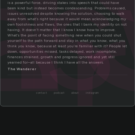
ns
er
is a powerful force, driving stakes into speech that could have
been kind but instead becomes condescending. Problems caused,
issues unresolved despite knowing the solution, choosing to walk
away from what’s right because it would mean acknowledging my
own foolishness and flaws, the ones that I bank my identity on not
having. It doesn’t matter that I know I know how to improve.
What’s the point of facing something new when you could shut
yourself to the path forward and stay in what you know, what you
think you know, because at least you’re familiar with it? People let
down, opportunities missed, tasks delayed, work incomplete,
finances strained, growth and progress ignored and yet still
yearned for–all because I think I have all the answers.
The Wanderer
contact
podcast
about
instagram