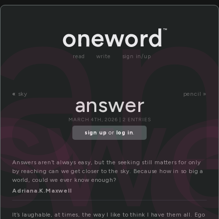
n
a
read
write
sign in/up
sw
«
sky
pencil »
answer
MARCH 4TH, 2026 | 2 ENTRIES
sign up
or
log in
.
Answers aren’t always easy, but the seeking still matters for only
by reaching can we get closer to the sky. Because how in so big a
world, could we ever know enough?
Adriana.K.Maxwell
It’s laughable, at times, the way I like to think I have them all. Ego