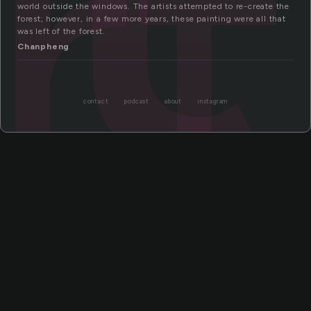
rt
world outside the windows. The artists attempted to re-create the
forest; however, in a few more years, these painting were all that
was left of the forest.
Chanpheng
contact
podcast
about
instagram