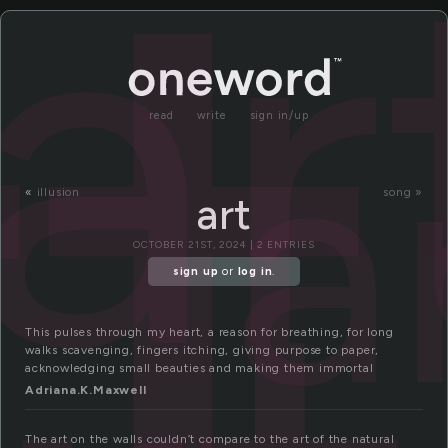
rt
ar
a
read
write
sign in/up
«
illusion
song »
art
OCTOBER 21ST, 2024 | 2 ENTRIES
sign up
or
log in
.
This pulses through my heart, a reason for breathing, for long
walks scavenging, fingers itching, giving purpose to paper,
acknowledging small beauties and making them immortal
Adriana.K.Maxwell
The art on the walls couldn’t compare to the art of the natural