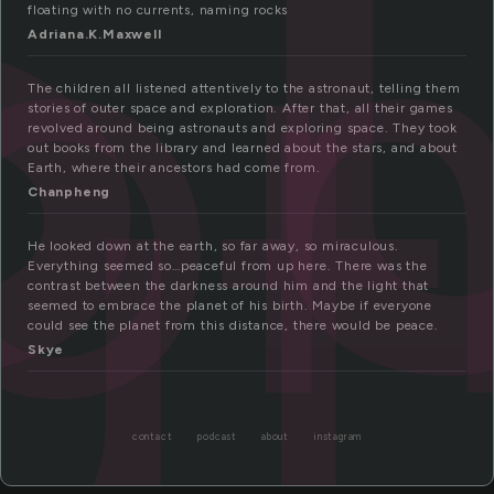
ro
ut
floating with no currents, naming rocks
Adriana.K.Maxwell
The children all listened attentively to the astronaut, telling them
stories of outer space and exploration. After that, all their games
revolved around being astronauts and exploring space. They took
out books from the library and learned about the stars, and about
Earth, where their ancestors had come from.
Chanpheng
He looked down at the earth, so far away, so miraculous.
Everything seemed so…peaceful from up here. There was the
contrast between the darkness around him and the light that
seemed to embrace the planet of his birth. Maybe if everyone
could see the planet from this distance, there would be peace.
Skye
contact
podcast
about
instagram