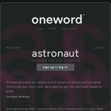
s
as
read
write
sign in/up
ona
«
explorer
pilot »
astronaut
SEPTEMBER 12TH, 2024 | 4 ENTRIES
sign up
or
log in
.
To float amongst our oldest and to know our bones are the same.
Venturing out into a vast, dark pool to sail the stars and speak to
gods.
Jordan Ashley
Sailing among stars, no monsters, only silence and a hungry dark,