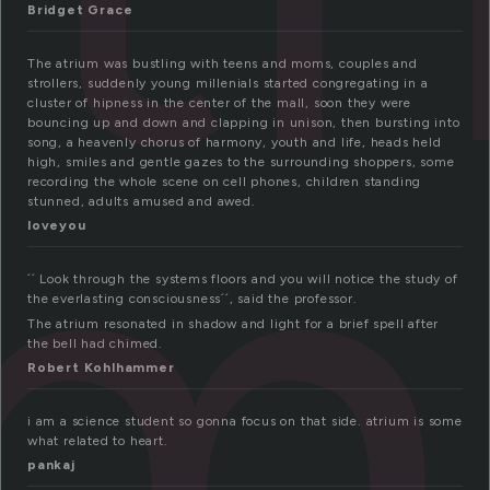
Bridget Grace
um
The atrium was bustling with teens and moms, couples and
strollers, suddenly young millenials started congregating in a
cluster of hipness in the center of the mall, soon they were
bouncing up and down and clapping in unison, then bursting into
song, a heavenly chorus of harmony, youth and life, heads held
high, smiles and gentle gazes to the surrounding shoppers, some
recording the whole scene on cell phones, children standing
stunned, adults amused and awed.
loveyou
´´ Look through the systems floors and you will notice the study of
the everlasting consciousness´´, said the professor.
The atrium resonated in shadow and light for a brief spell after
the bell had chimed.
Robert Kohlhammer
i am a science student so gonna focus on that side. atrium is some
what related to heart.
pankaj