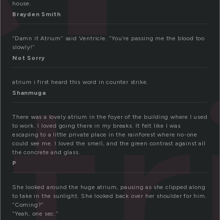
house.
Brayden Smith
“Damn it Atrium” said Ventricle. “You’re passing me the blood too
at
slowly!”
Not Sorry
atrium i first heard this word in counter strike.
Shanmuga
There was a lovely atrium in the foyer of the building where I used
to work. I loved going there in my breaks. It felt like I was
escaping to a little private place in the rainforest where no-one
could see me. I loved the smell, and the green contrast against all
the concrete and glass.
P
She looked around the huge atrium, pausing as she clipped along
to take in the sunlight. She looked back over her shoulder for him.
“Coming?”
“Yeah, one sec.”