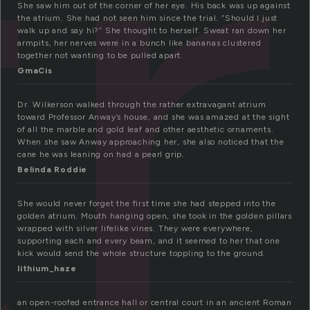
t
She saw him out of the corner of her eye. His back was up against
the atrium. She had not seen him since the trial. “Should I just
walk up and say hi?” She thought to herself. Sweat ran down her
armpits, her nerves were in a bunch like bananas clustered
together not wanting to be pulled apart.
GmaCis
Dr. Wilkerson walked through the rather extravagant atrium
toward Professor Anway’s house, and she was amazed at the sight
of all the marble and gold leaf and other aesthetic ornaments.
When she saw Anway approaching her, she also noticed that the
cane he was leaning on had a pearl grip.
Belinda Roddie
She would never forget the first time she had stepped into the
golden atrium. Mouth hanging open, she took in the golden pillars
wrapped with silver lifelike vines. They were everywhere,
supporting each and every beam, and it seemed to her that one
kick would send the whole structure toppling to the ground.
lithium_haze
an open-roofed entrance hall or central court in an ancient Roman