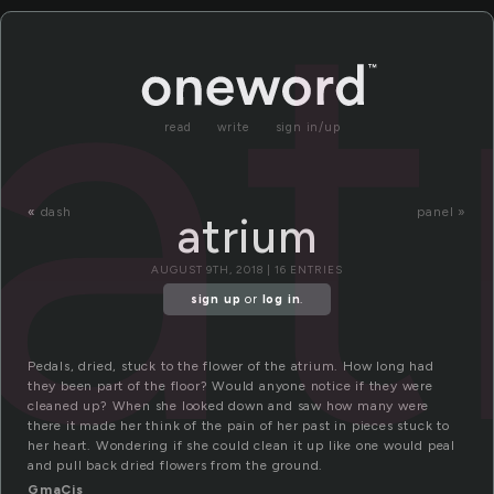
at
read
write
sign in/up
«
dash
panel »
atrium
AUGUST 9TH, 2018 | 16 ENTRIES
sign up
or
log in
.
Pedals, dried, stuck to the flower of the atrium. How long had
they been part of the floor? Would anyone notice if they were
cleaned up? When she looked down and saw how many were
there it made her think of the pain of her past in pieces stuck to
her heart. Wondering if she could clean it up like one would peal
and pull back dried flowers from the ground.
GmaCis