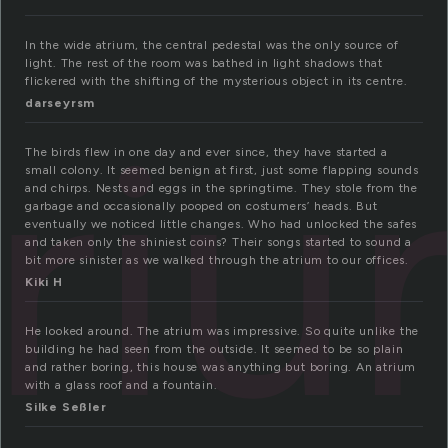
In the wide atrium, the central pedestal was the only source of
light. The rest of the room was bathed in light shadows that
flickered with the shifting of the mysterious object in its centre.
tri
darseyrsm
The birds flew in one day and ever since, they have started a
small colony. It seemed benign at first, just some flapping sounds
and chirps. Nests and eggs in the springtime. They stole from the
garbage and occasionally pooped on costumers’ heads. But
eventually we noticed little changes. Who had unlocked the safes
and taken only the shiniest coins? Their songs started to sound a
bit more sinister as we walked through the atrium to our offices.
Kiki H
He looked around. The atrium was impressive. So quite unlike the
building he had seen from the outside. It seemed to be so plain
and rather boring, this house was anything but boring. An atrium
with a glass roof and a fountain.
Silke Seßler