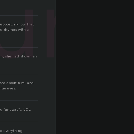
a
ura
support. i know that
ord rhymes with a
 in, she had shown an
ence about him, and
lue eyes.
ng “anyway”.. LOL
me everything