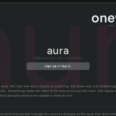
au
read
aura
FEBRUARY 4TH, 2015 | 93 ENTRIES
sign up
or
log in
.
 aura. Not that she was a mystic or anything, but there was just something
ality. Something made her want to be around him all the time. She dared sa
 she’d actually never even spoken a word to him.
he word that pulsed through his veins as strongly as the aura that drew hi