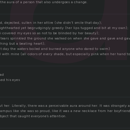
the aura of a person that also undergoes a change.
d, dejected, sullen in her attire (she didn’t smile that day);
lighthearted yet begrudgingly greedy (her lips tugged and bit at my own);
(i covered my eyes so as not to be blinded by her beauty);
(tears sprinkled the ground she walked on when she gave and gave and ga
thing but a beating heart);
at day the waters boiled and burned anyone who dared to swim)
 with mine (all colors of every shade, but especially pink when her hand 
dad
hed his eyes
 her. Literally, there was a perceivable aura around her. It was strangely a
ampus like she was so proud, like it was a new necklace from her boyfriend
bject that caught everyone’s attention.