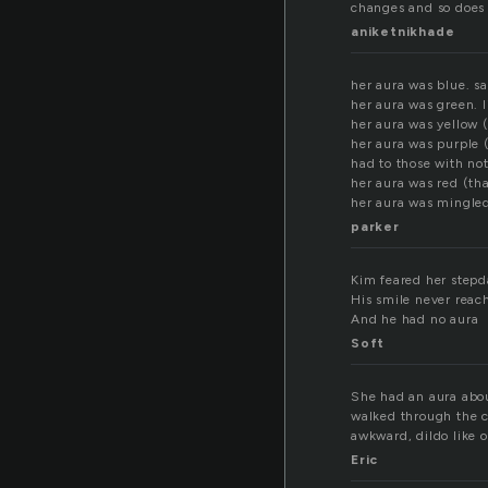
changes and so does 
aniketnikhade
her aura was blue. sa
her aura was green. 
her aura was yellow 
her aura was purple 
had to those with no
her aura was red (th
her aura was mingled
parker
Kim feared her step
His smile never reac
And he had no aura
Soft
She had an aura about
walked through the c
awkward, dildo like o
Eric