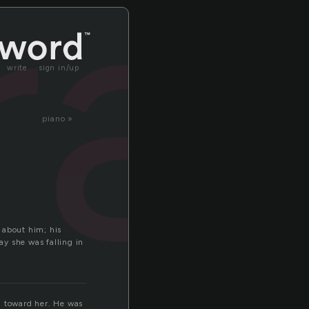
ra
write
sign in/up
piano »
 about him; his
y she was falling in
m toward her. He was