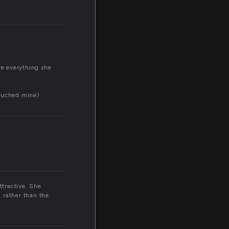
ve everything she
touched mine)
ttractive. She
 rather than the