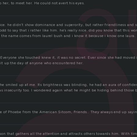
r
a
 her, to meet her. He could not avert his eyes.
ice. he didn’t show dominance and superority, but rather friendliness and 
odd to say that i rather like him. he’s really nice. did you know that this w
the name comes from laurel bush and i know it because i know one laura.
 Everyone she touched knew it, it was no secret. Ever since she had moved
 lit up the day of anyone who encountered her.
, he smiled up at me. Its brightness was blinding, he had an aura of confid
was insecurity too. I wondered again what he might be hiding behind those b
e of Phoebe from the American Sitcom, Friends.. They always end up sayi
erson that gathers all the attention and attracts others towards him. With ti