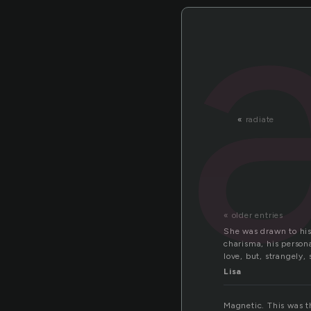
«
radiate
« older entries
She was drawn to his
charisma, his person
love, but, strangely,
Lisa
Magnetic. This was t