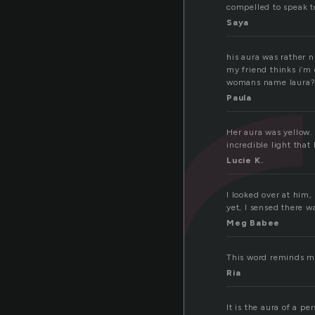
u
compelled to speak to
Saya
his aura was rather n
my friend thinks i’m 
womans name laura? 
Paula
Her aura was yellow.
incredible light that
Lucie K.
I looked over at him
yet, I sensed there 
Meg Babee
This word reminds m
Ria
It is the aura of a p