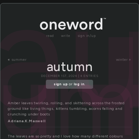
u
a
read
write
sign in/up
tum
«
summer
winter »
autumn
DECEMBER 1ST, 2024 | 4 ENTRIES
sign up
or
log in
.
Amber leaves twirling, rolling, and skittering across the frosted
ground like living things, kittens tumbling, acorns falling and
crunching under boots
Adriana.K.Maxwell
The leaves are so pretty and I love how many different colours