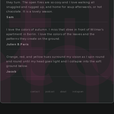
ut
mn
they turn. The open fires are so cosy and I love walking all
snuggled and rugged up, and home for soup afterwards, or hot
chocolate. It is a lovely season.
Sam
I love the colors of autumn. I miss that stree in front of Wilmar’s
apartment in Berlin. I love the colors of the leaves and the
patterns they create on the ground.
Julien B.Paris
Orange, red, and yellow hues surround my vision as I spin round
and round until my head goes light and I collapse into the soft
ground below.
Jacob
contact
podcast
about
instagram