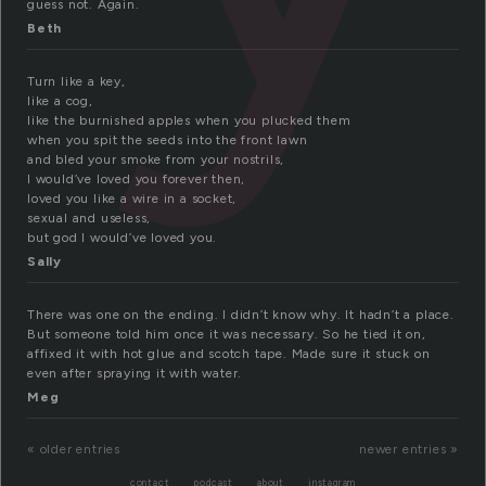
guess not. Again.
Beth
Turn like a key,
like a cog,
like the burnished apples when you plucked them
when you spit the seeds into the front lawn
and bled your smoke from your nostrils,
I would’ve loved you forever then,
loved you like a wire in a socket,
sexual and useless,
but god I would’ve loved you.
Sally
There was one on the ending. I didn’t know why. It hadn’t a place.
But someone told him once it was necessary. So he tied it on,
affixed it with hot glue and scotch tape. Made sure it stuck on
even after spraying it with water.
Meg
« older entries
newer entries »
contact
podcast
about
instagram