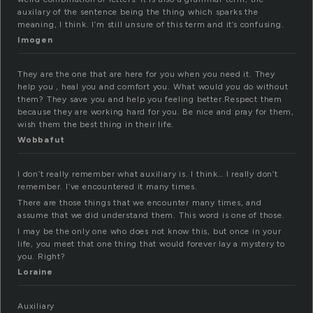
auxilary of the sentence being the thing which sparks the
meaning, I think. I’m still unsure of this term and it’s confusing.
Imogen
They are the one that are here for you when you need it. They
help you , heal you and comfort you. What would you do without
them? They save you and help you feeling better.Respect them
because they are working hard for you. Be nice and pray for them,
wish them the best thing in their life.
Wobbafut
I don’t really remember what auxiliary is. I think… I really don’t
remember. I’ve encountered it many times.
There are those things that we encounter many times, and
assume that we did understand them. This word is one of those.
I may be the only one who does not know this, but once in your
life, you meet that one thing that would forever lay a mystery to
you. Right?
Loraine
Auxiliary