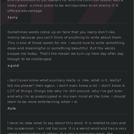
and callousness of out leaders for who the common soldier was a
lowly pawn, a chess piece to be reliinquishes to an enemy if it
offered adcvantage
terry
Sometimes words come up on here that you really don’t like,
mainly because you can’t think of anything to write about them.
This is one of those words for me. I would love to write something
deep and meaningful or something beautiful. But the words
escape me today. That’s the reason we turn up here day after day
though to be challenged.
egold
i don’t even know what auxiliary really is. like, what is it, really?
tell me please? then again, i don’t even know a lot. i don’t know A
LOT of things. things like why i’m still around. why i’ve got tyler
and why i’m so preoccupied in my own mind all the time. i should
learn to be more entertaining when i w
Ayla
I have no idea what to say about this word. It is related to cars and
the suspension, I am not too sure. It is a weird word and has a very
weird combination of letters. It is also a grammar term, the