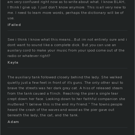
am very confused right now as to write about what. I know BLAH,
I think I give up. I just don’t know anymore. This is all very new to
me. I need to learn more words, perhaps the dictionary will be of
use.
iFailed
See i think I know what this means….But im not entirely sure and i
dont want to sound like a complete dick. But you can use an
auxilary cord to make your music from your ipod come out of the
radio or whatever right?
Kayla
The auxiliary tank followed closely behind the lady. She walked
quietly just a few feet in front of it’s guns. The only other soul to
brave the streets was her dark gray cat. A hiss of released steam
from the tank caused a flinch. Reaching the pier a single tear
crept down her face. Looking down to her faithful companion she
muttered “I believe this is the end my friend.” The towns people
heard the crash of the waves and wood as the pier gave out
beneath the lady, the cat, and the tank.
Adam