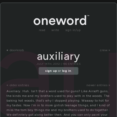
au
read
write
sign in/up
«
doorknob
crew »
auxiliary
JULY 14TH, 2012 | 190 ENTRIES
sign up
or
log in
.
« older entries
newer entries »
Auxiliary. Huh. Isn’t that a word used for guns? Like Airsoft guns,
the kinds me and my brothers used to play with in the woods. The
baking hot woods, that’s why I stopped playing. Waaaay to hot for
my tastes. Now I’m in to more girlish teenage things, and I kind of
miss the tom boy things me and my brothers used to do together.
We definitely got along better then. And you can only paint your