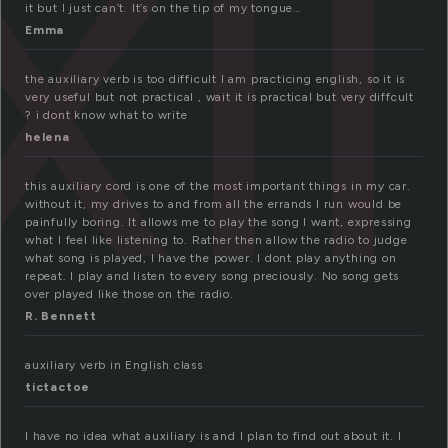
il
it but I just can’t. It’s on the tip of my tongue…
Emma
the auxiliary verb is too difficult I am practicing english, so it is
very useful but not practical , wait it is practical but very diffcult
? i dont know what to write
helena
this auxiliary cord is one of the most important things in my car.
without it, my drives to and from all the errands I run would be
painfully boring. It allows me to play the song I want, expressing
what I feel like listening to. Rather then allow the radio to judge
what song is played, I have the power. I dont play anything on
repeat. I play and listen to every song preciously. No song gets
over played like those on the radio.
R. Bennett
auxiliary verb in English class
tictactoe
I have no idea what auxiliary is and I plan to find out about it. I