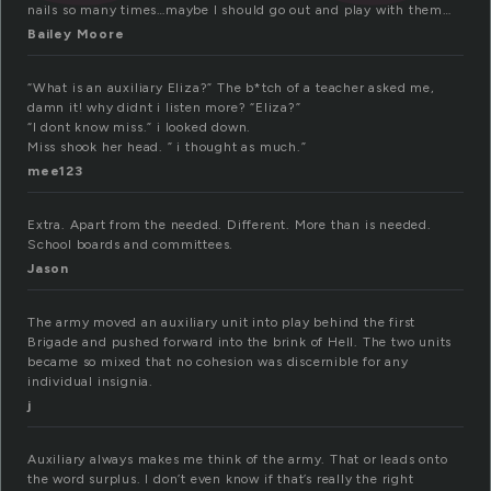
nails so many times…maybe I should go out and play with them…
Bailey Moore
“What is an auxiliary Eliza?” The b*tch of a teacher asked me,
damn it! why didnt i listen more? “Eliza?”
“I dont know miss.” i looked down.
Miss shook her head. ” i thought as much.”
mee123
Extra. Apart from the needed. Different. More than is needed.
School boards and committees.
Jason
The army moved an auxiliary unit into play behind the first
Brigade and pushed forward into the brink of Hell. The two units
became so mixed that no cohesion was discernible for any
individual insignia.
j
Auxiliary always makes me think of the army. That or leads onto
the word surplus. I don’t even know if that’s really the right