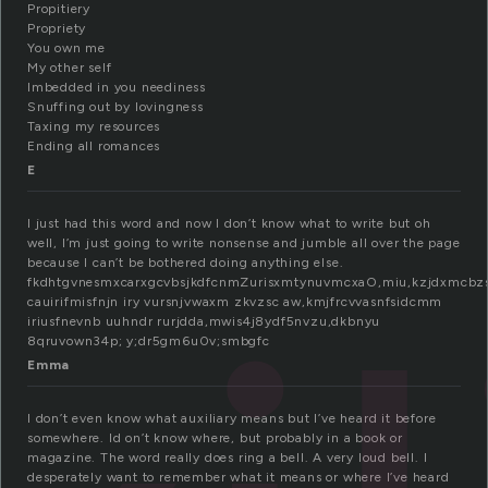
Propitiery
Propriety
You own me
My other self
Imbedded in you neediness
Snuffing out by lovingness
Taxing my resources
Ending all romances
E
I just had this word and now I don’t know what to write but oh
well, I’m just going to write nonsense and jumble all over the page
because I can’t be bothered doing anything else.
fkdhtgvnesmxcarxgcvbsjkdfcnmZurisxmtynuvmcxaO,miu,kzjdxmcbz
cauirifmisfnjn iry vursnjvwaxm zkvzsc aw,kmjfrcvvasnfsidcmm
iriusfnevnb uuhndr rurjdda,mwis4j8ydf5nvzu,dkbnyu
8qruvown34p; y;dr5gm6u0v;smbgfc
Emma
I don’t even know what auxiliary means but I’ve heard it before
somewhere. Id on’t know where, but probably in a book or
magazine. The word really does ring a bell. A very loud bell. I
desperately want to remember what it means or where I’ve heard