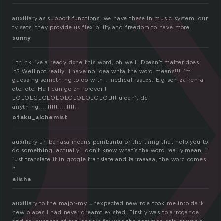
x
auxiliary as support functions. we have these in music system. our
tv sets. they provide us flexibility and freedom to have more.
sunny
I think I’ve already done this word, oh well. Doesn’t matter does
it? Well not really. I have no idea whta the word means!!! I’m
guessing something to do with… medical issues. E.g schizafrenia
etc. etc. Ha I can go on forever!!
LOLOLOLOLOLOLOLOLOLOLOL!!! u can’t do
anything!!!!!!!!!!!!!!!!!!!!
otaku_alchemist
auxiliary un bahasa means pembantu or the thing that help you to
do something. actually i don’t know what’s the word really mean, i
just translate it in google translate and tarraaaaa, the word comes.
h
alisha
auxiliary to the major-my unexpected new role took me into dark
new places I had never dreamt existed. Firstly was to arrogance