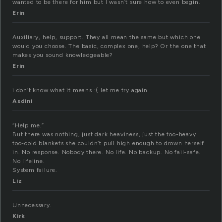
wanted to be there for him but I wasn’t sure how to even begin.
Erin
Auxiliary, help, support. They all mean the same but which one
would you choose. The basic, complex one, help? Or the one that
makes you sound knowledgeable?
Erin
i don’t know what it means :( let me try again
Asdini
“Help me.”
But there was nothing, just dark heaviness, just the too-heavy
too-cold blankets she couldn’t pull high enough to drown herself
in. No response. Nobody there. No life. No backup. No fail-safe.
No lifeline.
System failure.
Liz
Unnecessary.
Kirk