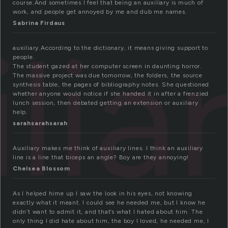
course.And sometimes I feel that being an auxiliary is much of
work, and people get annoyed by me and dub me names.
Sabrina Firdaus
lia
auxiliary.According to the dictionary, it means giving support to
people.
The student gazed at her computer screen in daunting horror.
The massive project was due tomorrow, the folders, the source
synthesis table, the pages of bibliography notes. She questioned
whether anyone would notice if she handed it in after a frenzied
lunch session, then debated getting an extension or auxiliary
help.
sarahsarahsarah
Auxiliary makes me think of auxiliary lines. I think an auxiliary
line is a line that biceps an angle? Boy are they annoying!
Chelsea Blossom
As I helped hime up I saw the look in his eyes, not knowing
exactly what it meant. I could see he needed me, but I know he
didn’t want to admit it, and that’s what I hated about him. The
only thing I did hate about him, the boy I loved, he needed me, I