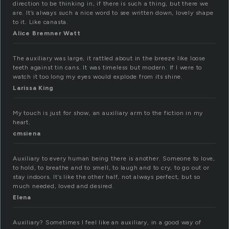
direction to be thinking in, if there is such a thing, but there we
are. It’s always such a nice word to see written down, lovely shape
to it. Like canasta.
Alice Bremner Watt
The auxiliary was large, it rattled about in the breeze like loose
teeth against tin cans. It was timeless but modern. If I were to
watch it too long my eyes would explode from its shine.
Larissa King
My touch is just for show, an auxiliary arm to the fiction in my
heart.
cmsiena
Auxiliary to every human being there is another. Someone to love,
to hold, to breathe and to smell, to laugh and to cry, to go out or
stay indoors. It’s like the other half, not always perfect, but so
much needed, loved and desired.
Elena
Auxiliary? Sometimes I feel like an auxiliary, in a good way of