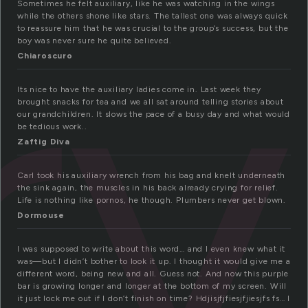
ry
Sometimes he felt auxiliary, like he was watching in the wings
while the others shone like stars. The tallest one was always quick
to reassure him that he was crucial to the group’s success, but the
boy was never sure he quite believed.
Chiaroscuro
Its nice to have the auxiliary ladies come in. Last week they
brought snacks for tea and we all sat around telling stories about
our grandchildren. It slows the pace of a busy day and what would
be tedious work..
Zaftig Diva
Carl took his auxiliary wrench from his bag and knelt underneath
the sink again, the muscles in his back already crying for relief.
Life is nothing like pornos, he though. Plumbers never get blown.
Dormouse
I was supposed to write about this word… and I even knew what it
was—but I didn’t bother to look it up. I thought it would give me a
different word, being new and all. Guess not. And now this purple
bar is growing longer and longer at the bottom of my screen. Will
it just lock me out if I don’t finish on time? Hdjisjfjfiesjfjiesjfs fs… I