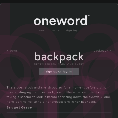
a
b
pa
kp
ck
read
write
sign in/up
«
paws
backpack »
backpack
DECEMBER 9TH, 2019 | ONE ENTRY
sign up
or
log in
.
The zipper stuck and she struggled for a moment before giving
up and slinging it on her back, open. She raced out the door,
taking a second to lock it before sprinting down the sidewalk, one
hand behind her to hold her processions in her backpack.
Bridget Grace