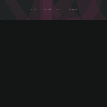
contact
podcast
about
instagram