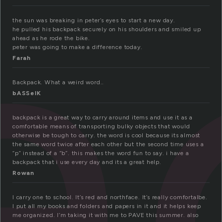
a
the sun was breaking in peter’s eyes to start a new day.
he pulled his backpack securely on his shoulders and smiled up
ahead as he rode the bike.
peter was going to make a difference today.
Farah
Backpack. What a weird word..
bASSelK
backpack is a great way to carry around items and use it as a
comfortable means of transporting bulky objects that would
otherwise be tough to carry. the word is cool because its almost
the same word twice after each other but the second time uses a
“p” instead of a “b”. this makes the word fun to say. i have a
backpack that i use every day and its a great help.
Rowan
I carry one to school. It’s red and northface. It’s really comfortalbe.
I put all my books and folders and papers in it and it helps keep
me organized. I’m taking it with me to PAVE this summer. also