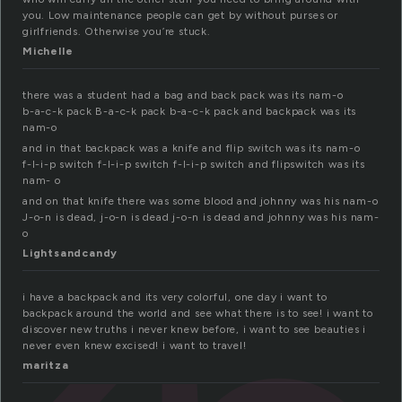
you. Low maintenance people can get by without purses or
girlfriends. Otherwise you’re stuck.
Michelle
there was a student had a bag and back pack was its nam-o
b-a-c-k pack B-a-c-k pack b-a-c-k pack and backpack was its
nam-o
and in that backpack was a knife and flip switch was its nam-o
f-l-i-p switch f-l-i-p switch f-l-i-p switch and flipswitch was its
nam- o
and on that knife there was some blood and johnny was his nam-o
J-o-n is dead, j-o-n is dead j-o-n is dead and johnny was his nam-
o
Lightsandcandy
i have a backpack and its very colorful, one day i want to
backpack around the world and see what there is to see! i want to
discover new truths i never knew before, i want to see beauties i
never even knew excised! i want to travel!
maritza