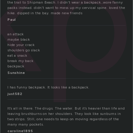
kp
the trail to Shipman Beach. I didn’t wear a backpack…wore fanny
packs instead. didn’t want to mess up my cervical spine. loved the
hike. dipped in the bay. made new friends
Paul
an attack
maybe black
hide your crack
shoulders go slack
eat a snack
break my back
backpack
Sunshine
I has funny backpack. It looks like a backpack.
just582
It’s all in there. The drugs. The water. But it’s heavier than life and
leaving brushburns on her shoulders. They look like sunburns in
two strips. Still, one needs to keep on moving regardless of the
many many pockets.
caroline1895