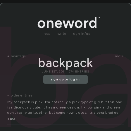
b
read
write
sign in/up
«
montage
limo »
backpack
JUNE 1ST, 2011 | 674 ENTRIES
sign up
or
log in
.
« older entries
My backpack is pink. I’m not really a pink type of girl but this one
is ridiculously cute. It has a green design. I know pink and green
don’t really go together but some how it does, Its a vera bradley
Xina