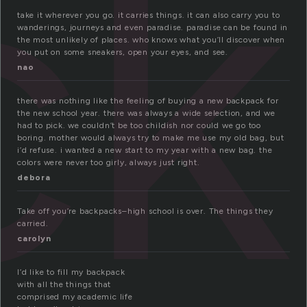
ck
take it wherever you go. it carries things. it can also carry you to
wanderings, journeys and even paradise. paradise can be found in
the most unlikely of places. who knows what you’ll discover when
you put on some sneakers, open your eyes, and see.
nao
there was nothing like the feeling of buying a new backpack for
the new school year. there was always a wide selection, and we
had to pick. we couldn’t be too childish nor could we go too
boring. mother would always try to make me use my old bag, but
i’d refuse. i wanted a new start to my year with a new bag. the
colors were never too girly, always just right.
debora
Take off you’re backpacks–high school is over. The things they
carried.
carolyn
I’d like to fill my backpack
with all the things that
comprised my academic life