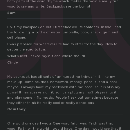
both parts of the word rhyme which makes the word a really fun
word to say and write. Backpacks are the bomb!
Sami
I put my backpack on but I first checked its contents. Inside I had
the following: a bottle of water, umbrella, book, snack, gum and
cell phone.
I was prepared for whatever life had to offer for the day. Now to
get on the road to fun.
What’s next I asked myself and where shoudl
Cindy
My backpack has all sorts of uninteresting things in it, like my
make up, some brushes, homework, money, pencils, and a book
maybe. I always have my backpack with me because it is also my
purse! It has speakers on it, so I can plug my mp3 player into it
and play some nifty music. People freak out sometimes because
they either think its really cool or really obnoxious.
Courtney
One word one day I wrote One word faith was. Faith was that
word. Faith on the world I would have. One day I would see that it