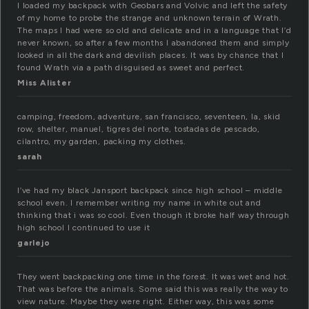
I loaded my backpack with Geobars and Volvic and left the safety
of my home to probe the strange and unknown terrain of Wrath.
The maps I had were so old and delicate and in a language that I’d
never known, so after a few months I abandoned them and simply
looked in all the dark and devilish places. It was by chance that I
found Wrath via a path disguised as sweet and perfect.
Miss Alister
camping, freedom, adventure, san francisco, seventeen, la, skid
row, shelter, manuel, tigres del norte, tostadas de pescado,
cilantro, my garden, packing my clothes.
sarah
I’ve had my black Jansport backpack since high school – middle
school even. I remember writing my name in white out and
thinking that i was so cool. Even though it broke half way through
high school I continued to use it
garlejo
They went backpacking one time in the forest. It was wet and hot.
That was before the animals. Some said this was really the way to
view nature. Maybe they were right. Either way, this was some