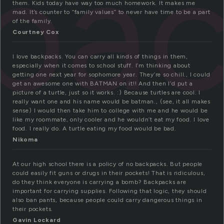
pa
them. Kids today have way too much homework. It makes me
mad. It’s counter to “family values” to never have time to be a part
of the family.
Courtney Cox
I love backpacks. You can carry all kinds of things in them,
especially when it comes to school stuff. I’m thinking about
getting one next year for sophomore year. They’re so chill., I could
get an awesome one with BATMAN on it!! And then I’d put a
picture of a turtle, just so it works. :) Because turtles are cool. I
really want one and his name would be batman., (see, it all makes
sense) I would then take him to college with me and he would be
like my roommate, only cooler and he wouldn’t eat my food. I love
food. I really do. A turtle eating my food would be bad.
Nikoma
At our high school there is a policy of no backpacks. But people
could easily fit guns or drugs in their pockets! That is ridiculous,
do they think everyone is carrying a bomb? Backpacks are
important for carrying supplies. Following that logic, they should
also ban pants, because people could carry dangerous things in
their pockets.
Gavin Lockard