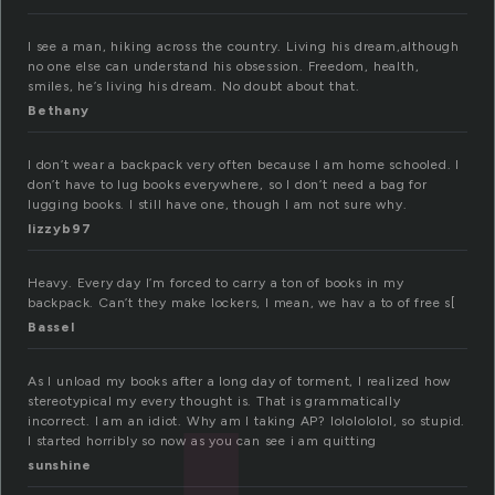
I see a man, hiking across the country. Living his dream,although
no one else can understand his obsession. Freedom, health,
smiles, he’s living his dream. No doubt about that.
Bethany
I don’t wear a backpack very often because I am home schooled. I
don’t have to lug books everywhere, so I don’t need a bag for
lugging books. I still have one, though I am not sure why.
lizzyb97
Heavy. Every day I’m forced to carry a ton of books in my
backpack. Can’t they make lockers, I mean, we hav a to of free s[
Bassel
As I unload my books after a long day of torment, I realized how
stereotypical my every thought is. That is grammatically
incorrect. I am an idiot. Why am I taking AP? lololololol, so stupid.
I started horribly so now as you can see i am quitting
sunshine