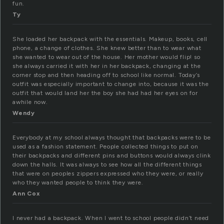
fun.
Ty
She loaded her backpack with the essentials. Makeup, books, cell
phone, a change of clothes. She knew better than to wear what
she wanted to wear out of the house. Her mother would flip! so
she always carried it with her in her backpack, changing at the
corner stop and then heading off to school like normal. Today’s
outfit was especially important to change into, because it was the
outfit that would land her the boy she had had her eyes on for
awhile now.
Wendy
Everybody at my school always thought that backpacks were to be
used as a fashion statement. People collected things to put on
their backpacks and different pins and buttons would always clink
down the halls. It was always to see how all the different things
that were on peoples zippers expressed who they were, or really
who they wanted people to think they were.
Ann Cox
I never had a backpack. When I went to school people didn’t need