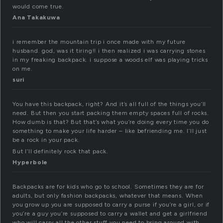
would come true.
Ana Takakuwa
i remember the mountain trip i once made with my future
husband. god, was it tiring!! i then realized i was carrying stones
in my freaking backpack. i suppose a woods elf was playing tricks
on me.
suri
You have this backpack, right? And it’s all full of the things you’ll
need. But then you start packing them empty spaces full of rocks.
How dumb is that? But that’s what you’re doing every time you do
something to make your life harder – like befriending me. I’ll just
be a rock in your pack.
But I’ll definitely rock that pack.
Hyperbole
Backpacks are for kids who go to school. Sometimes they are for
adults, but only fashion backpacks, whatever that means. When
you grow up you are supposed to carry a purse if you’re a girl, or if
you’re a guy you’re supposed to carry a wallet and get a girlfriend
who will carry all the other stuff you need to bring around with