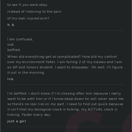
to see if you were okay
instead of listening to the pain
of my own injured arm?
h. b.
I am confused,
lost,
baffled.
When did everything get so complicated? How did my control
over my environment falter. I am failing 2 of my classes and I am
an AP and honors student. I want to disappear. Oh well, I’ll figure
it out in the morning.
Iris
I’m baffled. I don’t know if I’m chasing after him because I really
want to be with him or if I know deep down he will never want me
so there’s no real risk on my part. I need to find out quick because
it isn’t that my biological clock is ticking, my ACTUAL clock is
ticking. Faster every day.
just a girl