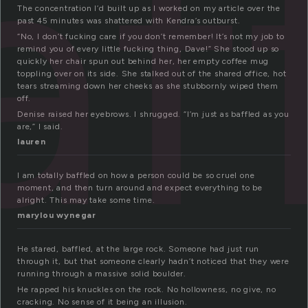
af
The concentration I’d built up as I worked on my article over the
past 45 minutes was shattered with Kendra’s outburst.
“No, I don’t fucking care if you don’t remember! It’s not my job to
remind you of every little fucking thing, Dave!” She stood up so
quickly her chair spun out behind her, her empty coffee mug
toppling over on its side. She stalked out of the shared office, hot
tears streaming down her cheeks as she stubbornly wiped them
off.
Denise raised her eyebrows. I shrugged. “I’m just as baffled as you
are,” I said.
lauren
I am totally baffled on how a person could be so cruel one
moment, and then turn around and expect everything to be
alright. This may take some time.
marylou wynegar
He stared, baffled, at the large rock. Someone had just run
through it, but that someone clearly hadn’t noticed that they were
running through a massive solid boulder.
He rapped his knuckles on the rock. No hollowness, no give, no
cracking. No sense of it being an illusion.