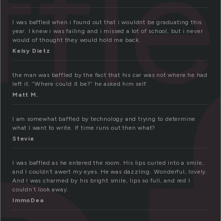
ffl
I was baffled when i found out that i wouldnt be graduating this
year. I knew i was failing and i missed a lot of school, but i never
would of thought they would hold me back.
Kelsy Dietz
the man was baffled by the fact that his car was not where he had
left it. “Where could it be?” he asked him self.
Matt M.
I am somewhat baffled by technology and trying to determine
what I want to write. If time runs out then what?
Stevie
I was baffled as he entered the room. His lips curled into a smile,
and I couldn’t awert my eyes. He was dazzling. Wonderful, lovely.
And I was charmed by his bright smile, lips so full, and red I
couldn’t look away.
ImmoDea