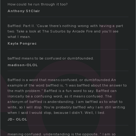
ed
How could he run through it too?
Anthony StClair
Baffled: Part II. ‘Cause there’s nothing wrong with having a part
two. Take a look at The Suburbs by Arcade Fire and you’ll see
what I mean.
Kayla Pongrac
baffled means to be confused or dumbfounded.
madison-OLOL
Baffled is a word that means confused, or dumbfounded.An
example of the word baffled is, “I was baffled about the answer to
the math problem.” Baffled is a fun word to say. Baffled can
ironically be a confusing word, as it means confused. The
antonym of baffled is anderstanding. I am baffled as to what to
write, so I will stop. You’re probably baffled why I am still writing
when I said I would stop, because I didn’t. Well, I lied.
JD- OLOL
meaning confused. understanding is the opposite. ” I am so