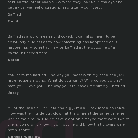
cant control other people. So when they look us in the eye and
betray us, we feel distraught, and utterly confused.
Baffled
Cecil
Baffled is a word meaning shocked. It can also mean to be
absolutely clueless as to how something has happened or is
happening. A scientist may be baffled at the outcome of a
particular experiment.
Sarah
You leave me baffled. The way you mess with my head and jerk
my emotions around. What do you want? Why do you do this? I
hate you, I love you. The way you are leaves me simply… baffled.
Jossy
All of the leads all ran into one big jumble. They made no sense.
How was the murderous clown at the diner at the same time he
was at the circus? Did he have a double? Maybe there were two of
them. Jon didn’t know much, but he did know that clowns were
not his forte.
Connor Winslow