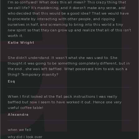
a
I’m so confused! What does this all mean? This crazy thing that
we call life? It’s maddening, and it doesn’t make any sense, and
who decided that this would be a good idea? That we would have
to procreate by interacting with other people, and ripping
ourselves in half, and screaming to bring into this world a tiny
new spirit so that they can grow up and realize that all of this isn’t
worth it.
Katie Wright
She didn’t understand. It wasn’t what she was used to. She
thought it was going to be something completely different, but in
the end… she was left baffled. What possessed him to ask such a
thing? Temporary insanity?
Esq
When I first looked at the flat pack instructions I was really
baffled but now I seem to have worked it out. Hence one very
useful coffee table!
Alexandra
when we fell
why did i look over