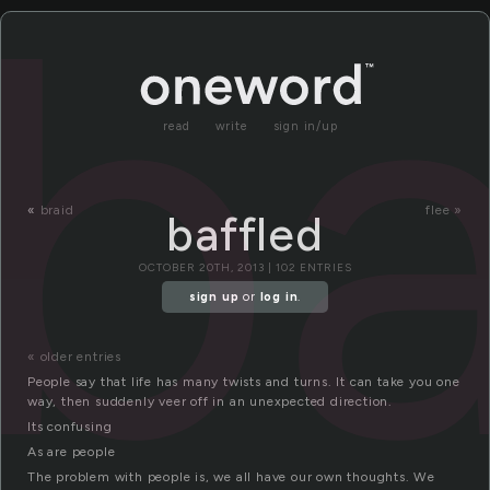
ba
read
write
sign in/up
«
braid
flee »
baffled
OCTOBER 20TH, 2013 | 102 ENTRIES
sign up
or
log in
.
« older entries
People say that life has many twists and turns. It can take you one
way, then suddenly veer off in an unexpected direction.
Its confusing
As are people
The problem with people is, we all have our own thoughts. We