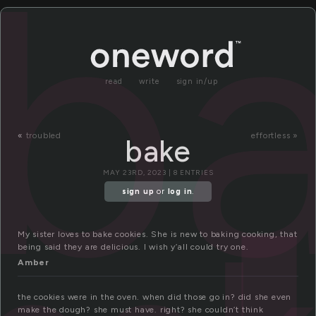
b
read
write
sign in/up
«
troubled
effortless »
bake
MAY 23RD, 2023 | 8 ENTRIES
sign up
or
log in
.
My sister loves to bake cookies. She is new to baking cooking, that
being said they are delicious. I wish y’all could try one.
Amber
the cookies were in the oven. when did those go in? did she even
make the dough? she must have. right? she couldn’t think