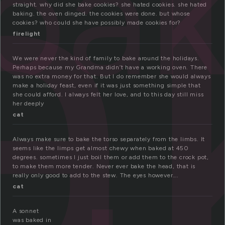
a
ba
straight. why did she bake cookies? she hated cookies. she hated
baking. the oven dinged. the cookies were done. but whose
cookies? who could she have possibly made cookies for?
firelight
We were never the kind of family to bake around the holidays.
Perhaps because my Grandma didn’t have a working oven. There
was no extra money for that. But I do remember she would always
make a holiday feast, even if it was just something simple that
she could afford. I always felt her love, and to this day still miss
her deeply
cat
Always make sure to bake the torso separately from the limbs. It
seems like the limps get almost chewy when baked at 450
degrees. sometimes I just boil them or add them to the crock pot,
to make them more tender. Never ever bake the head, that is
really only good to add to the stew. The eyes however….
cat
A sonnet
was baked in