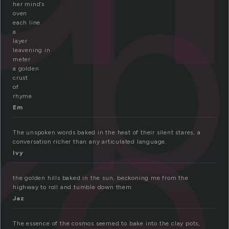
b
her mind’s
oven
each line
ke
a
layer
leavening in
meter
a golden
crust
of
rhyme
Em
The unspoken words baked in the heat of their silent stares, a
conversation richer than any articulated language.
Ivy
the golden hills baked in the sun, beckoning me from the
highway to roll and tumble down them
Jaz
The essence of the cosmos seemed to bake into the clay pots,