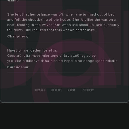
l
ce
WaKip
She felt that her balance was off, when she jumped out of bed
and felt the shuddering of the house. She felt like she was on a
boat, rocking in the waves. But when she stood up, and suddenly
fell down, she realized that this was an earthquake.
Chanpheng
Hayat bir dengeden ibarettir.
Gece,gündüz,mevsimler,seneler,tabiat,güneş ay ve
yıldızlar,bitkiler ve daha niceleri hepsi birer denge içerisindedir.
Burcucesur
contact
podcast
about
instagram