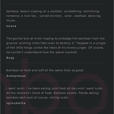
bamboo, beach sipping on a cocktail. sunbathing, swimming,
romance, a nice tan… sunset dinners… wine… seafood. dancing,
music..
noora
The gorilla tore at himn hoping to dislodge the bamboo from the
mbo
ground, wishing more then ever to destroy it. Trapped in a jungle
of the little twigs unlike the trees of his home jungle. Of course,
he couldn’t understand how the plane crashed.
Roxy
Bamboo so hard and soft at the same time so good
Anonymous
I want sushi. I’ve been eating junk food all day and I want sushi.
At the moment I think of food. Bamboo shoots, Panda eating
bamboo bark and of course, rolling sushi.
sprockette