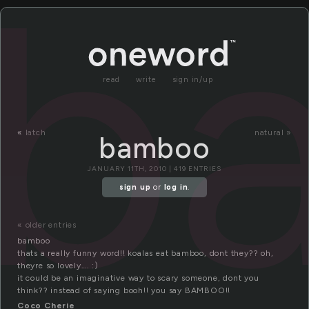
b
read
write
sign in/up
«
latch
natural »
bamboo
JANUARY 11TH, 2010 | 419 ENTRIES
sign up
or
log in
.
« older entries
bamboo
thats a really funny word!! koalas eat bamboo, dont they?? oh,
theyre so lovely…. :)
it could be an imaginative way to scary someone, dont you
think?? instead of saying booh!! you say BAMBOO!!
Coco Cherie