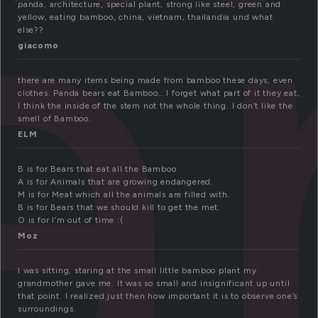
a
panda, architecture, special plant, strong like steel, green and
yellow, eating bamboo, china, vietnam, thailandia und what
else??
giacomo
there are many items being made from bamboo these days; even
clothes. Panda bears eat Bamboo… I forget what part of it they eat,
I think the inside of the stem not the whole thing. I don’t like the
smell of Bamboo.
ELM
B is for Bears that eat all the Bamboo
A is for Animals that are growing endangered.
M is for Meat which all the animals are filled with.
B is for Bears that we should kill to get the met.
O is for I’m out of time :(
Moz
I was sitting, staring at the small little bamboo plant my
grandmother gave me. It was so small and insignificant up until
that point. I realized just then how important it is to observe one’s
surroundings.