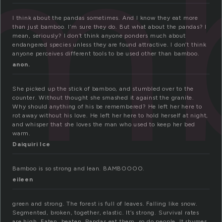
m
I think about the pandas sometimes. And I know they eat more
than just bamboo. I’m sure they do. But what about the pandas? I
mean, seriously? I don’t think anyone ponders much about
endangered species unless they are found attractive. I don’t think
anyone perceives different tools to be used other than bamboo.
anon.
She picked up the stick of bamboo, and stumbled over to the
counter. Without thought she smashed it against the granite.
Why should anything of his be remembered? He left her here to
rot away without his love. He left her here to hold herself at night,
and whisper that she loves the man who used to keep her bed
warm.
Daiquiri Ice
Bamboo is so strong and lean. BAMBOOOO.
eileen
green and strong. The forest is full of leaves. Falling like snow.
Segmented, broken, together, elastic. It’s strong. Survival rates
are high. Eaten, beaten. Pandas eat them, so do people. It rhymes