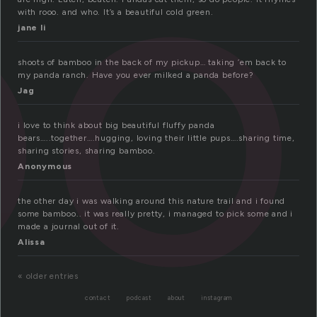
oo
with rooo. and who. It’s a beautiful cold green.
jane li
shoots of bamboo in the back of my pickup… taking ’em back to
my panda ranch. Have you ever milked a panda before?
Jag
i love to think about big beautiful fluffy panda
bears…..together….hugging, loving their little pups….sharing time,
sharing stories, sharing bamboo.
Anonymous
the other day i was walking around this nature trail and i found
some bamboo.. it was really pretty, i managed to pick some and i
made a journal out of it.
Alissa
« older entries
contact
podcast
about
instagram