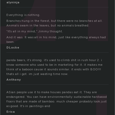
alyninja
Everything is nothing.
Branches hung in the forest, but there were no branches at all.
Animals swam in the leaves, but no animals breathed.
“It’s all in my mind,” Jimmy thought.
And it was. It was all in his mind, just like everything always had
been.
DLocke
panda bears, it’s strong. it’s used to climb shit in rush hour 2. i
know someone who used to be in marketing for it. it makes me
think of a baboon cause it sounds similar. it ends with BOO!!!
thats all i got. im just wasting time now.
Anthony
ASian people use it to make houses pandas eat it. They are
endangered. You can have environmentally sustainable hardwood
floors that are made of bamboo. much cheaper probably look just
as good. It’s in paintings and
Erica