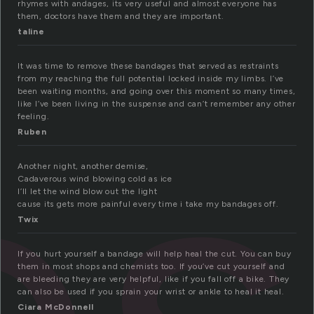
rhymes with andages, its very useful and almost everyone has
them, doctors have them and they are important.
taline
es
It was time to remove these bandages that served as restraints
from my reaching the full potential locked inside my limbs. I’ve
been waiting months, and going over this moment so many times,
like I’ve been living in the suspense and can’t remember any other
feeling.
Ruben
Another night, another demise,
Cadaverous wind blowing cold as ice
I’ll let the wind blow out the light
cause its gets more painful every time i take my bandages off.
Twix
If you hurt yourself a bandage will help heal the cut. You can buy
them in most shops and chemists too. If you’ve cut yourself and
are bleeding they are very helpful, like if you fall off a bike. They
can also be used if you sprain your wrist or ankle to heal it heal.
Ciara McDonnell