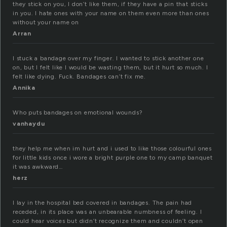
they stick on you, I don’t like them, if they have a pin that sticks
in you. I hate ones with your name on them even more than ones
without your name on
Arran
I stuck a bandage over my finger. I wanted to stick another one
on, but I felt like I would be wasting them, but it hurt so much. I
felt like dying. Fuck. Bandages can’t fix me.
Annika
Who puts bandages on emotional wounds?
vanhaydu
they help me when im hurt and i used to like those colourful ones
for little kids once i wore a bright purple one to my camp banquet
it was awkward…
herz
I lay in the hospital bed covered in bandages. The pain had
receded, in its place was an unbearable numbness of feeling. I
could hear voices but didn’t recognize them and couldn’t open