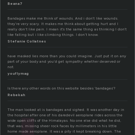
Beana7
Bandages make me think of wounds. And i don’t like wounds.
they’re very scary. It makes me think about getting hurt and I
really don’t like pain. I mean it’s the same thing as thinking I don’t
like falling but i like climbing things. I don’t know.
Stefanie Collatnes
have masked lies more than you could imagine. Just put it on any
part of your body and you’d get sympathy whether deserved or
not.
youflymag
Is there any other words on this website besides ‘bandages’?
Rebekah
The man looked at is bandages and sighed. It was another day in
the hospital after one of his daredevil aeroplane rides across the
wide open cliffs of the Himalayas. No one else did what he did,
that was, missing sheer rock faces by millimeters in his little
home made aeroplane. It was a pity it kept breaking down. The