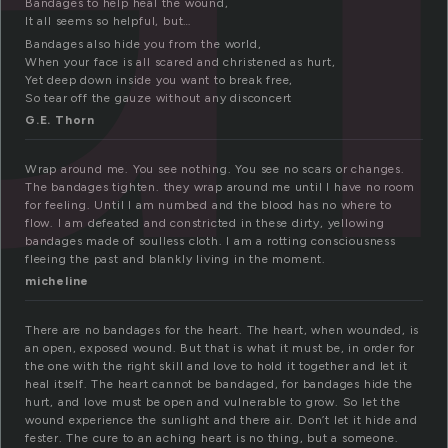
Bandages to help heal the wound,
It all seems so helpful, but…
Bandages also hide you from the world,
When your face is all scared and christened as hurt,
Yet deep down inside you want to break free,
So tear off the gauze without any disconcert
G.E. Thorn
Wrap around me. You see nothing. You see no scars or changes.
The bandages tighten. they wrap around me until I have no room
for feeling. Until I am numbed and the blood has no where to
flow. I am defeated and constricted in these dirty, yellowing
bandages made of soulless cloth. I am a rotting consciousness
fleeing the past and blankly living in the moment.
micheline
There are no bandages for the heart. The heart, when wounded, is
an open, exposed wound. But that is what it must be, in order for
the one with the right skill and love to hold it together and let it
heal itself. The heart cannot be bandaged, for bandages hide the
hurt, and love must be open and vulnerable to grow. So let the
wound experience the sunlight and there air. Don’t let it hide and
fester. The cure to an aching heart is no thing, but a someone.