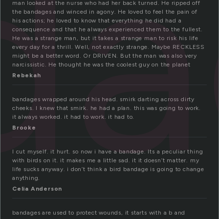
da
man looked at the nurse who had her back turned. He ripped off
the bandages and winced in agony. He loved to feel the pain of
his actions; he loved to know that everything he did had a
consequence and that he always experienced them to the fullest.
He was a strange man, but it takes a strange man to risk his life
every day for a thrill. Well, not exactly strange. Maybe RECKLESS
might be a better word. Or DRIVEN. But the man was also very
narcissistic. He thought he was the coolest guy on the planet
Rebekah
bandages wrapped around his head. smirk darting across dirty
cheeks. I knew that smirk. he had a plan. this was going to work.
it always worked. it had to work. it had to.
Brooke
I cut myself. it hurt. so now i have a bandage. Its a peculiar thing
with birds on it. it makes me a little sad. it it doesn’t matter. my
life sucks anyway. i don’t think a bird bandage is going to change
anything.
Celia Anderson
bandages are used to protect wounds, it starts with a b and