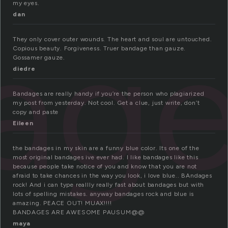
my eyes.
dan
ag
They only cover outer wounds. The heart and soul are untouched.
Copious beauty. Forgiveness. Truer bandage than gauze.
Gossamer gauze.
diedre
Bandages are really handy if you’re the person who plagiarized
my post from yesterday. Not cool. Get a clue, just write, don’t
copy and paste
Eileen
the bandages in my skin are a funny blue color. Its one of the
most original bandages ive ever had. I like bandages like this
because people take notice of you and know that you are not
afraid to take chances in the way you look, i love blue.. BAndages
rock! And i can type reallly really fast about bandages but with
lots of spelling mistakes. anyway bandages rock and blue is
amazing. PEACE OUT! MUAX!!!!
BANDAGES ARE AWESOME PAUSUM@@
maya