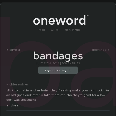
b
read
write
sign in/up
«
adviser
doorknob »
bandages
JULY 12TH, 2012 | 308 ENTRIES
sign up
or
log in
.
« older entries
stick to ur skin and ur hairs, they freaking make your skin look like
an old gpas dick after u take them off, tho theyre good for a low
cost wax treatment
andrea