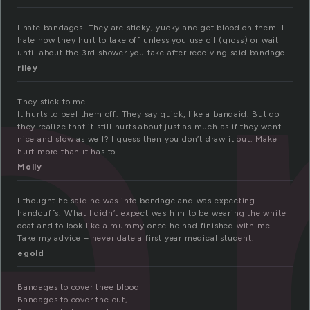
a
I hate bandages. They are sticky, yucky and get blood on them. I
hate how they hurt to take off unless you use oil (gross) or wait
until about the 3rd shower you take after receiving said bandage.
riley
They stick to me
It hurts to peel them off. They say quick, like a bandaid. But do
they realize that it still hurts about just as much as if they went
nice and slow as well? I guess then you don’t draw it out. Make
hurt more than it has to.
Molly
I thought he said he was into bondage and was expecting
handcuffs. What I didn’t expect was him to be wearing the white
coat and to look like a mummy once he had finished with me.
Take my advice – never date a first year medical student.
egold
Bandages to cover thee blood
Bandages to cover the cut,