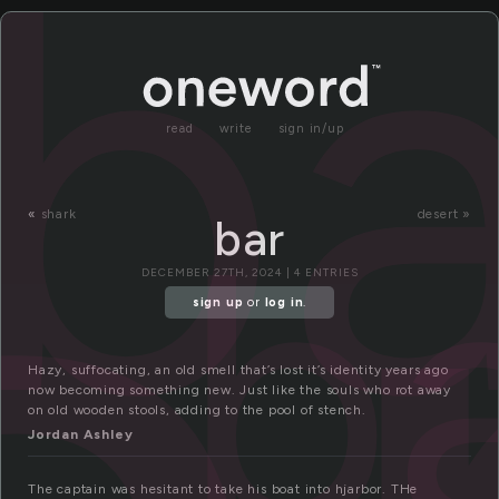
ba
read
write
sign in/up
b
«
shark
desert »
bar
DECEMBER 27TH, 2024 | 4 ENTRIES
sign up
or
log in
.
Hazy, suffocating, an old smell that’s lost it’s identity years ago
now becoming something new. Just like the souls who rot away
on old wooden stools, adding to the pool of stench.
Jordan Ashley
The captain was hesitant to take his boat into hjarbor. THe