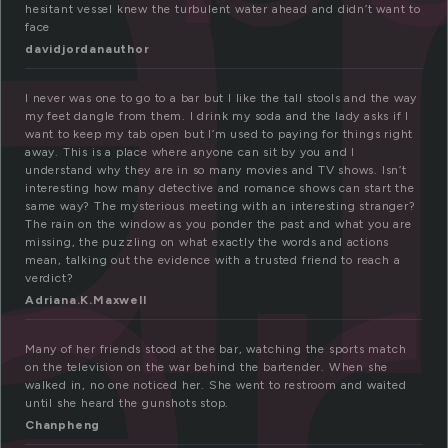
a
hesitant vessel knew the turbulent water ahead and didn’t want to
face
ar
davidjordanauthor
I never was one to go to a bar but I like the tall stools and the way
my feet dangle from them. I drink my soda and the lady asks if I
want to keep my tab open but I’m used to paying for things right
away. This is a place where anyone can sit by you and I
understand why they are in so many movies and TV shows. Isn’t
interesting how many detective and romance shows can start the
same way? The mysterious meeting with an interesting stranger?
The rain on the window as you ponder the past and what you are
missing, the puzzling on what exactly the words and actions
mean, talking out the evidence with a trusted friend to reach a
verdict?
Adriana.K.Maxwell
Many of her friends stood at the bar, watching the sports match
on the television on the war behind the bartender. When she
walked in, no one noticed her. She went to restroom and waited
until she heard the gunshots stop.
Chanpheng