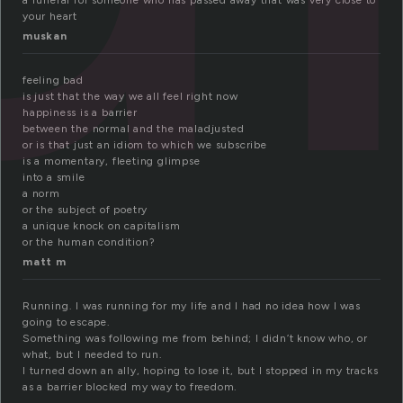
a funeral for someone who has passed away that was very close to
your heart
muskan
feeling bad
is just that the way we all feel right now
happiness is a barrier
between the normal and the maladjusted
or is that just an idiom to which we subscribe
is a momentary, fleeting glimpse
into a smile
a norm
or the subject of poetry
a unique knock on capitalism
or the human condition?
matt m
Running. I was running for my life and I had no idea how I was
going to escape.
Something was following me from behind; I didn’t know who, or
what, but I needed to run.
I turned down an ally, hoping to lose it, but I stopped in my tracks
as a barrier blocked my way to freedom.