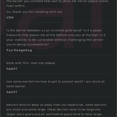
ar
the barrier you climbed that wall to show me not all peace comes
from within.
So, thank you for vibrating with me.
VEH
Is the barrier between us an invisible gold band? Is it a paper
hierarchy that places me at the bottom and you at the top? Is it
your inability to be vulnerable without challenging the person
you’re being vulnerable to?
Fox Hedgehog
done with this. next one please
haniff
can some one tell me how to get to second word? i am stuck at
word barrier
haniff
barriers tend to keep us away from our objectives. some barriers
are small and some large. these barriers tend to be large the
larger one’s goals and all worthwhile goals tend to have large