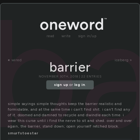
ba
read
write
sign in/up
«
wired
iceberg »
barrier
NOVEMBER 30TH, 2018 | 22 ENTRIES
sign up
or
log in
.
simple sayings simple thoughts keep the barrier realistic and
formidable, and at the same time i can’t find shit. i can’t find any
of it. doomed and damned to recycle and dwindle each time. i
wear this curse until i find the nerve to sit and shed. over and over
again, the barrier, stand down; open yourself retched block.
smurfstoestar