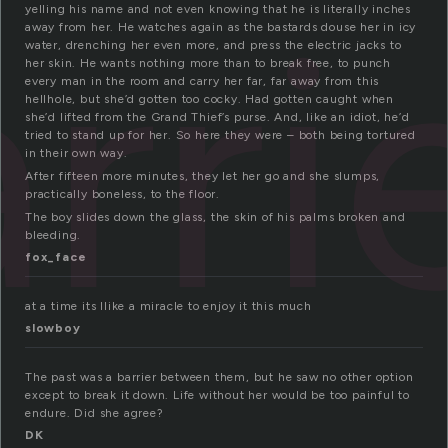
rri
yelling his name and not even knowing that he is literally inches
away from her. He watches again as the bastards douse her in icy
water, drenching her even more, and press the electric jacks to
her skin. He wants nothing more than to break free, to punch
every man in the room and carry her far, far away from this
hellhole, but she’d gotten too cocky. Had gotten caught when
she’d lifted from the Grand Thief’s purse. And, like an idiot, he’d
tried to stand up for her. So here they were – both being tortured
in their own way.
After fifteen more minutes, they let her go and she slumps,
practically boneless, to the floor.
The boy slides down the glass, the skin of his palms broken and
bleeding.
fox_face
at a time its llike a miracle to enjoy it this much
slowboy
The past was a barrier between them, but he saw no other option
except to break it down. Life without her would be too painful to
endure. Did she agree?
DK