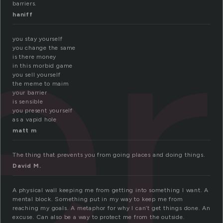
er
barriers.
haniff
you stay yourself
you change the same
is there money
in this morbid game
you sell yourself
the meme to maim
your barrier
is sensible
you present yourself
as a vapid hole
matt m
The thing that prevents you from going places and doing things.
David M.
A physical wall keeping me from getting into something I want. A
mental block. Something put in my way to keep me from
reaching my goals. A metaphor for why I can’t get things done. An
excuse. Can also be a way to protect me from the outside.