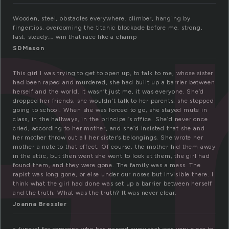
ar
Wooden, steel, obstacles everywhere. climber, hanging by
fingertips, overcoming the titanic blockade before me. strong,
fast, steady…. win that race like a champ
SDMason
This girl I was trying to get to open up, to talk to me, whose sister
had been raped and murdered, she had built up a barrier between
herself and the world. It wasn’t just me, it was everyone. She’d
dropped her friends, she wouldn’t talk to her parents, she stopped
going to school. When she was forced to go, she stayed mute in
class, in the hallways, in the principal’s office. She’d never once
cried, according to her mother, and she’d insisted that she and
her mother throw out all her sister’s belongings. She wrote her
mother a note to that effect. Of course, the mother hid them away
in the attic, but then went she went to look at them, the girl had
found them, and they were gone. The family was a mess. The
rapist was long gone, or else under our noses but invisible there. I
think what the girl had done was set up a barrier between herself
and the truth. What was the truth? It was never clear.
Joanna Bressler