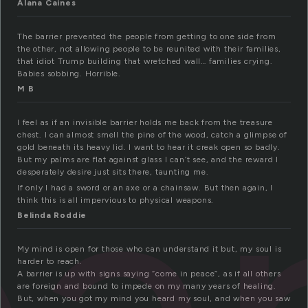
Alana Caines
The barrier prevented the people from getting to one side from
the other, not allowing people to be reunited with their families,
that idiot Trump building that wretched wall… families crying.
Babies sobbing. Horrible.
M B
I feel as if an invisible barrier holds me back from the treasure
chest. I can almost smell the pine of the wood, catch a glimpse of
gold beneath its heavy lid. I want to hear it creak open so badly.
But my palms are flat against glass I can’t see, and the reward I
desperately desire just sits there, taunting me.
If only I had a sword or an axe or a chainsaw. But then again, I
think this is all impervious to physical weapons.
Belinda Roddie
My mind is open for those who can understand it but, my soul is
harder to reach.
A barrier is up with signs saying “come in peace”, as if all others
are foreign and bound to impede on my many years of healing.
But, when you got my mind you heard my soul, and when you saw