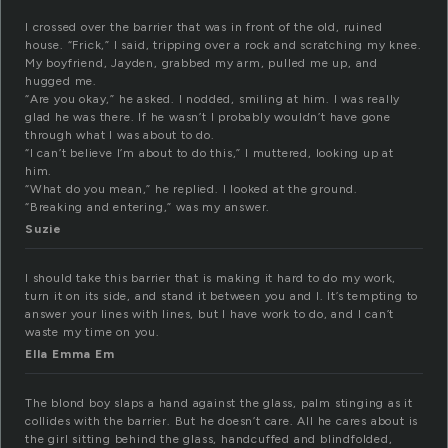
I crossed over the barrier that was in front of the old, ruined
house. “Frick,” I said, tripping over a rock and scratching my knee.
My boyfriend, Jayden, grabbed my arm, pulled me up, and
hugged me.
“Are you okay,” he asked. I nodded, smiling at him. I was really
glad he was there. If he wasn’t I probably wouldn’t have gone
through what I was about to do.
“I can’t believe I’m about to do this,” I muttered, looking up at
him.
“What do you mean,” he replied. I looked at the ground.
“Breaking and entering,” was my answer.
Suzie
I should take this barrier that is making it hard to do my work,
turn it on its side, and stand it between you and I. It’s tempting to
answer your lines with lines, but I have work to do, and I can’t
waste my time on you.
Ella Emma Em
The blond boy slaps a hand against the glass, palm stinging as it
collides with the barrier. But he doesn’t care. All he cares about is
the girl sitting behind the glass, handcuffed and blindfolded,