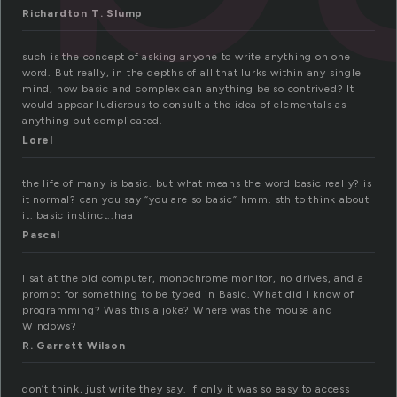
Richardton T. Slump
such is the concept of asking anyone to write anything on one
word. But really, in the depths of all that lurks within any single
mind, how basic and complex can anything be so contrived? It
would appear ludicrous to consult a the idea of elementals as
anything but complicated.
Lorel
the life of many is basic. but what means the word basic really? is
it normal? can you say “you are so basic” hmm. sth to think about
it. basic instinct..haa
Pascal
I sat at the old computer, monochrome monitor, no drives, and a
prompt for something to be typed in Basic. What did I know of
programming? Was this a joke? Where was the mouse and
Windows?
R. Garrett Wilson
don’t think, just write they say. If only it was so easy to access