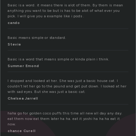
Basic is a word. it means there is alot of them. By them is mean
anything you want to be but is has to be alot of what ever you
pick. I will give you a example like i pods .
cando
Basic means simple or standard.
Stevie
Basic is a word that means simple or kinda plain i think.
Summer Emond
I stopped and looked at her. She was just a basic house cat. I
couldn’t let her go to the pound and get put down. I looked at her
with sad eyes. But she was just a basic cat.
Chelsea Jarrell
haha go for golden coco puffs this time all new all day any day.
eat them now eat them later ha ha. eat it yoshi ha ha ha eat it
now.
chance Curell