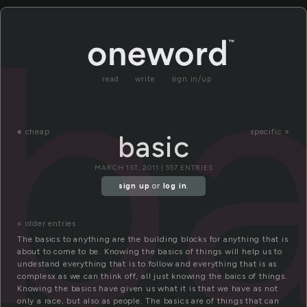
ba
read
write
sign in/up
«
cheap
specific »
basic
MARCH 1ST, 2011 | 557 ENTRIES
sign up
or
log in
.
« older entries
The basics to anything are the building blocks for anything that is
about to come to be. Knowing the basics of things will help us to
undestand everything that is to follow and everything that is as
complesx as we can think off, all just knowing the baics of things.
Knowing the basics have given us what it is that we have as not
only a race, but also as people. The basics are of things that can