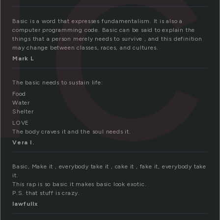
ic
Basic is a word that expresses fundamentalism. It is also a
computer programming code. Basic can be said to explain the
things that a person merely needs to survive , and this definition
may change between classes, races, and cultures.
Mark L
The basic needs to sustain life:
Food
Water
Shelter
LOVE
The body craves it and the soul needs it.
Vera I.
Basic, Make it , everybody take it , cake it , fake it, everybody take
it.
This rap is so basic it makes basic look exotic.
P.S. that stuff is crazy.
lawfullx