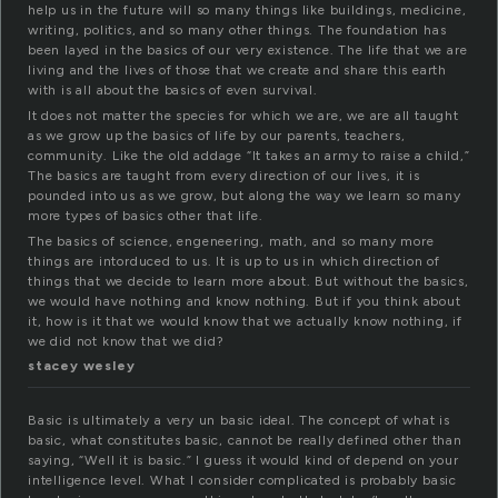
help us in the future will so many things like buildings, medicine,
writing, politics, and so many other things. The foundation has
been layed in the basics of our very existence. The life that we are
living and the lives of those that we create and share this earth
with is all about the basics of even survival.
It does not matter the species for which we are, we are all taught
as we grow up the basics of life by our parents, teachers,
community. Like the old addage “It takes an army to raise a child,”
The basics are taught from every direction of our lives, it is
pounded into us as we grow, but along the way we learn so many
more types of basics other that life.
The basics of science, engeneering, math, and so many more
things are intorduced to us. It is up to us in which direction of
things that we decide to learn more about. But without the basics,
we would have nothing and know nothing. But if you think about
it, how is it that we would know that we actually know nothing, if
we did not know that we did?
stacey wesley
Basic is ultimately a very un basic ideal. The concept of what is
basic, what constitutes basic, cannot be really defined other than
saying, “Well it is basic.” I guess it would kind of depend on your
intelligence level. What I consider complicated is probably basic