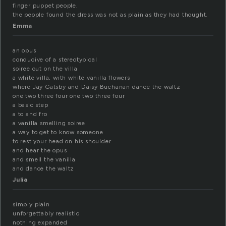
finger puppet people.
the people found the dress was not as plain as they had thought.
Emma
an opus
conducive of a stereotypical
soiree out on the villa
a white villa, with white vanilla flowers
where Jay Gatsby and Daisy Buchanan dance the waltz
one two three four one two three four
a basic step
a to and fro
a vanilla smelling soiree
a way to get to know someone
to rest your head on his shoulder
and hear the opus
and smell the vanilla
and dance the waltz
Julia
simply plain
unforgettably realistic
nothing expanded