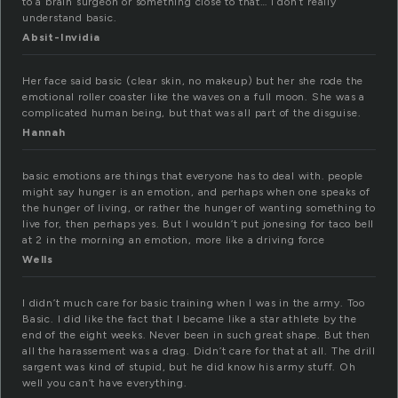
to a brain surgeon or something close to that… I don’t really
understand basic.
Absit-Invidia
Her face said basic (clear skin, no makeup) but her she rode the
emotional roller coaster like the waves on a full moon. She was a
complicated human being, but that was all part of the disguise.
Hannah
basic emotions are things that everyone has to deal with. people
might say hunger is an emotion, and perhaps when one speaks of
the hunger of living, or rather the hunger of wanting something to
live for, then perhaps yes. But I wouldn’t put jonesing for taco bell
at 2 in the morning an emotion, more like a driving force
Wells
I didn’t much care for basic training when I was in the army. Too
Basic. I did like the fact that I became like a star athlete by the
end of the eight weeks. Never been in such great shape. But then
all the harassement was a drag. Didn’t care for that at all. The drill
sargent was kind of stupid, but he did know his army stuff. Oh
well you can’t have everything.