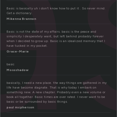
a
Basic is basically uh i don’t know how to put it . So never mind.
Get a dictionary.
Mikenna Brannon
Basic is not the state of my affairs. basic is the peace and
simplicity I desperately want, but left behind probably forever
when I decided to grow up. Basic is an idealized memory that I
have tucked in my pocket.
Grace-Marie
basic
Mossshadow
basically, I need a new place. the way things are gathered in my
life have become stagnate. That is why today I embark on
something new. A new chapter. Probably even a new volume or
book all together. Basic times are over rated. I never want to be
basic or be surrounded by basic things.
paul mcpherson