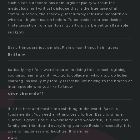
such a basic unconscious demiurgic capacity without the
meticulous, self-critical dialogue that is the true base of all
communication, the shadowy, inscrutably intrusive monolith on
which all higher-reason teeters. To be basic is our one desire,
finite cessation from wanton inquisition, visible yet unattainable.
suckjob
Basic things are just simple…Plain or somthing. hah i guess
Brittany
basically my life is weird becuse im doing this. school is gibing
you basic learning until you go to collage in which you do hgher
learning. basically my family is insane. we belong to the branch of
insanepeople who you like to know.
cece charendoff
it is the best and most simplest thing in the world. Basic is
fundamental, You need anything basic to live. Basic is simple.
Simple is good. Basic is wholesome and wonderful, it is love and
family and friends and everything you love.Basic is necessity. it is
joy and happiness and laughter. It is smiles
Dani