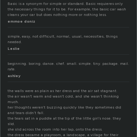
Basic is a synonym for simple or standard. Basic requieres only
the necessary things for it to be. For example, the basic car wash
cleans your car but does nothing more or nothing less.
emmoe doniz
simple, easy, not difficult, normal, usual, necessities, things
needed.
Leslie
beginning. boring. dance. chef. small. simple. tiny. package. mail.
rate.
ashley
the walls were as plain as her dress and the air sat stagnant.
the air wasn’t warm and wasn’t cold, and she wasn’t thinking
much.
her thoughts weren’t buzzing quickly like they sometimes did
and tears didn’t fall.
the tears sat in a puddle at the tip of the little girl’s nose. they
slid.
she slid across the room into her lap, onto the dress.
the dress became a playroom, a landscape, a village for their