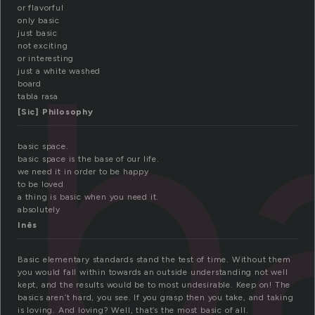
or flavorful
b
only basic
just basic
not exciting
or interesting
just a white washed
board
tabla rasa
[Sic] Philosophy
basic space.
basic space is the base of our life.
we need it in order to be happy
to be loved
a thing is basic when you need it.
absolutely
Inês
Basic elementary standards stand the test of time. Without them
you would fall within towards an outside understanding not well
kept, and the results would be to most undesirable. Keep on! The
basics aren’t hard, you see. If you grasp then you take, and taking
is loving. And loving? Well, that’s the most basic of all.