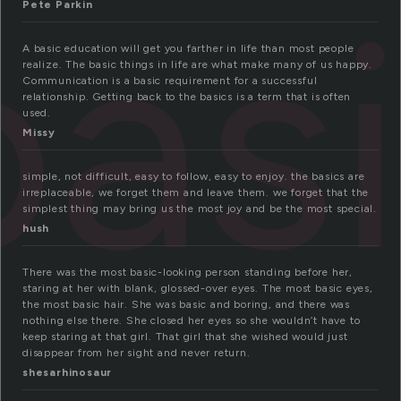
bas
Pete Parkin
A basic education will get you farther in life than most people
realize. The basic things in life are what make many of us happy.
Communication is a basic requirement for a successful
relationship. Getting back to the basics is a term that is often
used.
Missy
simple, not difficult, easy to follow, easy to enjoy. the basics are
irreplaceable, we forget them and leave them. we forget that the
simplest thing may bring us the most joy and be the most special.
hush
There was the most basic-looking person standing before her,
staring at her with blank, glossed-over eyes. The most basic eyes,
the most basic hair. She was basic and boring, and there was
nothing else there. She closed her eyes so she wouldn’t have to
keep staring at that girl. That girl that she wished would just
disappear from her sight and never return.
shesarhinosaur