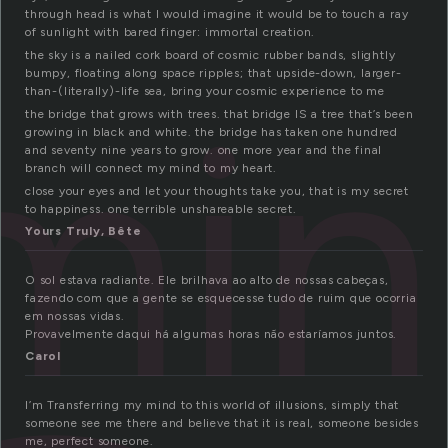
through head is what I would imagine it would be to touch a ray
of sunlight with bared finger: immortal creation.
the sky is a nailed cork board of cosmic rubber bands, slightly
bumpy, floating along space ripples; that upside-down, larger-
min
than-(literally)-life sea, bring your cosmic experience to me
the bridge that grows with trees. that bridge IS a tree that’s been
growing in black and white. the bridge has taken one hundred
and seventy nine years to grow. one more year and the final
branch will connect my mind to my heart.
close your eyes and let your thoughts take you, that is my secret
to happiness. one terrible unshareable secret.
Yours Truly, Bête
O sol estava radiante. Ele brilhava ao alto de nossas cabeças,
fazendo com que a gente se esquecesse tudo de ruim que ocorria
em nossas vidas.
Provavelmente daqui há algumas horas não estaríamos juntos.
Carol
I’m Transferring my mind to this world of illusions, simply that
someone see me there and believe that it is real, someone besides
me, perfect someone.