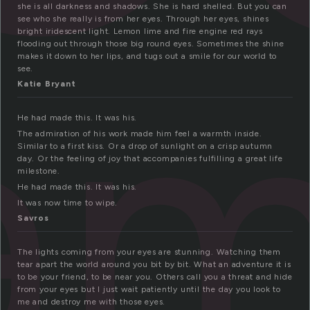
she is all darkness and shadows. She is hard shelled. But you can
see who she really is from her eyes. Through her eyes, shines
am
bright iridescent light. Lemon lime and fire engine red rays
flooding out through those big round eyes. Sometimes the shine
makes it down to her lips, and tugs out a smile for our world to
see.
Katie Bryant
He had made this. It was his.
The admiration of his work made him feel a warmth inside.
Similar to a first kiss. Or a drop of sunlight on a crisp autumn
day. Or the feeling of joy that accompanies fulfilling a great life
milestone.
He had made this. It was his.
It was now time to wipe.
Savros
The lights coming from your eyes are stunning. Watching them
tear apart the world around you bit by bit. What an adventure it is
to be your friend, to be near you. Others call you a threat and hide
from your eyes but I just wait patiently until the day you look to
me and destroy me with those eyes.