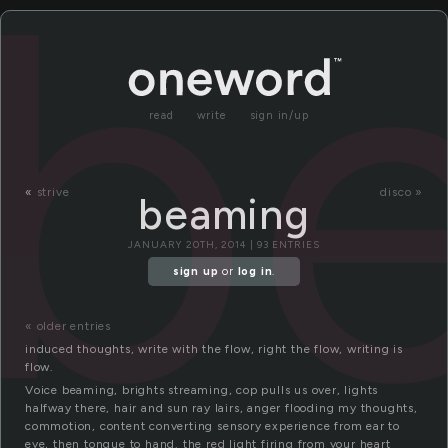
b
read
write
sign in/up
«
strive
disco »
beaming
JANUARY 20TH, 2014 | 93 ENTRIES
sign up
or
log in
.
« older entries
induced thoughts, write with the flow, right the flow, writing is
flow.
Voice beaming, brights streaming, cop pulls us over, lights
halfway there, hair and sun ray lairs, anger flooding my thoughts,
commotion, content converting sensory experience from ear to
eye, then tongue to hand. the red light firing from your heart