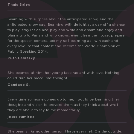
e
Thaís Sales
Beaming with surprise about the anticipated snow, and the
anticipated snow day. Beaming with delight at a day off a chance
to play, stay inside and play and write and dream and enjoy and
plan a trip to Paris and who knows, even clean the house, prepare
for the speech contest, see my self beaming as I win each and
every level of that contest and become the World Champion of
Public Speaking 2014.
Ruth Levitsky
She beamed at him, her young face radiant with love. Nothing
could ruin her mood, she thought.
Candace S.
Every time someone comes up to me, i would be beaming their
thoughts and vision to provoke them as they think about what
they are about to say to me momentarily.
jesse ramirez
She beams like no other person I have ever met. On the outside,