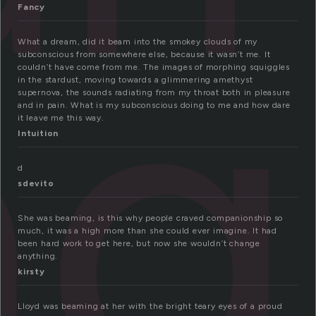
ng
Fancy
What a dream, did it beam into the smokey clouds of my
subconscious from somewhere else, because it wasn’t me. It
couldn’t have come from me. The images of morphing squiggles
in the stardust, moving towards a glimmering amethyst
supernova, the sounds radiating from my throat both in pleasure
and in pain. What is my subconscious doing to me and how dare
it leave me this way.
Intuition
d
sdevito
She was beaming, is this why people craved companionship so
much, it was a high more than she could ever imagine. It had
been hard work to get here, but now she wouldn’t change
anything.
kirsty
Lloyd was beaming at her with the bright teary eyes of a proud