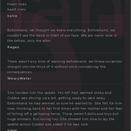
e
ha
frown lines
heart cries
katie
Beforehand, we thought we knew everything. Beforehand, we
couldn’t see the hand in front of our face. We are never wise in
the before, only the after.
Ragan
There wasn’t any kind of warning beforehand: we threw ourselves
straight into the thick of it without once considering the
consequences.
WearyWater
She handed him the saddle. His left foot seemed shaky and
Cobbie was stirring up a bit, getting ready to walk away.
Beforehand he had seemed so sure he wanted to. She felt for him
now, thinking back to her first times with her mother and her fear
of falling off a galloping horse. These weren’t dolls and toys but
huge animals. But loving too. She showed him how to lay the
saddle across Cobbie and asked if he was sure.
DMM