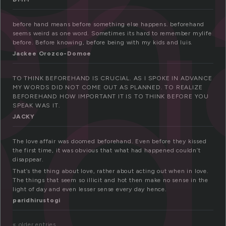
eh
nd
before hand means before something else happens. beforehand
seems weird as one word. Sometimes its hard to remember mylife
before. Before knowing, before being with my kids and luis.
Jackee Orozco-Domoe
TO THINK BEFOREHAND IS CRUCIAL. AS I SPOKE IN ADVANCE
MY WORDS DID NOT COME OUT AS PLANNED. TO REALIZE
BEFOREHAND HOW IMPORTANT IT IS TO THINK BEFORE YOU
SPEAK WAS IT.
JACKY
The love affair was doomed beforehand. Even before they kissed
the first time, it was obvious that what had happened couldn’t
disappear.
That’s the thing about love, rather about acting out when in love.
The things that seem so illicit and hot then make no sense in the
light of day and even lesser sense every day hence.
paridhirustogi
« older entries