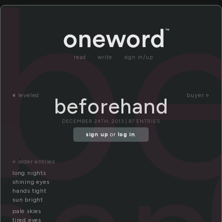
b
read
write
sign in/up
«
leveled
buyer »
beforehand
DECEMBER 24TH, 2013 | 87 ENTRIES
sign up
or
log in
.
« older entries
long nights
shining eyes
hands tight
sun bright
pale skies
tired eyes