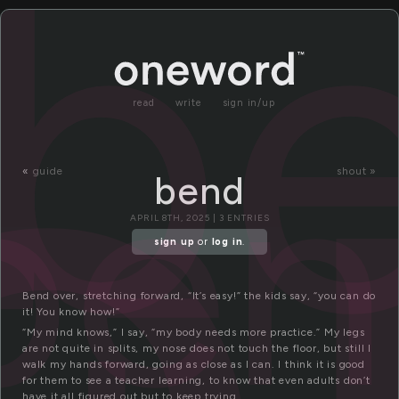
e
b
read
write
sign in/up
ben
«
guide
shout »
bend
APRIL 8TH, 2025 | 3 ENTRIES
sign up
or
log in
.
Bend over, stretching forward, “It’s easy!” the kids say, “you can do
it! You know how!”
“My mind knows,” I say, “my body needs more practice.” My legs
are not quite in splits, my nose does not touch the floor, but still I
walk my hands forward, going as close as I can. I think it is good
for them to see a teacher learning, to know that even adults don’t
have it all figured out but to keep trying.