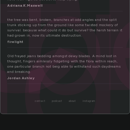
b
nd
Adriana.K.Maxwell
the tree was bent, broken, branches at odd angles and the split
trunk sticking up from the ground like some twisted mockery of
survival. because what could it do but survive? the harsh terrain it
had grown in, now its ultimate destruction.
firelight
Old frayed jeans bedding amongst dewy blades. A mind lost in
thought, fingers aimlessly fidgeting with the flora within reach,
one particular branch not beig able to withstand such daydreams
and breaking.
Jordan Ashley
contact
podcast
about
instagram