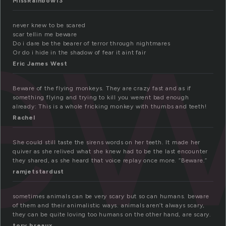
ew
MissRainbow13
never knew to be scared
scar tellin me beware
Do i dare be the bearer of terror through nightmares
Or do i hide in the shadow of fear it aint fair
Eric James West
Beware of the flying monkeys. They are crazy fast and as if
something flying and trying to kill you werent bad enough
already: This is a whole fricking monkey with thumbs and teeth!
Rachel
She could still taste the sirens words on her teeth. It made her
quiver as she relived what she knew had to be the last encounter
they shared, as she heard that voice replay once more. “Beware.”
ramjetstardust
sometimes animals can be very scary but so can humans. beware
of them and their animalistic ways. animals aren’t always scary,
they can be quite loving too humans on the other hand, are scary.
tory breaux