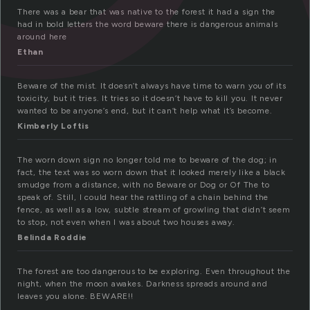
There was a bear that was native to the forest it had a sign the
had in bold letters the word beware there is dangerous animals
around here
Ethan
Beware of the mist. It doesn’t always have time to warn you of its
toxicity, but it tries. It tries so it doesn’t have to kill you. It never
wanted to be anyone’s end, but it can’t help what it’s become.
Kimberly Loftis
The worn down sign no longer told me to beware of the dog; in
fact, the text was so worn down that it looked merely like a black
smudge from a distance, with no Beware or Dog or Of The to
speak of. Still, I could hear the rattling of a chain behind the
fence, as well as a low, subtle stream of growling that didn’t seem
to stop, not even when I was about two houses away.
Belinda Roddie
The forest are too dangerous to be exploring. Even throughout the
night, when the moon awakes. Darkness spreads around and
leaves you alone. BEWARE!!