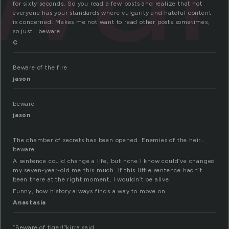
for sixty seconds. So you read a few posts and realize that not
everyone has your standards where vulgarity and hateful content
is concerned. Makes me not want to read other posts sometimes,
so just… beware.
C
Beware of the fire
jason
beware
jason
The chamber of secrets has been opened. Enemies of the heir…
beware.
A sentence could change a life, but none I know could’ve changed
my seven-year-old me this much. If this little sentence hadn’t
been there at the right moment, I wouldn’t be alive.
Funny, how history always finds a way to move on.
Anastasia
“Beware of tiger!”kirra said.