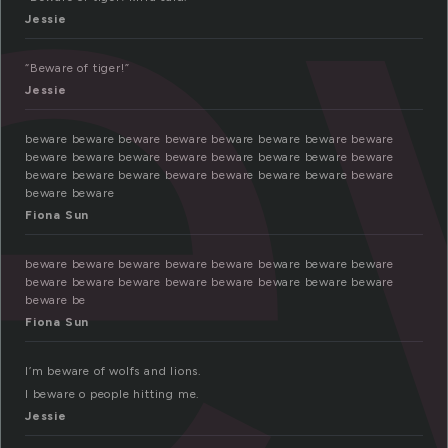
e
Jessie
“Beware of tiger!”
Jessie
beware beware beware beware beware beware beware beware
beware beware beware beware beware beware beware beware
beware beware beware beware beware beware beware beware
beware beware
Fiona Sun
beware beware beware beware beware beware beware beware
beware beware beware beware beware beware beware beware
beware be
Fiona Sun
I’m beware of wolfs and lions.
I beware o people hitting me.
Jessie