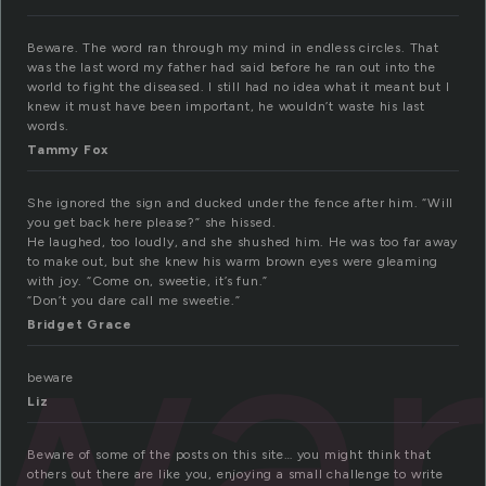
Beware. The word ran through my mind in endless circles. That
was the last word my father had said before he ran out into the
world to fight the diseased. I still had no idea what it meant but I
knew it must have been important, he wouldn’t waste his last
words.
Tammy Fox
She ignored the sign and ducked under the fence after him. “Will
you get back here please?” she hissed.
He laughed, too loudly, and she shushed him. He was too far away
wa
to make out, but she knew his warm brown eyes were gleaming
with joy. “Come on, sweetie, it’s fun.”
“Don’t you dare call me sweetie.”
Bridget Grace
beware
Liz
Beware of some of the posts on this site… you might think that
others out there are like you, enjoying a small challenge to write