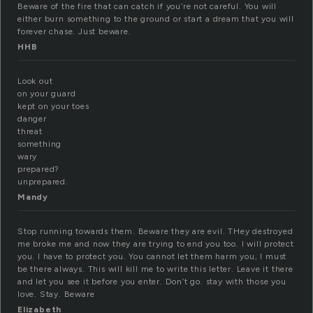
Beware of the fire that can catch if you’re not careful. You will
either burn something to the ground or start a dream that you will
forever chase. Just beware.
HHB
Look out
on your guard
kept on your toes
danger
threat
something
wary
prepared?
unprepared.
Mandy
Stop running towards them. Beware they are evil. THey destroyed
me broke me and now they are trying to end you too. I will protect
you. I have to protect you. You cannot let them harm you, I must
be there always. This will kill me to write this letter. Leave it there
and let you see it before you enter. Don’t go. stay with those you
love. Stay. Beware
Elizabeth