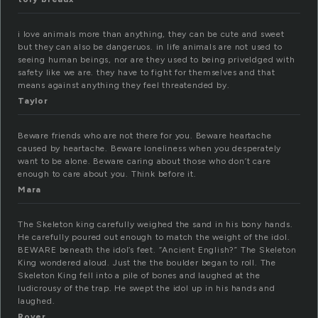
i love animals more than anything, they can be cute and sweet
but they can also be dangeruos. in life animals are not used to
seeing human beings, nor are they used to being priveldged with
safety like we are. they have to fight for themselves and that
means against anything they feel threatended by.
Taylor
Beware friends who are not there for you. Beware heartache
caused by heartache. Beware loneliness when you desperately
want to be alone. Beware caring about those who don’t care
enough to care about you. Think before it.
Mara
The Skeleton king carefully weighed the sand in his bony hands.
He carefully poured out enough to match the weight of the idol.
BEWARE beneath the idol’s feet. “Ancient English?” The Skeleton
King wondered aloud. Just the the boulder began to roll. The
Skeleton King fell into a pile of bones and laughed at the
ludicrousy of the trap. He swept the idol up in his hands and
laughed.
Rover