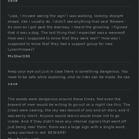
cece
“Look, I missed seeing the sign! I was walking, looking straight
ahead, like I usually do. I didn’t see anything that said ‘Beware.’
As soon as I got past the doorway, I heard the growling. I figured
that it was a dog. The last thing that I expected was a werewolf.
How was I supposed to know that they were real?” How was I
supposed to know that they had a support group for new
Lycanthropes?
MsShel330
Keep your eye out just in case there is something dangerous. You
need to be safe while exploring, and no risks can be made. Be cae
cece
The woods were dangerous around these times. Not even the
bravest of men would be willing to go out on a night like this. The
crows were cawing, the sky was devoid of any and all stars, and it
was eerily silent. Anyone would brains would know not to go
inside. And if they didn’t have any internal signals that went off
just being near them, there was a large sign with a single word
spray-painted in red: BEWARE!