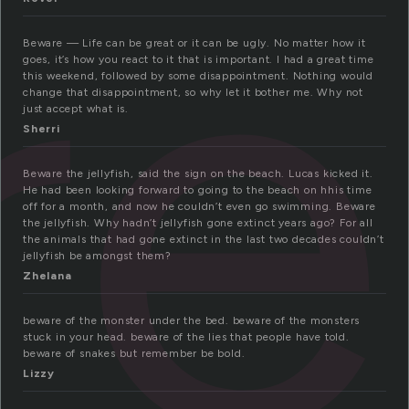
re
Beware — Life can be great or it can be ugly. No matter how it
goes, it’s how you react to it that is important. I had a great time
this weekend, followed by some disappointment. Nothing would
change that disappointment, so why let it bother me. Why not
just accept what is.
Sherri
Beware the jellyfish, said the sign on the beach. Lucas kicked it.
He had been looking forward to going to the beach on hhis time
off for a month, and now he couldn’t even go swimming. Beware
the jellyfish. Why hadn’t jellyfish gone extinct years ago? For all
the animals that had gone extinct in the last two decades couldn’t
jellyfish be amongst them?
Zhelana
beware of the monster under the bed. beware of the monsters
stuck in your head. beware of the lies that people have told.
beware of snakes but remember be bold.
Lizzy