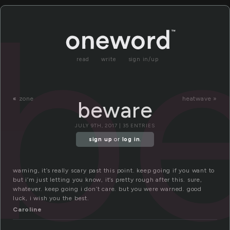
b
read
write
sign in/up
«
zone
heatwave »
beware
JULY 9TH, 2017 | 35 ENTRIES
sign up
or
log in
.
warning, it’s really scary past this point. keep going if you want to
but i’m just letting you know, it’s pretty rough after this. sure,
whatever. keep going i don’t care. but you were warned. good
luck, i wish you the best.
Caroline