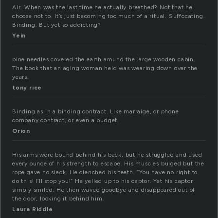
Air. When was the last time he actually breathed? Not that he
choose not to. It’s just becoming too much of a ritual. Suffocating.
Binding. But yet so addicting?
Yein
pine needles covered the earth around the large wooden cabin.
The book that an aging woman held was wearing down over the
years.
tony rice
Binding as in a binding contract. Like marraige, or phone
company contract, or even a budget.
Orion
His arms were bound behind his back, but he struggled and used
every ounce of his strength to escape. His muscles bulged but the
rope gave no slack. He clenched his teeth. “You have no right to
do this! I’ll stop you!” He yelled up to his captor. Yet his captor
simply smiled. He then waved goodbye and disappeared out of
the door, locking it behind him.
Laura Riddle