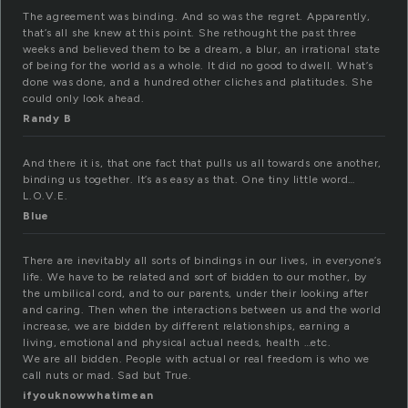
The agreement was binding. And so was the regret. Apparently,
that’s all she knew at this point. She rethought the past three
weeks and believed them to be a dream, a blur, an irrational state
of being for the world as a whole. It did no good to dwell. What’s
done was done, and a hundred other cliches and platitudes. She
could only look ahead.
Randy B
And there it is, that one fact that pulls us all towards one another,
binding us together. It’s as easy as that. One tiny little word…
L.O.V.E.
Blue
There are inevitably all sorts of bindings in our lives, in everyone’s
life. We have to be related and sort of bidden to our mother, by
the umbilical cord, and to our parents, under their looking after
and caring. Then when the interactions between us and the world
increase, we are bidden by different relationships, earning a
living, emotional and physical actual needs, health …etc.
We are all bidden. People with actual or real freedom is who we
call nuts or mad. Sad but True.
ifyouknowwhatimean