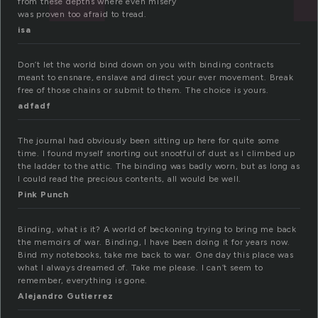
from these depths where even misery
was proven too afraid to tread.
isa
Don’t let the world bind down on you with binding contracts
meant to ensnare, enslave and direct your ever movement. Break
free of those chains or submit to them. The choice is yours.
adfadf
The journal had obviously been sitting up here for quite some
time. I found myself snorting out snootful of dust as I climbed up
the ladder to the attic. The binding was badly worn, but as long as
I could read the precious contents, all would be well.
Pink Punch
Binding, what is it? A world of beckoning trying to bring me back
the memoirs of war. Binding, I have been doing it for years now.
Bind my notebooks, take me back to war. One day this place was
what I always dreamed of. Take me please. I can’t seem to
remember, everything is gone.
Alejandro Gutierrez