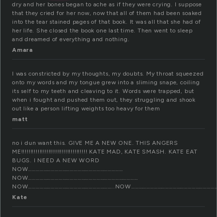
dry and her bones began to ache as if they were crying. I suppose
that they cried for her now, now that all of them had been soaked
into the tear stained pages of that book. It was all that she had of
her life. She closed the book one last time. Then went to sleep
and dreamed of everything and nothing.
Amara
I was constricted by my thoughts, my doubts. My throat squeezed
onto my words and my tongue grew into a sliming snape, coiling
its self to my teeth and cleaving to it. Words were trapped, but
when i fought and pushed them out, they struggling and shook
out like a person lifting weights too heavy for them
matt
no i dun want this. GIVE ME A NEW ONE. THIS ANGERS
ME!!!!!!!!!!!!!!!!!!!!!!!!!!!!!!!!!!!! KATE MAD, KATE SMASH. KATE EAT
BUGS. I NEED A NEW WORD
NOW…………………………………………………………………
NOW……………………………………………………………………………
NOW…………………………………………………………..NOW…………………………………………………………
Kate