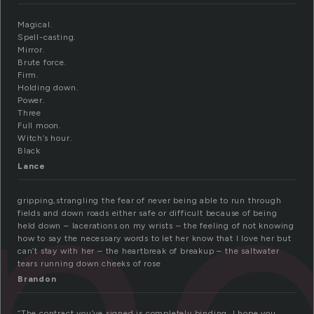
Magical.
Spell-casting.
Mirror.
Brute force.
Firm.
Holding down.
in
Power.
Three
Full moon.
Witch’s hour.
Black
Lance
gripping,strangling the fear of never being able to run through
fields and down roads either safe or difficult because of being
held down – lacerations on my wrists – the feeling of not knowing
how to say the necessary words to let her know that I love her but
can’t stay with her – the heartbreak of breakup – the saltwater
tears running down cheeks of rose
Brandon
“The contract you’ve signed is completely binding, I hope you