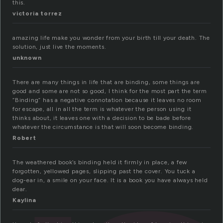
this.
victoria torrez
amazing life make you wonder from your birth till your death. The
solution, just live the moments.
unknown
There are many things in life that are binding, some things are
good and some are not so good, I think for the most part the term
“Binding” has a negative connotation because it leaves no room
for escape, all in all the term is whatever the person using it
thinks about, it leaves one with a decision to be bade before
whatever the circumstance is that will soon become binding.
Robert
The weathered book’s binding held it firmly in place, a few
forgotten, yellowed pages, slipping past the cover. You tuck a
dog-ear in, a smile on your face. It is a book you have always held
dear.
Kaylina