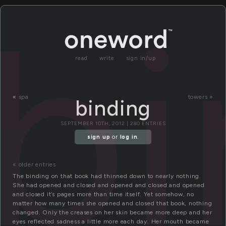
bi
read
write
sign in/up
«
spa
towers »
binding
SEPTEMBER 10TH, 2012 | 280 ENTRIES
sign up
or
log in
.
« older entries
The binding on that book had thinned down to nearly nothing.
She had opened and closed and opened and closed and opened
and closed it’s pages more than time itself. Yet somehow, no
matter how many times she opened and closed that book, nothing
changed. Only the creases on her skin became more deep and her
eyes reflected sadness a little more each day. Her mouth became