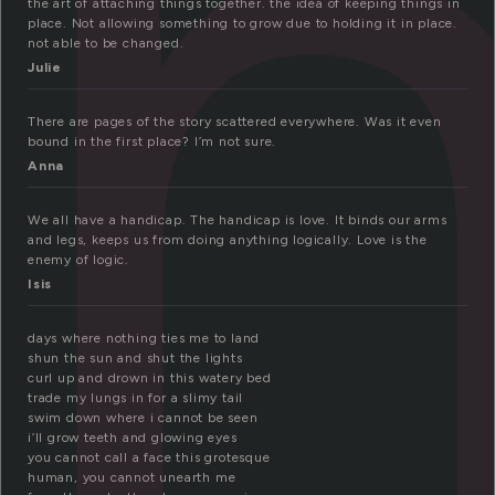
i
the art of attaching things together. the idea of keeping things in
place. Not allowing something to grow due to holding it in place.
not able to be changed.
Julie
There are pages of the story scattered everywhere. Was it even
bound in the first place? I’m not sure.
Anna
We all have a handicap. The handicap is love. It binds our arms
and legs, keeps us from doing anything logically. Love is the
enemy of logic.
Isis
days where nothing ties me to land
shun the sun and shut the lights
curl up and drown in this watery bed
trade my lungs in for a slimy tail
swim down where i cannot be seen
i’ll grow teeth and glowing eyes
you cannot call a face this grotesque
human, you cannot unearth me