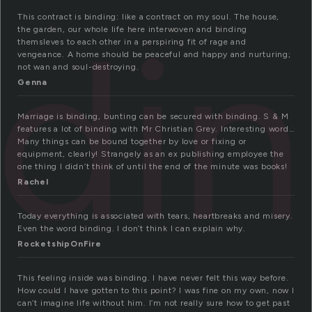
ndi
This contract is binding: like a contract on my soul. The house,
the garden, our whole life here interwoven and binding
themsleves to each other in a perspiring fit of rage and
vengeance. A home should be peaceful and happy and nurturing;
not wan and soul-destroying.
Genna
Marriage is binding, bunting can be secured with binding. S & M
features a lot of binding with Mr Christian Grey. Interesting word…
Many things can be bound together by love or fixing or
equipment, clearly! Strangely as an ex publishing employee the
one thing I didn’t think of until the end of the minute was books!
Rachel
Today everything is associated with tears, heartbreaks and misery.
Even the word binding. I don’t think I can explain why.
RocketshipOnFire
This feeling inside was binding. I have never felt this way before.
How could I have gotten to this point? I was fine on my own, now I
can’t imagine life without him. I’m not really sure how to get past