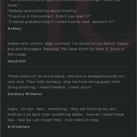
know.”
“Nobody said anything about binding.”
“It said so in the contract. Didn’t you read it?”
“It would probably help if I knew how to read, wouldn’t it?”
Ashley
broken arm. chains. legal contract. I’m bound to my family. Spanx
and Ace Bandages. Reading The Good Earth by Pearl S. Buck in
9th Grade.
hALEIGH
These chains of sin are binding, like chains wrapped around my
very soul. They hold me back, stop me from doing good; from
doing anything. I need freedom, I need Jesus!
Zachary Williams
ropes , strings , bars , something , they are binding my soul .
holding it all back from something better . how do i break these
ties . how do i set myself free . it all needs to stop .
brittaknee