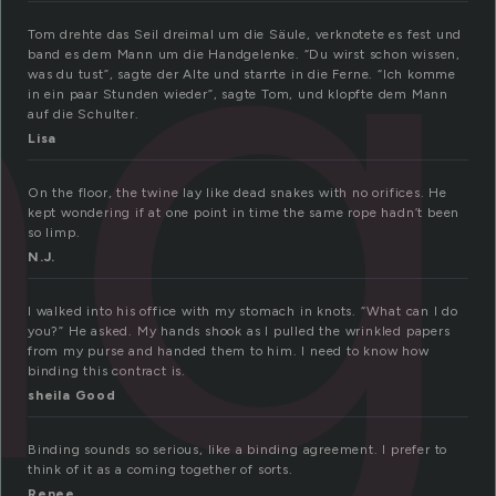
ng
Tom drehte das Seil dreimal um die Säule, verknotete es fest und
band es dem Mann um die Handgelenke. “Du wirst schon wissen,
was du tust”, sagte der Alte und starrte in die Ferne. “Ich komme
in ein paar Stunden wieder”, sagte Tom, und klopfte dem Mann
auf die Schulter.
Lisa
On the floor, the twine lay like dead snakes with no orifices. He
kept wondering if at one point in time the same rope hadn’t been
so limp.
N.J.
I walked into his office with my stomach in knots. “What can I do
you?” He asked. My hands shook as I pulled the wrinkled papers
from my purse and handed them to him. I need to know how
binding this contract is.
sheila Good
Binding sounds so serious, like a binding agreement. I prefer to
think of it as a coming together of sorts.
Renee