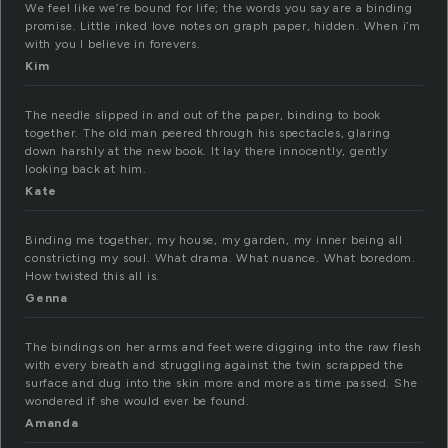
We feel like we’re bound for life; the words you say are a binding
promise. Little inked love notes on graph paper, hidden. When i’m
with you I believe in forevers.
Kim
The needle slipped in and out of the paper, binding to book
together. The old man peered through his spectacles, glaring
down harshly at the new book. It lay there innocently, gently
looking back at him.
Kate
Binding me together, my house, my garden, my inner being all
constricting my soul. What drama. What nuance. What boredom.
How twisted this all is.
Genna
The bindings on her arms and feet were digging into the raw flesh
with every breath and struggling against the twin scrapped the
surface and dug into the skin more and more as time passed. She
wondered if she would ever be found.
Amanda