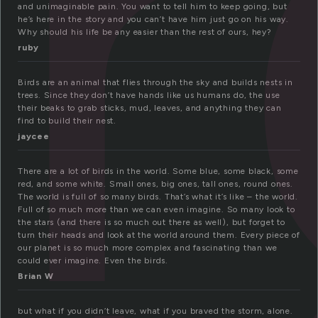
i
and unimaginable pain. You want to tell him to keep going, but
he’s here in the story and you can’t have him just go on his way.
Why should his life be any easier than the rest of ours, hey?
ruby
Birds are an animal that flies through the sky and builds nests in
trees. Since they don’t have hands like us humans do, the use
their beaks to grab sticks, mud, leaves, and anything they can
find to build their nest.
jaycee
There are a lot of birds in the world. Some blue, some black, some
red, and some white. Small ones, big ones, tall ones, round ones.
The world is full of so many birds. That’s what it’s like – the world.
Full of so much more than we can even imagine. So many look to
the stars (and there is so much out there as well), but forget to
turn their heads and look at the world around them. Every piece of
our planet is so much more complex and fascinating than we
could ever imagine. Even the birds.
Brian W
but what if you didn’t leave, what if you braved the storm, alone.