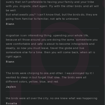
b
surely that isn’t preferable to having your family and your tribe
with you. migrate, start again. Fly with the other birds. and all will
be well.
But what awaits you? I can’t know that, but the birds do, they are
going from familiar to familiar, not safe to unknown.
Riann
migration is an interesting thing. upending your whole life,
because all those around you are doing the same. somewhere you
were comfortable and safe is about to become inhospitable and
deadly, so now you must leave, travel the globe and live
somewhere else for a time. then you will come back, when all is
right again.
Riann
The birds were chirping to one and other. I was annoyed by it I
wanted to sleep in but forget that idea. The birds were all
different colors, yellow, blue, and red.
Jaylen
the birds were all over the city, no one knew what was happening
Rosalia