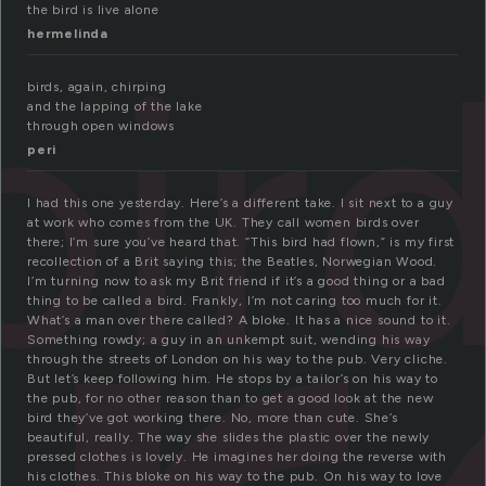
the bird is live alone
bir
hermelinda
birds, again, chirping
and the lapping of the lake
through open windows
peri
I had this one yesterday. Here’s a different take. I sit next to a guy
at work who comes from the UK. They call women birds over
there; I’m sure you’ve heard that. “This bird had flown,” is my first
recollection of a Brit saying this; the Beatles, Norwegian Wood.
I’m turning now to ask my Brit friend if it’s a good thing or a bad
thing to be called a bird. Frankly, I’m not caring too much for it.
What’s a man over there called? A bloke. It has a nice sound to it.
Something rowdy; a guy in an unkempt suit, wending his way
through the streets of London on his way to the pub. Very cliche.
But let’s keep following him. He stops by a tailor’s on his way to
the pub, for no other reason than to get a good look at the new
bird they’ve got working there. No, more than cute. She’s
beautiful, really. The way she slides the plastic over the newly
pressed clothes is lovely. He imagines her doing the reverse with
his clothes. This bloke on his way to the pub. On his way to love