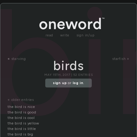
bi
read
write
sign in/up
«
starving
starfish »
birds
MAY 15TH, 2017 | 52 ENTRIES
sign up
or
log in
.
« older entries
the bird is nice
the bird is good
the bird is cool
the bird is yellow
the bird is little
the bird is big