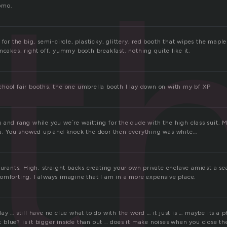
t
omo.
 for the big, semi-circle, plasticky, glittery, red booth that wipes the mapl
ncakes, right off. yummy booth breakfast. nothing quite like it.
hool fair booths. the one umbrella booth I lay down on with my bf XP
 and rang while you we´re waitting for the dude with the high class suit. 
ou. You showed up and knock the door then everything was white…
aurants. High, straight backs creating your own private enclave amidst a s
omforting. I always imagine that I am in a more expensive place.
ay … still have no clue what to do with the word … it just is … maybe its a p
 it blue? is it bigger inside than out .. does it make noises when you close t