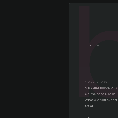
«
thief
« older entries
A kissing booth. At a 
On the cheek, of cou
What did you expect
Sowji