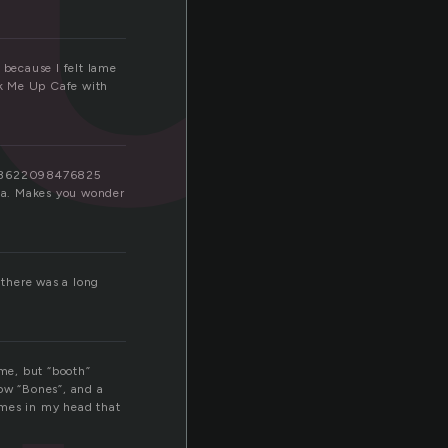
 because I felt lame
ick Me Up Cafe with
7498622098476825
bba. Makes you wonder
 there was a long
 me, but “booth”
how “Bones”, and a
imes in my head that