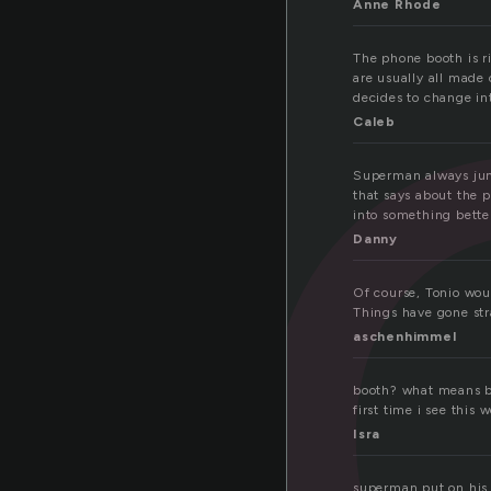
o
Anne Rhode
The phone booth is 
are usually all made
decides to change in
Caleb
Superman always jump
that says about the 
into something bette
Danny
Of course, Tonio woul
Things have gone stra
aschenhimmel
booth? what means boo
first time i see this 
Isra
superman put on his 