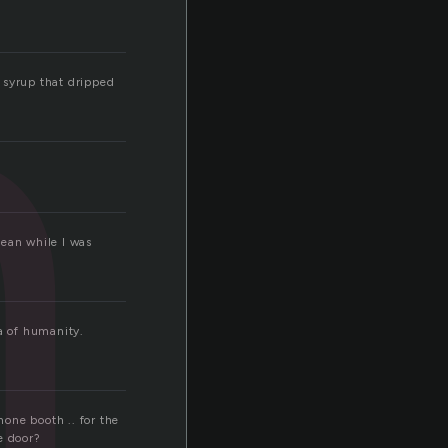
h
e syrup that dripped
Mean while I was
ea of humanity.
hone booth .. for the
he door?