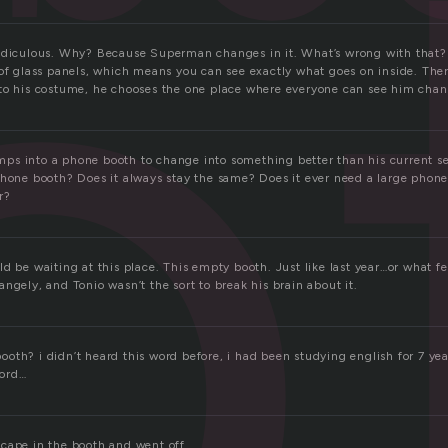
o
ridiculous. Why? Because Superman changes in it. What’s wrong with that
 of glass panels, which means you can see exactly what goes on inside. The
to his costume, he chooses the one place where everyone can see him chang
s into a phone booth to change into something better than his current se
phone booth? Does it always stay the same? Does it ever need a large phon
r?
d be waiting at this place. This empty booth. Just like last year…or what fee
ngely, and Tonio wasn’t the sort to break his brain about it.
th? i didn’t heard this word before, i had been studying english for 7 year
word…
cape in the booth and went off