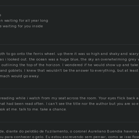
s
 waiting for all year long
e waiting for you inside
oth to go onto the ferris wheel. up there it was so high and shaky and sca
s i looked out. the ocean was a huge blue, the sky an overwhelming grey wi
 outlining the top of the horizon. I wondered if he would show up and tak
 and goblets. I knew that wouldn’t be the answer to everything, but at least
omach would go away.
y reading while i watch from my seat across the room. Your eyes flick back a
hat had been read often. I can’t see the title nor the author but you are so 
look at me. talk to me. take a chance.
de, diante do pelotão de fuzilamento, o coronel Aureliano Buendia haveria 
ou para conhecer o gelo. Eu estou escrevendo sem pensar, como se isso fosse