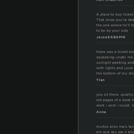
A place to buy ticket
That show you’ve been
the one where he’ll b
to be by your side
JesseKABAMN
there was a ticket bo
squeaking under me a
sunlight peeking and
with lights and juice
the bottom of my st
Ylan
you sit there. quietl
old pages of a book t
work i wish i could. 
Anna
muitos anos mais tar
em que seu pai o lev