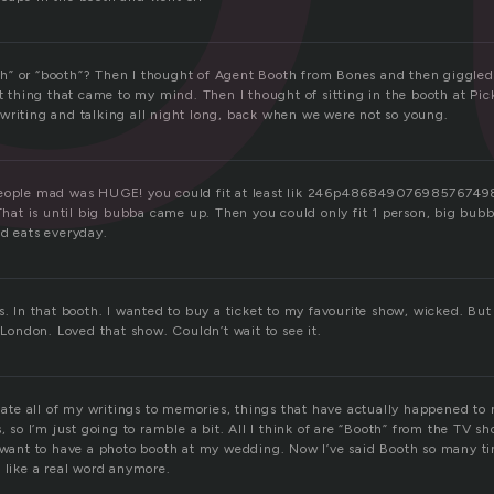
both” or “booth”? Then I thought of Agent Booth from Bones and then giggled
st thing that came to my mind. Then I thought of sitting in the booth at P
writing and talking all night long, back when we were not so young.
 people mad was HUGE! you could fit at least lik 246p48684907698576
. That is until big bubba came up. Then you could only fit 1 person, big bu
id eats everyday.
s. In that booth. I wanted to buy a ticket to my favourite show, wicked. But
n London. Loved that show. Couldn’t wait to see it.
elate all of my writings to memories, things that have actually happened to
s, so I’m just going to ramble a bit. All I think of are “Booth” from the TV s
y want to have a photo booth at my wedding. Now I’ve said Booth so many t
 like a real word anymore.