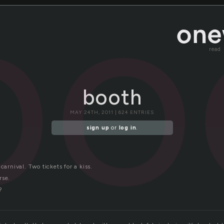
bo
read
booth
MAY 24TH, 2011 | 624 ENTRIES
sign up
or
log in
.
carnival. Two tickets for a kiss.
rse.
?