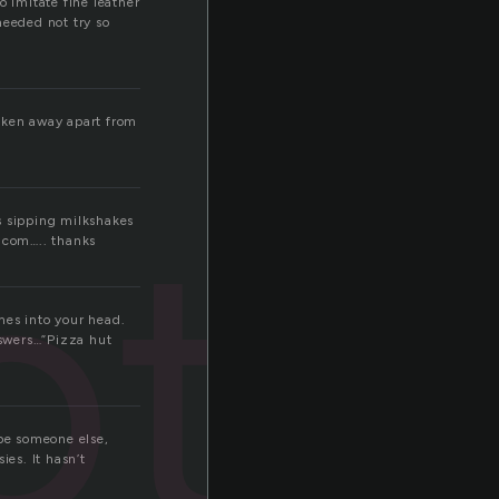
to imitate fine leather
needed not try so
taken away apart from
oth
s sipping milkshakes
d.com….. thanks
mes into your head.
nswers…”Pizza hut
be someone else,
ies. It hasn’t