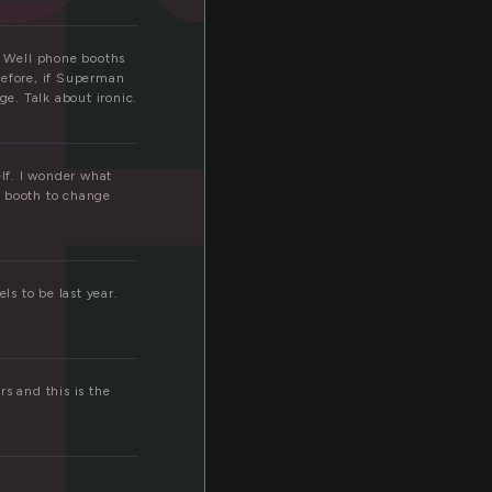
t
? Well phone booths
refore, if Superman
e. Talk about ironic.
lf. I wonder what
e booth to change
ls to be last year.
s and this is the