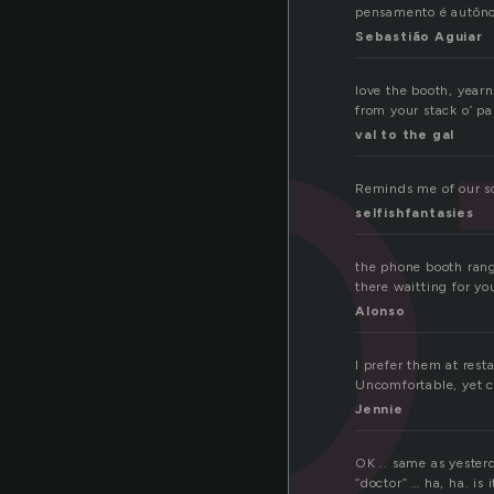
o
pensamento é autõn
Sebastião Aguiar
love the booth, yearn
from your stack o’ pa
val to the gal
Reminds me of our sc
selfishfantasies
the phone booth rang
there waitting for y
Alonso
I prefer them at rest
Uncomfortable, yet c
Jennie
OK .. same as yesterd
“doctor” … ha, ha. is