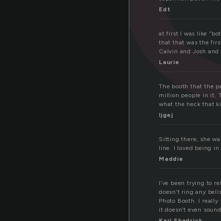
Edt
at first I was like “
that that was the fir
Calvin and Josh and 
Laurie
The booth that the
million people in it
what the heck that k
ljgej
Sitting there, she wa
line. I loved being i
Maddie
I’ve been trying to r
doesn’t ring any bell
Photo Booth. I reall
it doesn’t even sound
Kari Shadrick