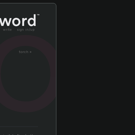
ot
write
sign in/up
torch »