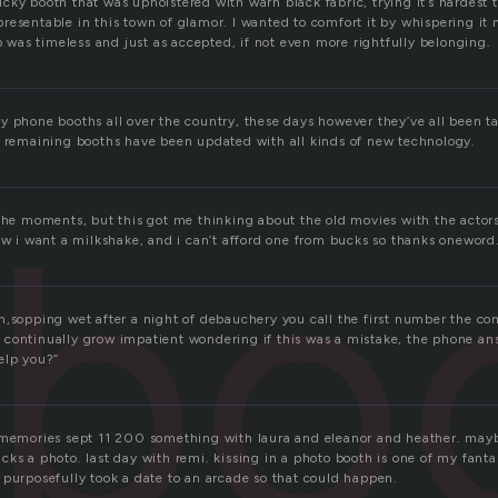
sticky booth that was upholstered with warn black fabric, trying it’s hardest 
resentable in this town of glamor. I wanted to comfort it by whispering it 
lp was timeless and just as accepted, if not even more rightfully belonging.
y phone booths all over the country, these days however they’ve all been 
w remaining booths have been updated with all kinds of new technology.
bo
 the moments, but this got me thinking about the old movies with the actor
Now i want a milkshake, and i can’t afford one from bucks so thanks onewor
h,sopping wet after a night of debauchery you call the first number the co
continually grow impatient wondering if this was a mistake, the phone a
elp you?”
 memories sept 11 200 something with laura and eleanor and heather. may
ks a photo. last day with remi. kissing in a photo booth is one of my fantas
 purposefully took a date to an arcade so that could happen.