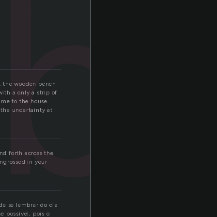
b
ry. the wooden bench
th a only a strip of
e me to the house
 the uncertainty at
nd forth across the
engrossed in your
de se lembrar do dia
 possível, pois o