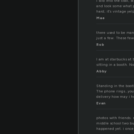
I slid into the cool, 
and look some what p
hard; it’s vintage ye
Mae
there used to be man
just a few. These fe
Rob
I am at starbucks at
sitting in a booth. 
Abby
Standing in the boot
The phone rings…you 
delivery how may i h
Evan
photos with friends.
middle school two buc
happened yet. i once