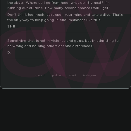
ra
ry
the abyss. Where do I go from here, what do I try next? I’m
running out of ideas. How many second chances will I get?
Don’t think too much. Just open your mind and take a dive. That’s
the only way to keep going in circumstances like this.
SHR
Something that is not in violence and guns, but in admitting to
be wrong and helping others despite differences.
D.
contact
podcast
about
instagram