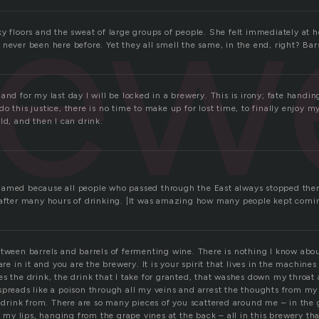
rew
ky floors and the sweat of large groups of people. She felt immediately at
never been here before. Yet they all smell the same, in the end, right? Bar
and for my last day I will be locked in a brewery. This is irony; fate handi
o this justice, there is no time to make up for lost time, to finally enjoy my
ld, and then I can drink.
amed because all people who passed through the East always stopped there
 after many hours of drinking. |It was amazing how many people kept comi
etween barrels and barrels of fermenting wine. There is nothing I know abo
are in it and you are the brewery. It is your spirit that lives in the machines
es the drink, the drink that I take for granted, that washes down my throat
spreads like a poison through all my veins and arrest the thoughts from my 
I drink from. There are so many pieces of you scattered around me – in the 
of my lips, hanging from the grape vines at the back – all in this brewery th