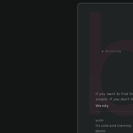
«
revolving
If you want to find t
simple. If you don’t 
Wendy
yum
its cold and clammy
damn