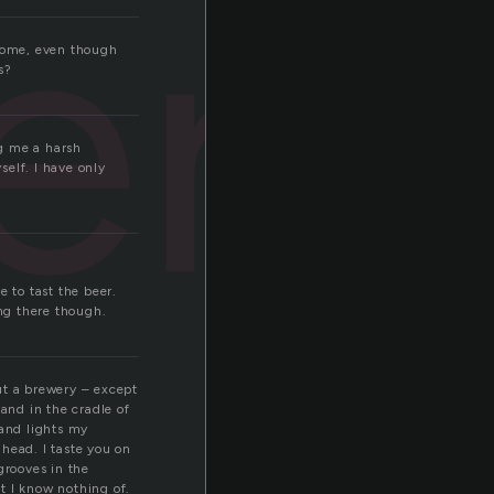
ery
 home, even though
s?
ng me a harsh
self. I have only
 to tast the beer.
ng there though.
ut a brewery – except
 and in the cradle of
 and lights my
head. I taste you on
grooves in the
at I know nothing of.