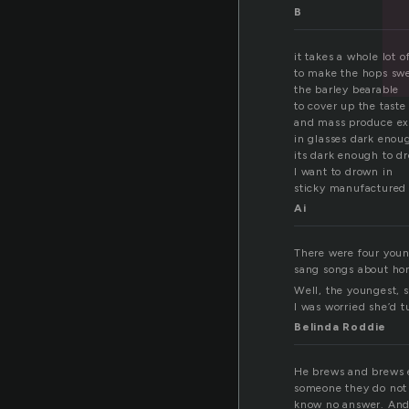
B
it takes a whole lot o
to make the hops sw
the barley bearable
to cover up the tast
and mass produce exc
in glasses dark enou
its dark enough to d
I want to drown in
sticky manufactured
Ai
There were four youn
sang songs about home
Well, the youngest, 
I was worried she’d t
Belinda Roddie
He brews and brews e
someone they do not w
know no answer. And 