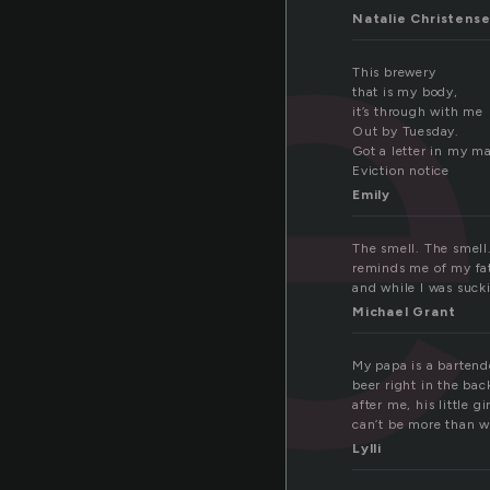
we
Natalie Christens
This brewery
that is my body,
it’s through with me
Out by Tuesday.
Got a letter in my ma
Eviction notice
Emily
The smell. The smell.
reminds me of my fat
and while I was sucki
Michael Grant
My papa is a bartende
beer right in the back
after me, his little 
can’t be more than w
Lylli