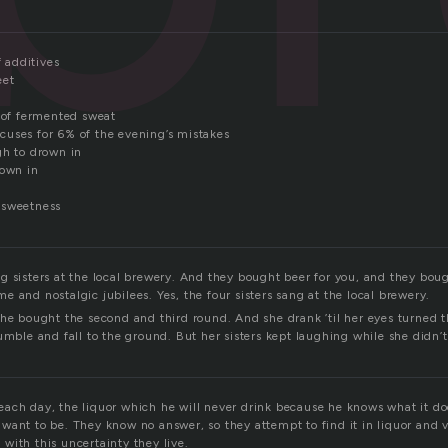
f additives
eet
e of fermented sweat
uses for 6% of the evening’s mistakes
gh to drown in
rown in
 sweetness
g sisters at the local brewery. And they bought beer for you, and they bou
 and nostalgic jubilees. Yes, the four sisters sang at the local brewery.
she bought the second and third round. And she drank ’til her eyes turned t
umble and fall to the ground. But her sisters kept laughing while she didn
ach day, the liquor which he will never drink because he knows what it doe
ant to be. They know no answer, so they attempt to find it in liquor and vo
with this uncertainty they live.