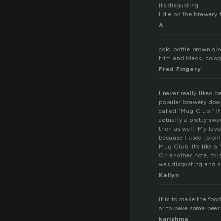
its disgusting
I die on the brewery 
A
cold bottle brown gl
trim and black, colog
Fred Fingery
I never really liked 
popular brewery dow
called “Mug Club.” I
actually a pretty sw
then as well. My favor
because I used to onl
Mug Club. It’s like a
On another note, thi
was disgusting and s
Kellyn
it is to make the foo
or to bake some beer
karishma