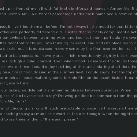
ned up in front of me, all with fairly straightforward names – Amber Ale, Bl
and Scotch Ale – a different percentage under each name and a promise of 
hough, I’ve tried them all before. I’m not always in the mood for that bitter 
ts otherwise perfectly refreshing citrus notes that so nicely compliment a h
u’re somewhere between wanting water and beer but aren’t particularly drawn
itter treat that tricks you into thinking its sweet, and finds its place being 
a classic, but it is outclassed in every sense by the final beer on the list – 
ted to be a specialist in every area – rich, smooth, only slightly bitter, swe
ises its high alcohol content. Even when mood is dreary or the clouds threa
 or two, or three. I could enjoy it sitting at this table, staring at all the ot
ing on a closet floor, dozing in the summer heat. I could enjoy it at the top
 as much as I could watching some terrible film on the couch inside. It pair
r it, every time.
 our tastes, we dole out the remaining glasses between ourselves. When I’m 
 glass of…do I even need to say? Drawing predictable comments from the pea
otch Ale, huh?”
ems, of choosing drinks with such predictable consistency the servers them
 needing to say as much as a word. In the end though, when the night co
ed to say three of them: “the usual, please.”