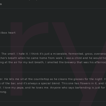
r
en
ilbox heart
 The smell. I hate it. I think it’s just a miserable, fermented, gross, overwr
her’s breath when he came home from work. I was a child and he would tick
ng at the air for my last breath, I smelled the brewery that was his afterno
r. He lets me sit at the countertop as he cleans the glasses for the night.
 of the bar, and it’s always a special blend. This one has flowers in it, and 
girl. I love my papa, and he loves me. Anyone who says bartending is just fo
rong.