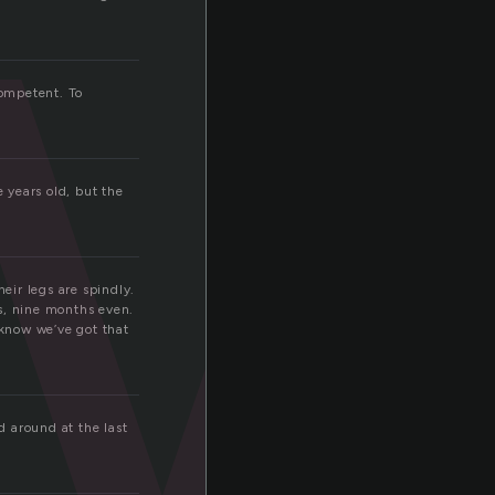
w
competent. To
e years old, but the
eir legs are spindly.
s, nine months even.
 know we’ve got that
 around at the last