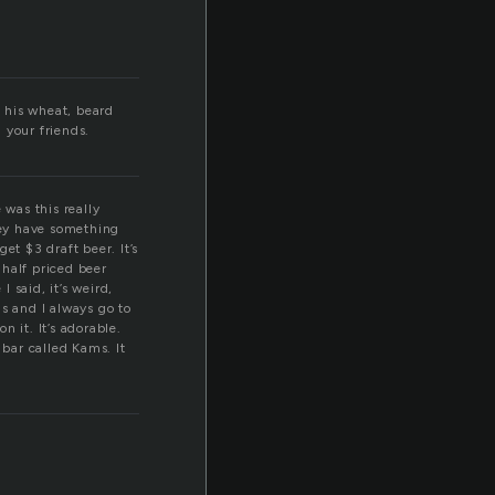
 his wheat, beard
l your friends.
 was this really
ey have something
t $3 draft beer. It’s
 half priced beer
 said, it’s weird,
s and I always go to
 it. It’s adorable.
bar called Kams. It