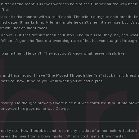
s bitter as the scent. His eyes water as he tips the tumbler all the way back
 fire.
ass hits the counter with a solid clank. The odour clings to cold breath, ling
b
ned gaze. It marks him. After a minute he can’t smell it anymore but it’s stil
drawn lines of silent faces.
knows. But that doesn’t mean he’ll stop. The pain is all they see, and what
f. When it’s gone he floods, a sweeping rush of hot heaven straight through 
.
t blame them. He can’t. They just don’t know what heaven feels like.
and Irish music. I have “She Moved Through the Fair” stuck in my hread a
 metrical now, it helps you walk when you’ve had a pint.
brewery. He thought brewerys were nice but was confused if multiple brewer
s. anyways this guys name was George.
s really cool how it bubbles and is so many shades of amber colors. It also ki
makes the beer from a brew master. What a cool name. brew master.