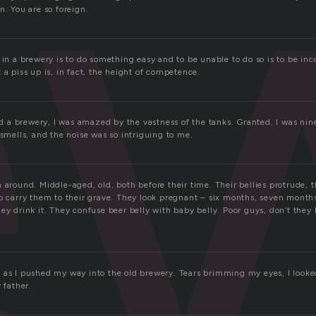
e
n. You are so foreign.
 in a brewery is to do something easy and to be unable to do so is to be in
 a piss up is, in fact, the height of competence.
ted a brewery, I was amazed by the vastness of the tanks. Granted, I was nin
 smells, and the noise was so intriguing to me.
 around. Middle-aged, old, both before their time. Their bellies protrude, th
to carry them to their grave. They look pregnant – six months, seven month
ey drink it. They confuse beer belly with baby belly. Poor guys, don’t they
 as I pushed my way into the old brewery. Tears brimming my eyes, I looked
 father.