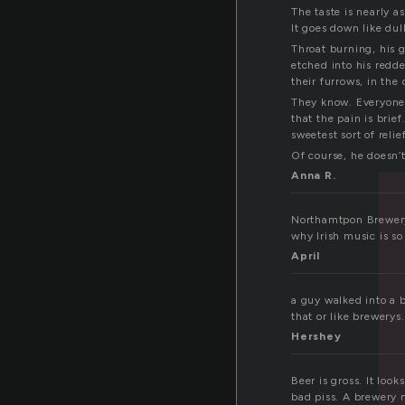
The taste is nearly a
It goes down like dull
Throat burning, his gl
etched into his redde
their furrows, in the 
They know. Everyone 
that the pain is brie
sweetest sort of relief
Of course, he doesn’
Anna R.
Northamtpon Brewery 
why Irish music is so
April
a guy walked into a 
that or like brewery
Hershey
Beer is gross. It look
bad piss. A brewery 