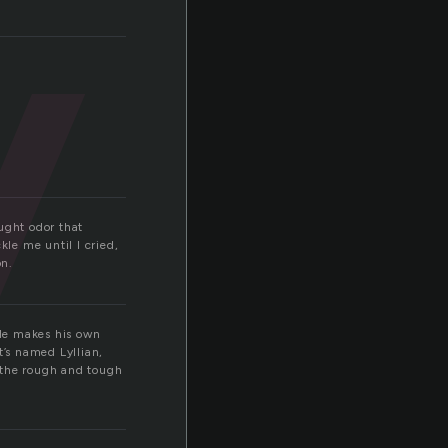
y
ought odor that
le me until I cried,
on.
 He makes his own
it’s named Lyllian,
r the rough and tough