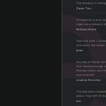
r
The brewery is foreig
Zane Teo
To organise a piss up
organise a brewery at
William Nash
The first time I visi
shininess, the exotic
blair
You see all these men
Still strong enough 
Perhaps that’s why th
one covered?
Joanna Bressler
The oak door creaked
piece I had left of my
me