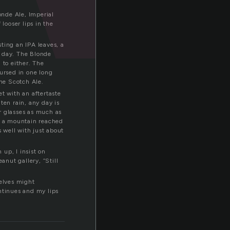
onde Ale, Imperial
looser lips in the
sting an IPA leaves, a
ot day. The Blonde
 to either. The
nursed in one long
the Scotch Ale.
et with an aftertaste
ten rain, any day is
her glasses as much as
 of a mountain reached
s well with just about
up, I insist on
nut gallery, “Still
selves might
ntinues and my lips