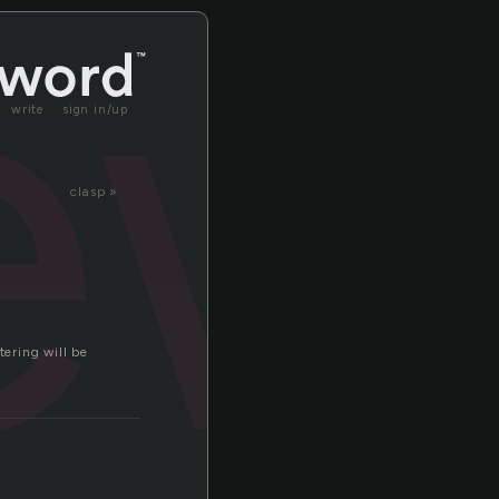
ew
write
sign in/up
clasp »
tering will be