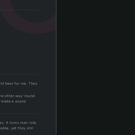
ght beer for me. They
he other way ’round.
’t make a sound.
s. It turns men into
dka, yet they still