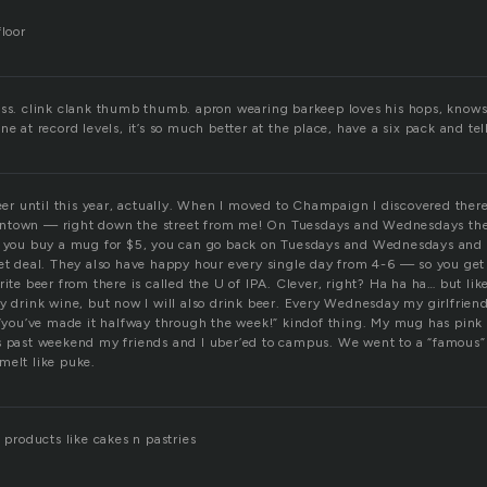
floor
oss. clink clank thumb thumb. apron wearing barkeep loves his hops, knows
ne at record levels, it’s so much better at the place, have a six pack and tel
beer until this year, actually. When I moved to Champaign I discovered there
ntown — right down the street from me! On Tuesdays and Wednesdays th
f you buy a mug for $5, you can go back on Tuesdays and Wednesdays and ge
eet deal. They also have happy hour every single day from 4-6 — so you get
ite beer from there is called the U of IPA. Clever, right? Ha ha ha… but like I
y drink wine, but now I will also drink beer. Every Wednesday my girlfriend
 “you’ve made it halfway through the week!” kindof thing. My mug has pink on
s past weekend my friends and I uber’ed to campus. We went to a “famous” 
melt like puke.
d products like cakes n pastries