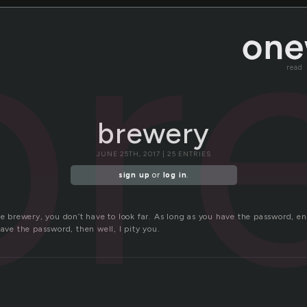
br
read
brewery
JUNE 25TH, 2017 | 25 ENTRIES
sign up
or
log in
.
he brewery, you don’t have to look far. As long as you have the password, en
have the password, then well, I pity you.