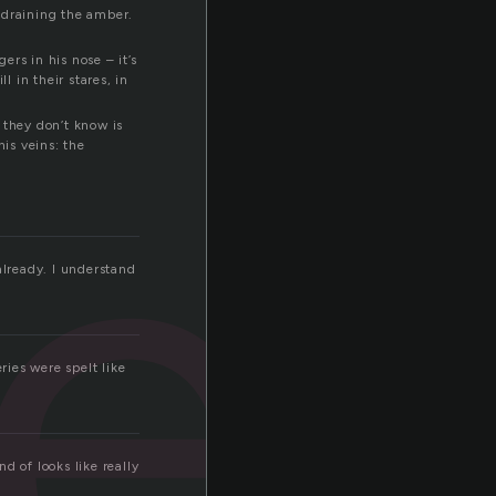
, draining the amber.
ers in his nose – it’s
re
l in their stares, in
 they don’t know is
his veins: the
lready. I understand
ies were spelt like
nd of looks like really