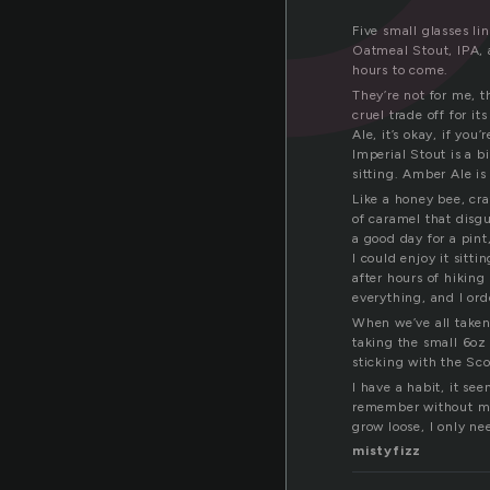
Five small glasses li
Oatmeal Stout, IPA, 
hours to come.
They’re not for me, t
cruel trade off for i
Ale, it’s okay, if yo
Imperial Stout is a b
sitting. Amber Ale is 
Like a honey bee, craf
of caramel that disgu
a good day for a pint,
I could enjoy it sitt
after hours of hiking
everything, and I orde
When we’ve all taken
taking the small 6oz
sticking with the Sc
I have a habit, it se
remember without me
grow loose, I only ne
mistyfizz