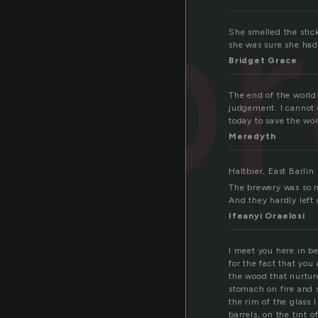
b
She smelled the stic
she was sure she had 
Bridget Grace
The end of the world 
judgement. I cannot d
today to save the wor
Meredyth
Haltbier, East Barlin
The brewery was so n
And they hardly left
Ifeanyi Oraelosi
I meet you here in b
for the fact that you 
the wood that nurtur
stomach on fire and 
the rim of the glass 
barrels, on the tint 