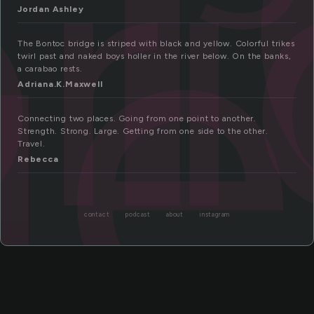
r
ge
Jordan Ashley
The Bontoc bridge is striped with black and yellow. Colorful trikes
twirl past and naked boys holler in the river below. On the banks,
a carabao rests.
Adriana.K.Maxwell
Connecting two places. Going from one point to another.
Strength. Strong. Large. Getting from one side to the other.
Travel.
Rebecca
contact
podcast
about
instagram