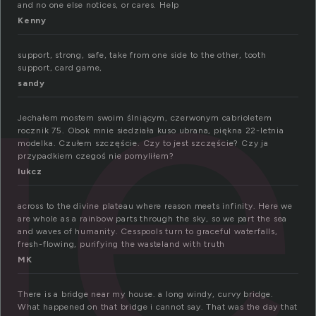
ge
and no one else notices, or cares. Help
Kenny
support, strong, safe, take from one side to the other, tooth
support, card game,
sandy
Jechałem mostem swoim ślniącym, czerwonym cabrioletem
rocznik 75. Obok mnie siedziała kuso ubrana, piękna 22-letnia
modelka. Czułem szczęście. Czy to jest szczęście? Czy ja
przypadkiem czegoś nie pomyliłem?
lukcz
across to the divine plateau where reason meets infinity. Here we
are whole as a rainbow parts through the sky, so we part the sea
and waves of humanity. Cesspools turn to graceful waterfalls,
fresh-flowing, purifying the wasteland with truth
MK
There is a bridge near my house. a long windy, curvy bridge.
What happened on that bridge i cannot say. That was the day that