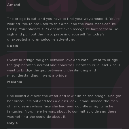
r
Amahdi
The bridge is out, and you have to find your way around it. You’re
worried. You’re not used to this area, and the back roads can be
tricky. Your phone’s GPS doesn’t even recognize half of them. You
sigh and pull out the map, preparing yourself for today’s
unexpected and unwelcome adventure.
Robin
I want to bridge the gap between love and hate. I want to bridge
the gap between normal and abnormal. Between cruel and kind. I
want to bridge the gap between understanding and
misunderstanding. I want a bridge.
Melanie
She looked out over the water and saw him on the bridge. She got
her binoculars out and took a closer look. It was, indeed the man
of her dreams whose face she had seen countless nights in her
fantasies. Now, here he was, about to commit suicide and there
was nothing she could do about it.
Dayle