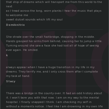
r
that ship of dreams which will transport me from this world to the
next
as I tread across the long, worn planks I hear the music that plays
to welcome me
sweet dulcet sounds which lift my soul
Domiknitrix
She strode over the small footbridge, stopping in the middle.
Hands grasped her arms from behind, causing her to jump a little.
Turning around she saw a face she had lost all of hope of seeing
ever again. He smiled.
k
always appear when I have a huge transition in my life in my
dreams. They terrify me, and I only cross them after I complete
my task at hand.
Stacy
There was a bridge in the county over. It had an odd history about
it. I won’t bore you with that now. I am on my way to the mental
hospital. I finally snapped I think. I am checking my self in
without a moments notice. I feel like I am drowning in my own life