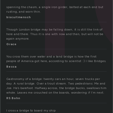
spanning the chasm, a single iron girder, bolted at each end but
rusting, and worn thin.
biscuitmensch
Though London bridge may be falling down, it is still the link of
here and there. Thus it is one with now and then, but will not be
again anymore.
Grace
You cross them over water and a land bridge is how the first
people of America got here, according to scientist :) I like Bridges.
Becca
Gastronomy of a bridge: twenty cars an hour, seven trucks per
day. A rural bridge. Over a trout stream. Two pedestrians: Me and
Joe. He’s barefoot. Halfway across, the bridge bucks, swallows him
whole. Leaves me crouched on the boards, wondering if I’m next.
RS Bohn
I cross a bridge to board my ship