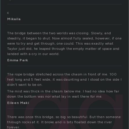
c
Mikaila
The bridge between the two worlds was closing. Slowly, and
steadily, it began to shut. Now almost fully sealed, however, if one
were to try and get through, one could. This was exactly what
Taylor just did, he leaped through the empty matter of space and
landed with a cry in our world.
rid
Emma Park
The rope bridge stretched across the chasm in front of me. 100
feet long and 5 feet wide, it was daunting and I stood on the side I
didn’t want to be on.
The mist was thick in the chasm below me. I had no idea how far
down the bottom was nor what lay in wait there for me.
Eileen Maki
There was once this bridge, so big so beautiful. But then someone
through rocks at it. It broke and is bits floated down the river
forever.