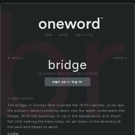
br
read
write
sign in/up
«
cactus
estate »
bridge
DECEMBER 30TH, 2011 | 140 ENTRIES
sign up
or
log in
.
« older entries
The bridge in Central Park inspired the 1970’s painter, as he saw
the autumn leaves tumbling down into the water underneath the
bridge. With the buildings lit up in the background, and slight
fall chill making the trees sway, he sat down in the darkness of
the park and began to paint.
Lydia