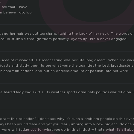
.
 see that I have
n believe I do, too.
t and her hair was cut too sharp, itching the back of her neck. The words 
e could stumble through them perfectly, eye to lip, brain never engaged.
 idea of it wonderful. Broadcasting was her life long dream. When she wa
dcasts and study them to see what were the qualities the best broadcasters
in communications, and put an endless amount of passion into her work.
 haired lady bad skirt suits weather sports criminals politics war religion 
!
dcast this selection? I don’t see why it’s such a problem people do this eve
ays been your dream and yet you fear jumping into a new project. No one w
veryone will judge you for what you do in this industry that’s what it’s all abo