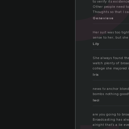
to verify its existence
Other people need to
Thoughts so that I ca
Genevieve
Her suit was too tigh
sense to her, but sh
Lily
She always found the
watch plenty of broa
college she majored 
Iris
news tv anchor blonde
bombs nothing good
laci
are you going to broa
Broadcasting has alw
alright that’s a lie e