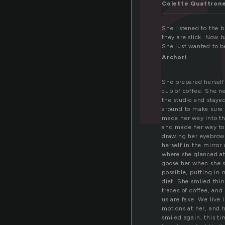
b
Colette Quattron
She listened to the 
they are slick. Now 
She just wanted to b
Archori
She prepared herself
cup of coffee. She ne
the studio and stayed
around to make sure n
made her way into th
and made her way to 
drawing her eyebrows
herself in the mirror
where she glanced at 
goose her when she st
possible, putting in 
diet. She smiled thin
traces of coffee, and
us are fake. We live 
motions at her, and 
smiled again, this ti