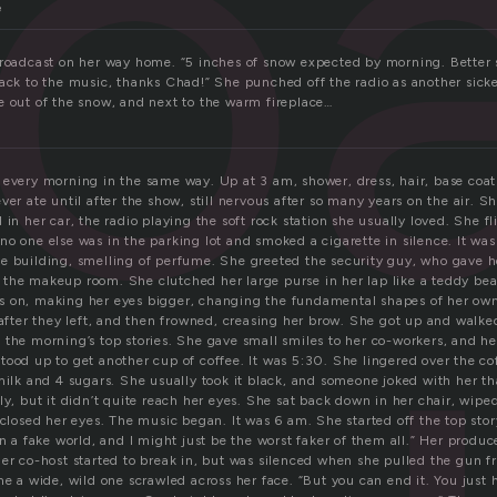
ro
e
broadcast on her way home. “5 inches of snow expected by morning. Better s
back to the music, thanks Chad!” She punched off the radio as another sicke
e out of the snow, and next to the warm fireplace…
 every morning in the same way. Up at 3 am, shower, dress, hair, base coa
ver ate until after the show, still nervous after so many years on the air. Sh
 in her car, the radio playing the soft rock station she usually loved. She fl
o one else was in the parking lot and smoked a cigarette in silence. It was
e building, smelling of perfume. She greeted the security guy, who gave h
the makeup room. She clutched her large purse in her lap like a teddy bea
 on, making her eyes bigger, changing the fundamental shapes of her own
 after they left, and then frowned, creasing her brow. She got up and walked
the morning’s top stories. She gave small smiles to her co-workers, and her
ood up to get another cup of coffee. It was 5:30. She lingered over the co
milk and 4 sugars. She usually took it black, and someone joked with her th
ly, but it didn’t quite reach her eyes. She sat back down in her chair, wiped
 closed her eyes. The music began. It was 6 am. She started off the top story
in a fake world, and I might just be the worst faker of them all.” Her produ
her co-host started to break in, but was silenced when she pulled the gun 
me a wide, wild one scrawled across her face. “But you can end it. You just 