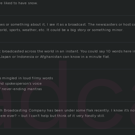
e liked to have snow.
s or something about it, I see it as a broadcast. The newscasters or host c
rld, sports, weather, etc. It could be a big story or something minor.
adc
 broadcasted across the world in an instant. You could say 10 words here 
Japan or Indonesia or Afghanistan can know in a minute flat.
es mingled in loud filmy words
and spokesperson’s voice
 of never-ending mantras
h Broadcasting Company has been under some flak recently. I know it’s not
re ever? – but I can’t help but think of it very fondly still.