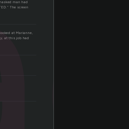
a
A masked man had
ED.” The screen
looked at Marianne,
y, at this job had