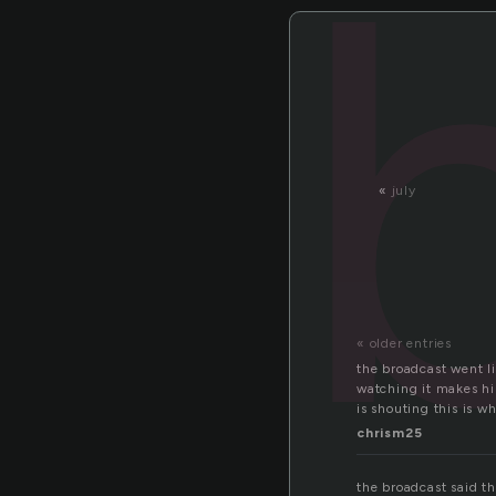
«
july
« older entries
the broadcast went l
watching it makes hi
is shouting this is wh
chrism25
the broadcast said th