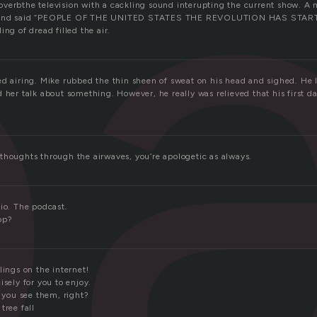
o
verbthe television with a cackling sound interupting the current show. 
n and said “PEOPLE OF THE UNITED STATES THE REVOLUTION HAS START
ing of dread filled the air.
ed airing. Mike rubbed the thin sheen of sweat on his head and sighed. He 
 her talk about something. However, he really was relieved that his first da
thoughts through the airwaves, you’re apologetic as always.
io. The podcast.
op?
lings on the internet!
isely for you to enjoy.
l you see them, right?
tree fall