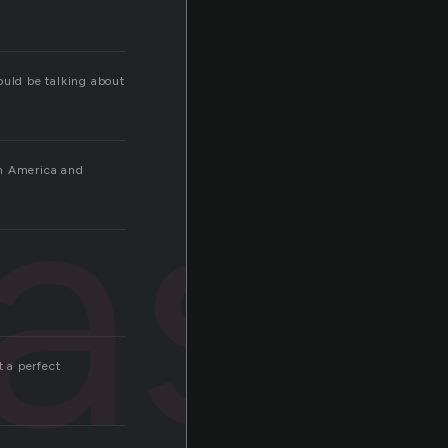
ould be talking about
ast
in America and
 a perfect