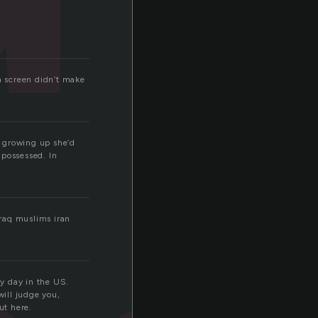
on screen didn’t make
s growing up she’d
 possessed. In
iraq muslims iran
ry day in the US.
ill judge you,
ut here.