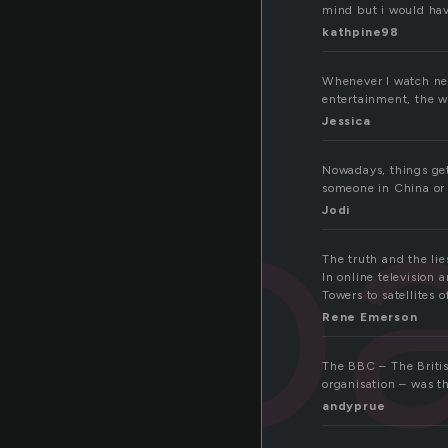
mind but i would hav
kathpine98
Whenever I watch new
entertainment, the wo
Jessica
bro
Nowadays, things get
someone in China or 
Jodi
The truth and the li
In online television 
Towers to satellites
Rene Emerson
The BBC – The Britis
organisation – was the
andyprue