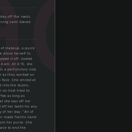
ad
tay off the roads,
ning carol blared.
t of makeup, a quick
e drove herself to
ipped it off, looked
 4 am. At 4:15, she
er a perfunctory nod,
r as they worked on
 face. She smiled at
 into the studio,
 co-host tried to
ffee as long as
at she was off her
 off her teeth for any
 of her day: “All of
cer made frantic hand
from her purse. She
have to end the