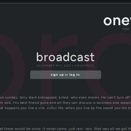
br
read
broadcast
DECEMBER 8TH, 2012 | 219 ENTRIES
sign up
or
log in
.
ive sunday, tony stark kidnapped, killed, who even knows. He can’t turn off
m sick. His best friend gone and all they can discuss is business and weap
at happens you live a vile, sinful life, when you live by the sword you die by
at there would be snow. it never came, just rain. rain, that was all we got th