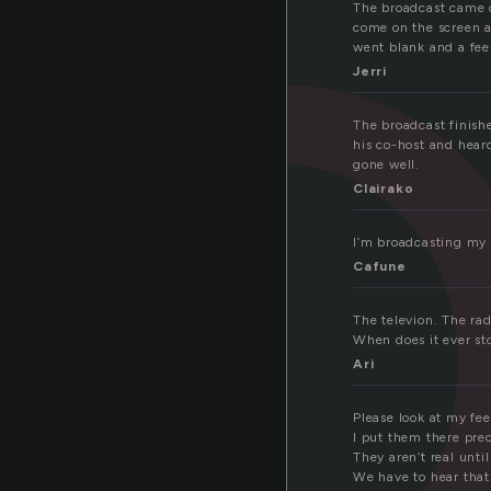
r
The broadcast came o
come on the scree
went blank and a feel
Jerri
The broadcast finish
his co-host and heard
gone well.
Clairako
I’m broadcasting my 
Cafune
The televion. The rad
When does it ever st
Ari
Please look at my fee
I put them there prec
They aren’t real unti
We have to hear that 