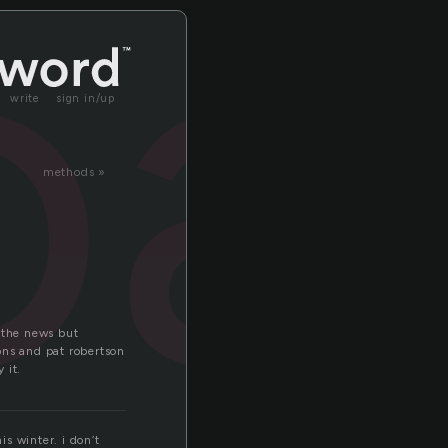
oa
write
sign in/up
methods »
 the news but
ons and pat robertson
 it.
is winter. i don’t