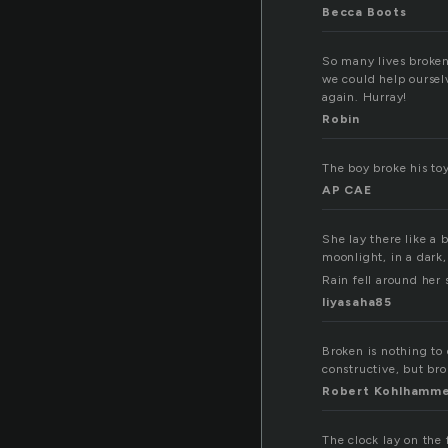
Becca Boots
So many lives broken 
we could help oursel
again. Hurray!
Robin
The boy broke his toy
AP CAE
She lay there like a 
moonlight, in a dark,
Rain fell around her 
liyasaha85
Broken is nothing to 
constructive, but bro
Robert Kohlhamm
The clock lay on the 