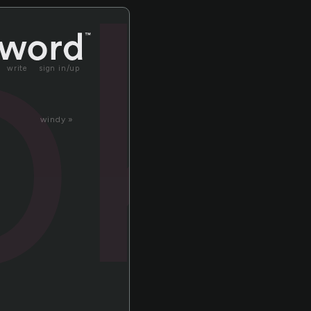
ok
write
sign in/up
windy »