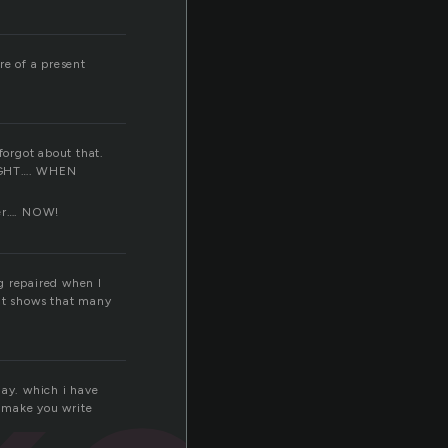
re of a present
forgot about that.
GHT…. WHEN
ver…. NOW!
g repaired when I
hat shows that many
day. which i have
 make you write