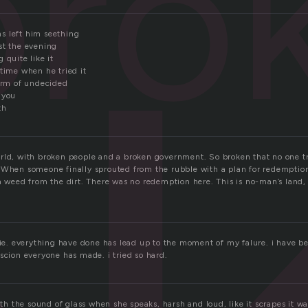
bro
s left him seething
st the evening
 quite like it
time when he tried it
torm of undecided
 you
th
rld, with broken people and a broken government. So broken that no one tri
 When someone finally sprouted from the rubble with a plan for redemption
 a weed from the dirt. There was no redemption here. This is no-man’s land,
lie. everything have done has lead up to the moment of my falure. i have be
scion everyone has made. i tried so hard.
with the sound of glass when she speaks, harsh and loud, like it scrapes it w