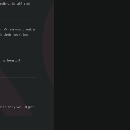
k
eding, bright and
her. When you break a
k their heart too
 my heart, it
 wish they would get