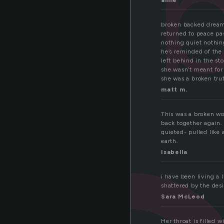
anne
broken backed dream
returned to peace pa
nothing quiet nothing
he’s reminded of the 
left behind in the s
she wasn’t meant for
she was a broken tru
matt m.
This was a broken wo
back together again.
quieted- pulled like
earth.
Isabella
i have been living a 
shattered by the desi
Sara McLeod
Her throat is filled 