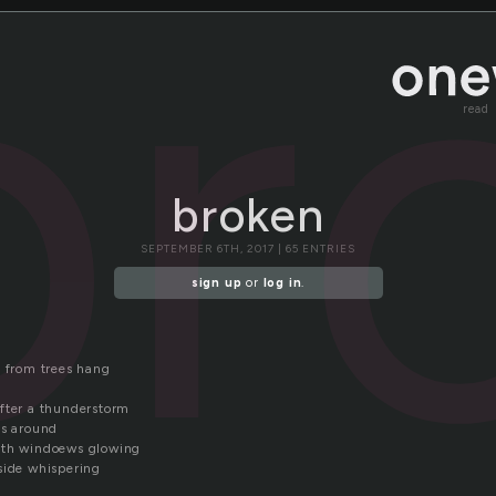
br
read
broken
SEPTEMBER 6TH, 2017 | 65 ENTRIES
sign up
or
log in
.
s from trees hang
fter a thunderstorm
ms around
ith windoews glowing
side whispering