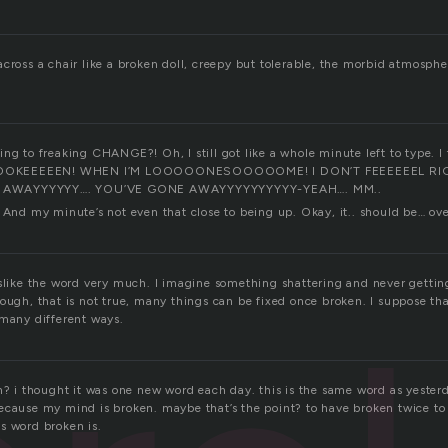
cross a chair like a broken doll, creepy but tolerable, the morbid atmosphe
ng to freaking CHANGE?! Oh, I still got like a whole minute left to type. I 
OOKEEEEEN! WHEN I’M LOOOOONESOOOOOME! I DON’T FEEEEEEL RI
AWAYYYYYY…. YOU’VE GONE AWAYYYYYYYYYY-YEAH…. MM..
. And my minute’s not even that close to being up. Okay, it.. should be… o
islike the word very much. I imagine something shattering and never gettin
hough, that is not true, many things can be fixed once broken. I suppose t
 many different ways.
en? i thought it was one new word each day. this is the same word as yester
ecause my mind is broken. maybe that’s the point? to have broken twice to
s word broken is.