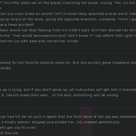
!” His little sister sat on the gravel clutching her ankle, crying. “No, it’s not.
r.
Can you even break an ankle? Isn’t it more likely sprained and at worst, f
nging limply at the bone, going the opposite direction, outwards. Hmm I gue
be a freak accident.
ears would not stop flowing from his sister’s eyes. Dirt had stained her whi
actured. That would be expensive and I don’t know if I can afford that right 
ped her up with ease and carried her inside
waited for her favorite show to come on. But she quickly grew impatient a
 broke.
up is lying, but if you don’t grow up, all instruction will get lost in transl
t it, cannot make their own. …In the end, something will be wrong.
ar had hit her at such a speed that the front bone of her leg was shattere
t a kindly woman stopped and picked her. Lily mewed pathetically.
t’s get you to a vet.’
f biscuits