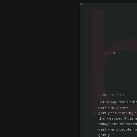
«
flannel
« older entries
in the way that limb
gently and sway
gently the morning a
that wrapped it’s ar
foliage and homes w
gently and people in
gently