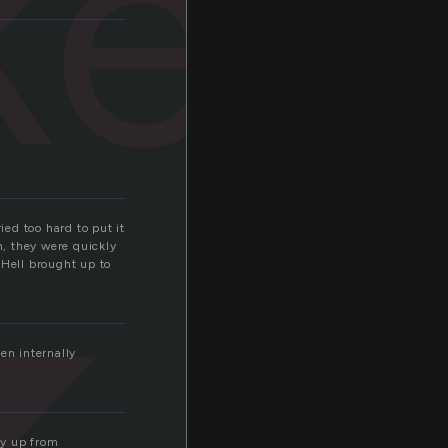
ken
ed too hard to put it
, they were quickly
 Hell brought up to
en internally
ay up from