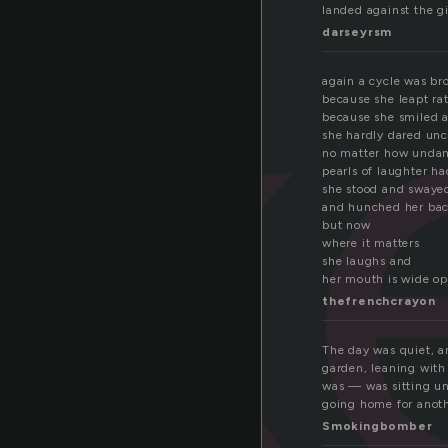
ok
landed against the gir
darseyrsm
again a cycle was br
because she leapt ra
because she smiled 
she hardly dared unc
no matter how unda
pearls of laughter h
she stood and swaye
and hunched her ba
but now
where it matters
she laughs and
her mouth is wide o
thefrenchcrayon
The day was quiet, a
garden, leaning with
was — was sitting un
going home for anoth
Smokingbomber