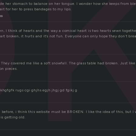
o
e her stomach to balance on her tongue. I wonder how she keeps from ble
it for her to press bandages to my lips.
ns
en, I think of hearts and the way a comical heart is two hearts sewn toget
art broken, it hurts and it’s not fun. Everyone can only hope they don’t brea
They covered me like a soft snowfall. The glass table had broken. Just like
ion pieces.
khgfgfk rugs cgi ghjhs egjh jhgj gd fgikj g
 before, i think this website must be BROKEN. I like the idea of this, but I
is getting old.