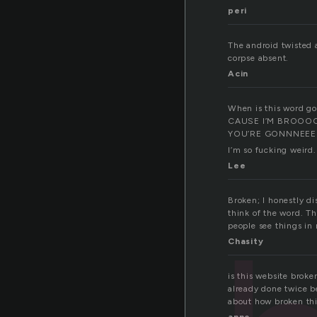
peri
The android twisted a
corpse absent.
Acin
When is this word goi
CAUSE I’M BROOO
YOU’RE GONNNEEE 
I’m so fucking weird
Lee
Broken; I honestly d
think of the word. T
people see things in
Chasity
is this website brok
already done twice b
about how broken thi