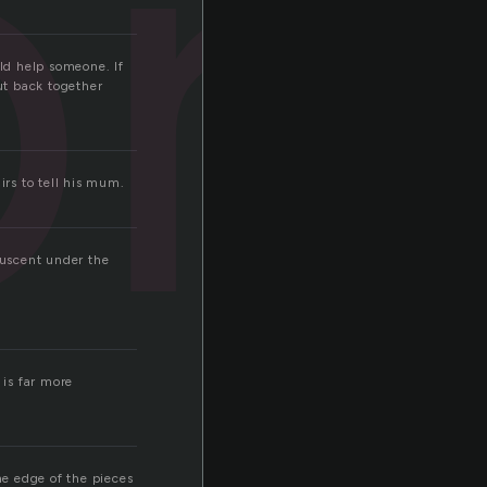
br
uld help someone. If
ut back together
irs to tell his mum.
luscent under the
 is far more
he edge of the pieces