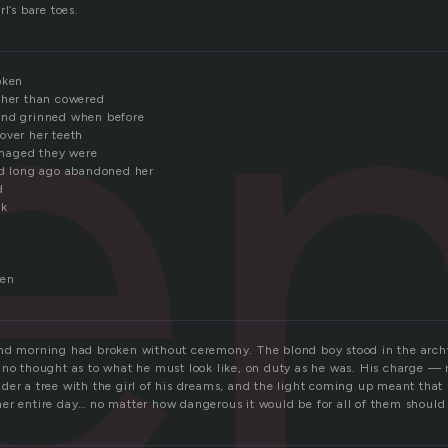
e
l’s bare toes.
oken
ther than cowered
and grinned when before
over her teeth
maged they were
ad long ago abandoned her
d
ck
pen
nd morning had broken without ceremony. The blond boy stood in the arch
 no thought as to what he must look like, on duty as he was. His charge — n
der a tree with the girl of his dreams, and the light coming up meant that
er entire day… no matter how dangerous it would be for all of them should 