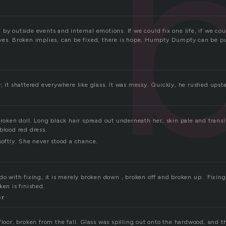
by outside events and internal emotions. If we could fix one life, if we co
ves. Broken implies, can be fixed, there is hope, Humpty Dumpty can be p
; it shattered everywhere like glass. It was messy. Quickly, he rushed upsta
broken doll. Long black hair spread out underneath her, skin pale and trans
blood red dress.
softly. She never stood a chance.
do with fixing, it is merely broken down , broken off and broken up . Fixing
ken is finished.
er
floor, broken from the fall. Glass was spilling out onto the hardwood, and t