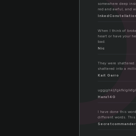
r
somewhere deep insid
red and awful, and wa
InkedConstellatio
When I think of brok
heart or have your he
bad.
Nic
They were shattered. 
shattered into a mill
Kait Garro
uggjghkljfgkfklglkfgl
Hans14G
I have done this word
different words. This 
Secretcommander