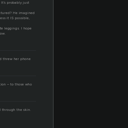
 It’s probably just
ractured? He imagined
ss it IS possible,
te leggings. I hope
now.
nd threw her phone
ation – to those who
d through the skin.