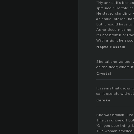
“My ankle! It’s broken
sprained.” He told he
He stayed standing. 
an ankle, broken, ha
but it would have to 
As he stood musing, t
it’s not broken or fr
With a sigh, he swoo
Najwa Hossain
She sat and waited, 
on the floor; where it
Crystal
It seems that growing 
can’t operate withou
dareka
She was broken. The c
THe car drove off bu
‘Oh you poor thing. Le
THe woman smelled o