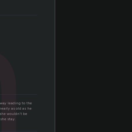
n
way leading to the
early as old as he
 she wouldn’t be
she stay.