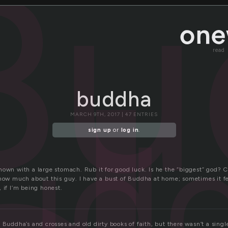
Bu
read
buddha
ud
MARCH 9TH, 2017 | 47 ENTRIES
sign up
or
log in
.
hown with a large stomach. Rub it for good luck. Is he the “biggest” god?
now much about this guy. I have a bust of Buddha at home; sometimes it feel
 if I’m being honest.
 Buddha’s and crosses and old dirty books of faith, but there wasn’t a single