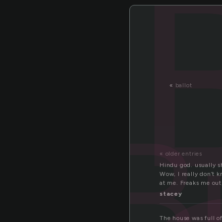
«
ballot
B
« older entries
Hindu god. usually s
Wow, I really don’t k
at me. Freaks me out,
stacey
The house was full of