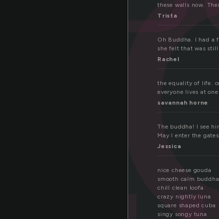
u
these walls now. Thei
Trista
Oh Buddha. I had a f
she felt that was sti
Rachel
the equality of life.
everyone lives at on
savannah horne
The buddha! I see hi
May I enter the gate
Jessica
nice cheese gouda
smooth calm buddh
chill clean loofa
crazy nightly luna
square shaped cuba
singy songy tuna