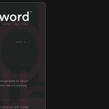
d
write
sign in/up
oven »
dha
 Comparable to Zeus?
s like it’s looking
 believer left inside