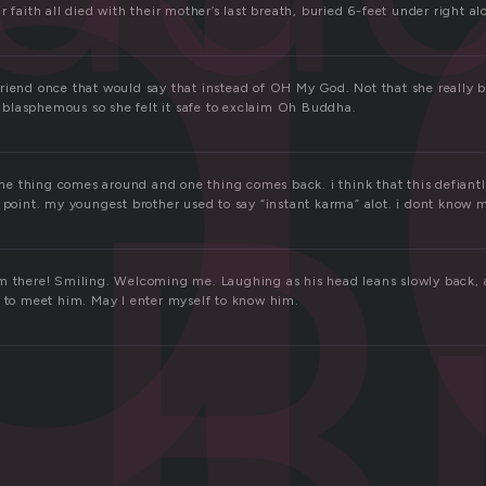
d
r faith all died with their mother’s last breath, buried 6-feet under right al
riend once that would say that instead of OH My God. Not that she really 
ll blasphemous so she felt it safe to exclaim Oh Buddha.
B
 one thing comes around and one thing comes back. i think that this defiantly
e point. my youngest brother used to say “instant karma” alot. i dont kno
m there! Smiling. Welcoming me. Laughing as his head leans slowly back, as
s to meet him. May I enter myself to know him.
a