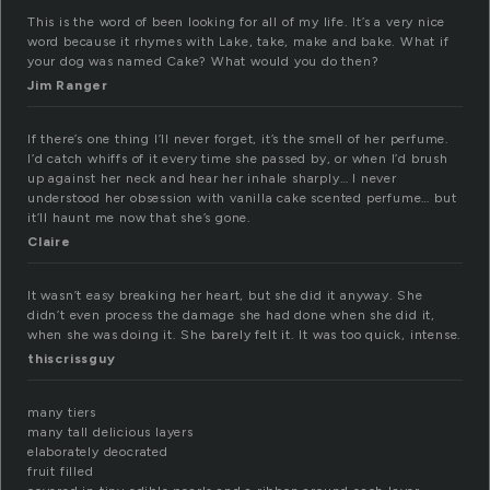
This is the word of been looking for all of my life. It’s a very nice
word because it rhymes with Lake, take, make and bake. What if
your dog was named Cake? What would you do then?
Jim Ranger
If there’s one thing I’ll never forget, it’s the smell of her perfume.
I’d catch whiffs of it every time she passed by, or when I’d brush
up against her neck and hear her inhale sharply… I never
understood her obsession with vanilla cake scented perfume… but
it’ll haunt me now that she’s gone.
Claire
It wasn’t easy breaking her heart, but she did it anyway. She
didn’t even process the damage she had done when she did it,
when she was doing it. She barely felt it. It was too quick, intense.
thiscrissguy
many tiers
many tall delicious layers
elaborately deocrated
fruit filled