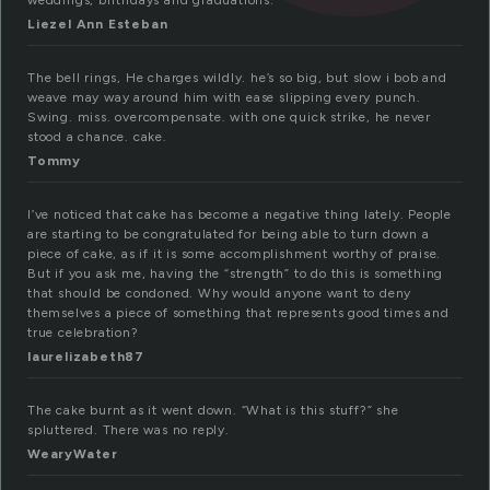
weddings, birthdays and graduations.
Liezel Ann Esteban
The bell rings, He charges wildly. he’s so big, but slow i bob and
weave may way around him with ease slipping every punch.
Swing. miss. overcompensate. with one quick strike, he never
stood a chance. cake.
Tommy
I’ve noticed that cake has become a negative thing lately. People
are starting to be congratulated for being able to turn down a
piece of cake, as if it is some accomplishment worthy of praise.
But if you ask me, having the “strength” to do this is something
that should be condoned. Why would anyone want to deny
themselves a piece of something that represents good times and
true celebration?
laurelizabeth87
The cake burnt as it went down. “What is this stuff?” she
spluttered. There was no reply.
WearyWater