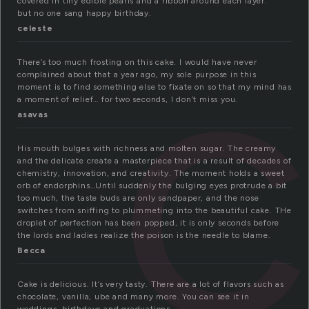
c
covered in tiny edible pearls and a ribbon around each layer.
but no one sang happy birthday.
celeste
There’s too much frosting on this cake. I would have never
complained about that a year ago, my sole purpose in this
moment is to find something else to fixate on so that my mind has
a moment of relief… for two seconds, I don’t miss you.
asavas
His mouth bulges with richness and molten sugar. The creamy
and the delicate create a masterpiece that is a result of decades of
chemistry, innovation, and creativity. The moment holds a sweet
orb of endorphins…Until suddenly the bulging eyes protrude a bit
too much, the taste buds are only sandpaper, and the nose
switches from sniffing to plummeting into the beautiful cake. THe
droplet of perfection has been popped, it is only seconds before
the lords and ladies realize the poison is the needle to blame.
Becca
Cake is delicious. It’s very tasty. There are a lot of flavors such as
chocolate, vanilla, ube and many more. You can see it in