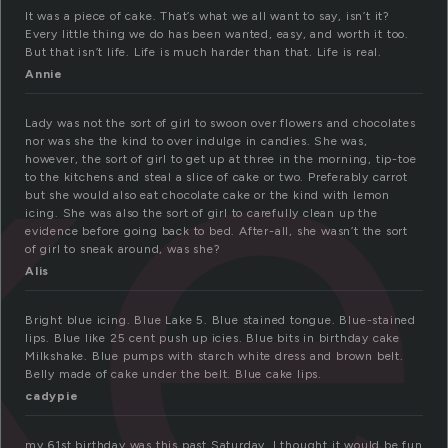
ke
It was a piece of cake. That’s what we all want to say, isn’t it?
Every little thing we do has been wanted, easy, and worth it too.
But that isn’t life. Life is much harder than that. Life is real.
Annie
Lady was not the sort of girl to swoon over flowers and chocolates
nor was she the kind to over indulge in candies. She was,
however, the sort of girl to get up at three in the morning, tip-toe
to the kitchens and steal a slice of cake or two. Preferably carrot
but she would also eat chocolate cake or the kind with lemon
icing. She was also the sort of girl to carefully clean up the
evidence before going back to bed. After-all, she wasn’t the sort
of girl to sneak around, was she?
Alis
Bright blue icing. Blue Lake 5. Blue stained tongue. Blue-stained
lips. Blue like 25 cent push up icies. Blue bits in birthday cake
Milkshake. Blue pumps with starch white dress and brown belt.
Belly made of cake under the belt. Blue cake lips.
cadypie
my 61st birthday was this past Saturday. I thought it would be fun