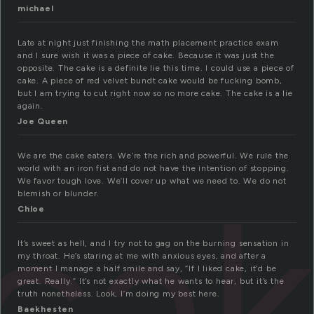
michael
Late at night just finishing the math placement practice exam
and I sure wish it was a piece of cake. Because it was just the
opposite. The cake is a definite lie this time. I could use a piece of
cake. A piece of red velvet bundt cake would be fucking bomb,
but I am trying to cut right now so no more cake. The cake is a lie
again.
Joe Queen
We are the cake eaters. We’re the rich and powerful. We rule the
world with an iron fist and do not have the intention of stopping.
ca
We favor tough love. We’ll cover up what we need to. We do not
blemish or blunder.
Chloe
It’s sweet as hell, and I try not to gag on the burning sensation in
my throat. He’s staring at me with anxious eyes, and after a
moment I manage a half smile and say, “If I liked cake, it’d be
great. Really.” It’s not exactly what he wants to hear, but it’s the
truth nonetheless. Look, I’m doing my best here.
Baekhesten