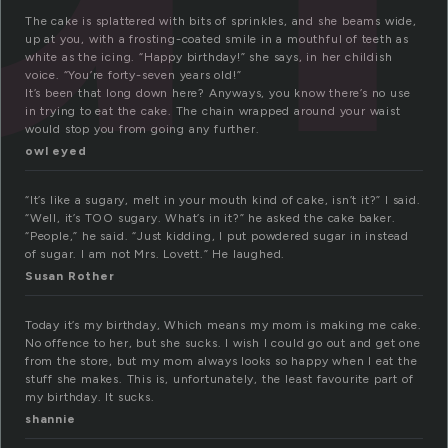
The cake is splattered with bits of sprinkles, and she beams wide,
up at you, with a frosting-coated smile in a mouthful of teeth as
white as the icing. “Happy birthday!” she says, in her childish
voice. “You’re forty-seven years old!”
It’s been that long down here? Anyways, you know there’s no use
in trying to eat the cake. The chain wrapped around your waist
would stop you from going any further.
owl eyed
“It’s like a sugary, melt in your mouth kind of cake, isn’t it?” I said.
“Well, it’s TOO sugary. What’s in it?” he asked the cake baker.
“People,” he said. “Just kidding, I put powdered sugar in instead
of sugar. I am not Mrs. Lovett.” He laughed.
Susan Rother
Today it’s my birthday, Which means my mom is making me cake.
No offence to her, but she sucks. I wish I could go out and get one
from the store, but my mom always looks so happy when I eat the
stuff she makes. This is, unfortunately, the least favourite part of
my birthday. It sucks.
shannie