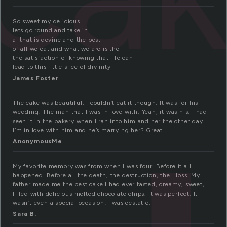
So sweet my delicious
lets go round and take in
al that is devine and the best
of all we eat and what we are is the
the satisfaction of knowing that life can
lead to this little slice of divinity
James Foster
The cake was beautiful. I couldn’t eat it though. It was for his
wedding. The man that I was in love with. Yeah, it was his. I had
seen it in the bakery when I ran into him and her the other day.
I’m in love with him and he’s marrying her? Great…
AnonymousMe
My favorite memory was from when I was four. Before it all
happened. Before all the death, the destruction, the… loss. My
father made me the best cake I had ever tasted, creamy, sweet,
filled with delicious melted chocolate chips. It was perfect. It
wasn’t even a special occasion! I was ecstatic.
Sara B.