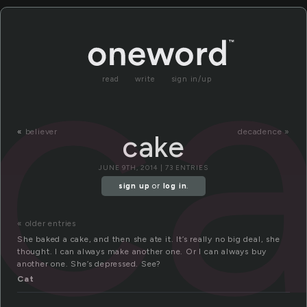
c
read
write
sign in/up
«
believer
decadence »
cake
JUNE 9TH, 2014 | 73 ENTRIES
sign up
or
log in
.
« older entries
She baked a cake, and then she ate it. It’s really no big deal, she
thought. I can always make another one. Or I can always buy
another one. She’s depressed. See?
Cat