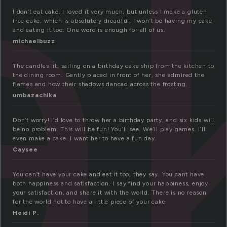
a
I don’t eat cake. I loved it very much, but unless I make a gluten
free cake, which is absolutely dreadful, I won’t be having my cake
and eating it too. One word is enough for all of us.
michaelbuzz
The candles lit, sailing on a birthday cake ship from the kitchen to
the dining room. Gently placed in front of her, she admired the
flames and how their shadows danced across the frosting.
umbazachika
Don’t worry! I’d love to throw her a birthday party, and six kids will
be no problem. This will be fun! You’ll see. We’ll play games. I’ll
even make a cake. I want her to have a fun day.
Caysee
You can’t have your cake and eat it too, they say. You cant have
both happiness and satisfaction. I say find your happiness, enjoy
your satisfaction, and share it with the world. There is no reason
for the world not to have a little piece of your cake.
Heidi P.