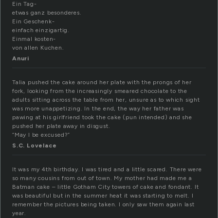
Ein Tag-
etwas ganz besonderes.
Ein Geschenk-
einfach einzigartig.
Einmal kosten-
von allen Kuchen.
Anuri
Talia pushed the cake around her plate with the prongs of her
fork, looking from the increasingly smeared chocolate to the
adults sitting across the table from her, unsure as to which sight
was more unappetizing. In the end, the way her father was
pawing at his girlfriend took the cake (pun intended) and she
pushed her plate away in disgust.
“May I be excused?”
S.C. Lovelace
It was my 4th birthday. I was tired and a little scared. There were
so many cousins from out of town. My mother had made me a
Batman cake – little Gotham City towers of cake and fondant. It
was beautiful but in the summer heat it was starting to melt. I
remember the pictures being taken. I only saw them again last
year.